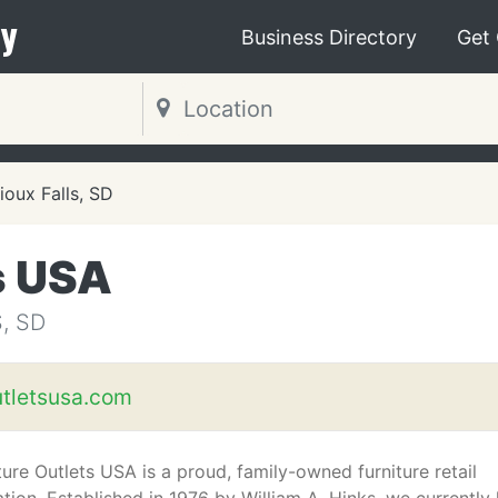
y
Business Directory
Get
ioux Falls, SD
s USA
, SD
utletsusa.com
ture Outlets USA is a proud, family-owned furniture retail