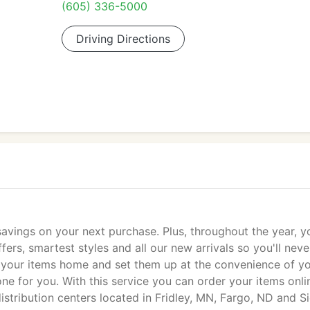
(605) 336-5000
Driving Directions
 savings on your next purchase. Plus, throughout the year, yo
fers, smartest styles and all our new arrivals so you'll neve
take your items home and set them up at the convenience of y
one for you. With this service you can order your items onli
istribution centers located in Fridley, MN, Fargo, ND and S