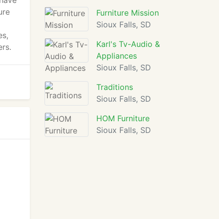
 have
ure
Furniture Mission
Sioux Falls, SD
es,
Karl's Tv-Audio &
ers.
Appliances
Sioux Falls, SD
Traditions
Sioux Falls, SD
HOM Furniture
Sioux Falls, SD