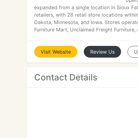
opera
expanded from a single location in Sioux Fal
retailers, with 28 retail store locations wi
Dakota, Minnesota, and Iowa. Stores operat
Furniture Mart, Unclaimed Freight Furniture,
Visit
Website
Review
Us
U
Contact Details