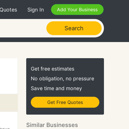
 Quotes
Sign In
Add Your Business
Search
Get free estimates
No obligation, no pressure
Save time and money
Get Free Quotes
Similar Businesses