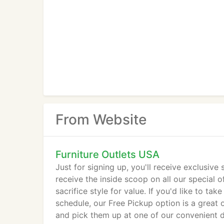
From Website
Furniture Outlets USA
Just for signing up, you'll receive exclusive
receive the inside scoop on all our special of
sacrifice style for value. If you'd like to 
schedule, our Free Pickup option is a great 
and pick them up at one of our convenient d