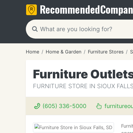
Recommended
Compan
Home
Home & Garden
Furniture Stores
S
Furniture Outlet
FURNITURE STORE IN SIOUX FALLS
(605) 336-5000
furnitureo
Furni