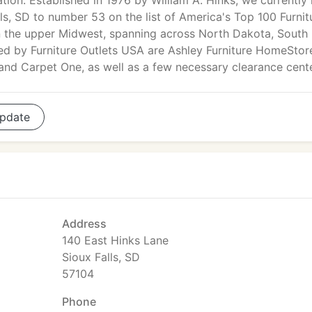
tion. Established in 1976 by William A. Hinks, we currently
ls, SD to number 53 on the list of America's Top 100 Furnit
thin the upper Midwest, spanning across North Dakota, South
ed by Furniture Outlets USA are Ashley Furniture HomeStor
 and Carpet One, as well as a few necessary clearance cent
pdate
Address
140 East Hinks Lane
Sioux Falls, SD
57104
Phone