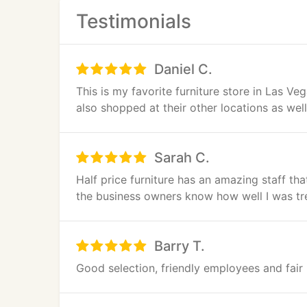
Testimonials
Daniel C.
This is my favorite furniture store in Las Ve
also shopped at their other locations as we
Sarah C.
Half price furniture has an amazing staff that
the business owners know how well I was tre
Barry T.
Good selection, friendly employees and fair p