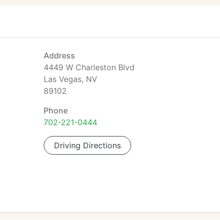
Address
4449 W Charleston Blvd
Las Vegas, NV
89102
Phone
702-221-0444
Driving Directions