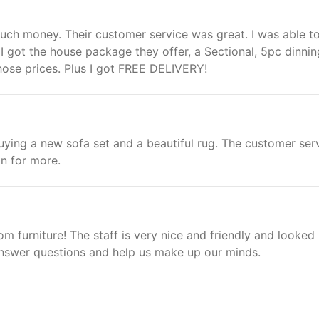
ch money. Their customer service was great. I was able t
I got the house package they offer, a Sectional, 5pc dinnin
hose prices. Plus I got FREE DELIVERY!
ying a new sofa set and a beautiful rug. The customer ser
n for more.
om furniture! The staff is very nice and friendly and looked
answer questions and help us make up our minds.