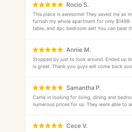
Rocio S.
This place is awesome! They saved me so mu
furnish my whole apartment for only $1499. 
table, and 4pc bedroom set! You can beat t
Annie M.
Stopped by just to look around. Ended up bu
is great. Thank you guys will come back soo
Samantha P.
Came in looking for living, dining and bedro
numerous prices for us. They were able to 
Cece V.