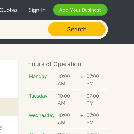
 Quotes
Sign In
Add Your Business
Search
Hours of Operation
Monday
10:00
÷
07:00
AM
PM
Tuesday
10:00
÷
07:00
AM
PM
Wednesday
10:00
÷
07:00
AM
PM
ty