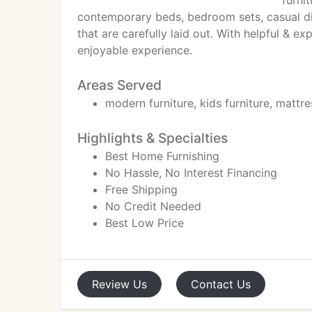
furni
contemporary beds, bedroom sets, casual dini
that are carefully laid out. With helpful & e
enjoyable experience.
Areas Served
modern furniture, kids furniture, mattre
Highlights & Specialties
Best Home Furnishing
No Hassle, No Interest Financing
Free Shipping
No Credit Needed
Best Low Price
Review
Us
Contact
Us