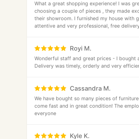
What a great shopping experience! I was gre
choosing a couple of pieces , they made ex
their showroom. I furnished my house with gr
attentive and very professional, free deliver
Royi M.
Wonderful staff and great prices - I bought
Delivery was timely, orderly and very efficie
Cassandra M.
We have bought so many pieces of furniture
come fast and in great condition! The empl
everyone
Kyle K.