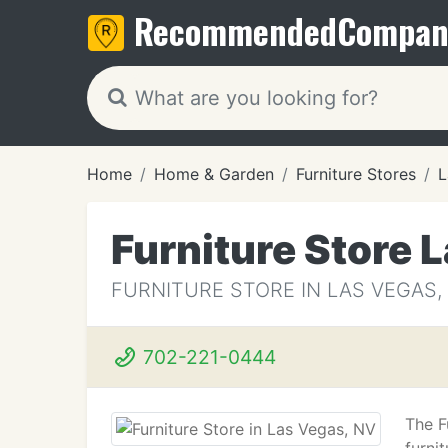
Recommended
Compan
Home
Home & Garden
Furniture Stores
L
Furniture Store 
FURNITURE STORE IN LAS VEGAS,
702-221-0444
The F