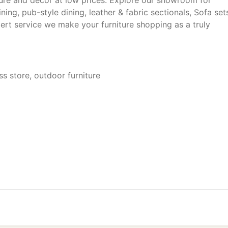
ture and decor at low prices. Explore our showroom for
ng, pub-style dining, leather & fabric sectionals, Sofa set
xpert service we make your furniture shopping as a truly
ss store, outdoor furniture