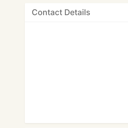
Contact Details