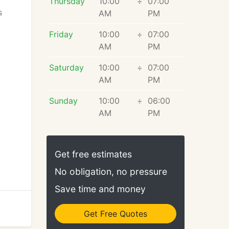
Thursday
10:00
÷
07:00
s
AM
PM
Friday
10:00
÷
07:00
AM
PM
Saturday
10:00
÷
07:00
AM
PM
Sunday
10:00
÷
06:00
AM
PM
Get free estimates
No obligation, no pressure
Save time and money
Get Free Quotes