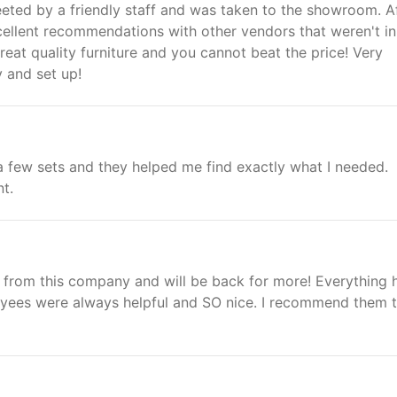
eted by a friendly staff and was taken to the showroom. A
cellent recommendations with other vendors that weren't in
eat quality furniture and you cannot beat the price! Very
y and set up!
 a few sets and they helped me find exactly what I needed.
nt.
 from this company and will be back for more! Everything 
oyees were always helpful and SO nice. I recommend them 