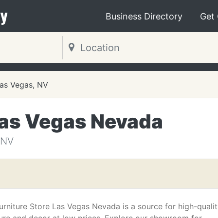
y
Business Directory
Get
as Vegas, NV
Las Vegas Nevada
 NV
urniture Store Las Vegas Nevada is a source for high-quali