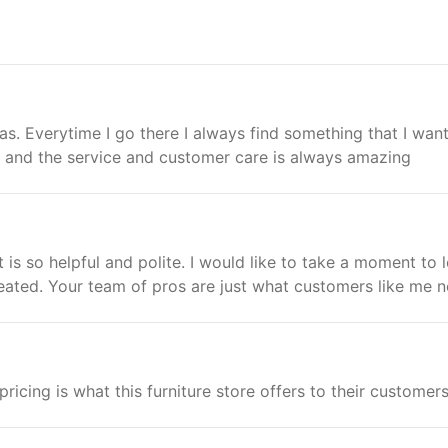
gas. Everytime I go there I always find something that I want.
ll and the service and customer care is always amazing
 is so helpful and polite. I would like to take a moment to l
ated. Your team of pros are just what customers like me n
ricing is what this furniture store offers to their customers