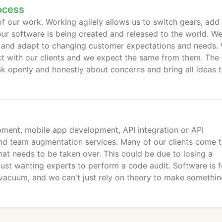
ocess
of our work. Working agilely allows us to switch gears, add
our software is being created and released to the world. W
ine and adapt to changing customer expectations and needs.
ct with our clients and we expect the same from them. The
ak openly and honestly about concerns and bring all ideas 
ment, mobile app development, API integration or API
nd team augmentation services. Many of our clients come t
hat needs to be taken over. This could be due to losing a
just wanting experts to perform a code audit. Software is f
 vacuum, and we can't just rely on theory to make somethi