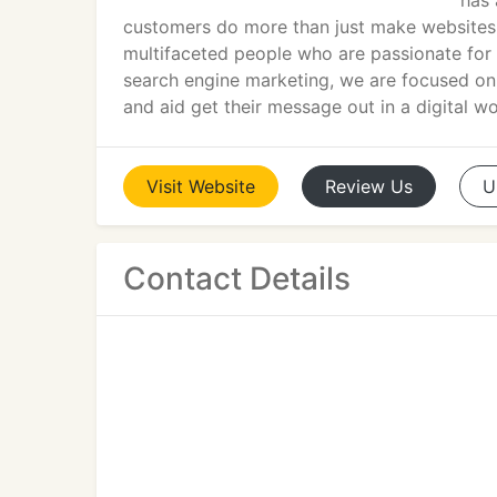
has 
customers do more than just make websites t
multifaceted people who are passionate for 
search engine marketing, we are focused on 
and aid get their message out in a digital wo
Visit
Website
Review
Us
U
Contact Details