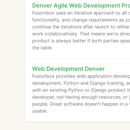
Denver Agile Web Development Pr
Fusionbox uses an iterative approach to all 
functionality, and change requirements as y
continue the iterations after launch to ref
work collaboratively. That means we're dire
product is always better if both parties spe
the table.
Web Development Denver
Fusionbox provides web application develop
development, Python and Django training, a
with an existing Python or Django product t
developer, not having enough resources, or 
people. Great software doesn't happen in a
usable.