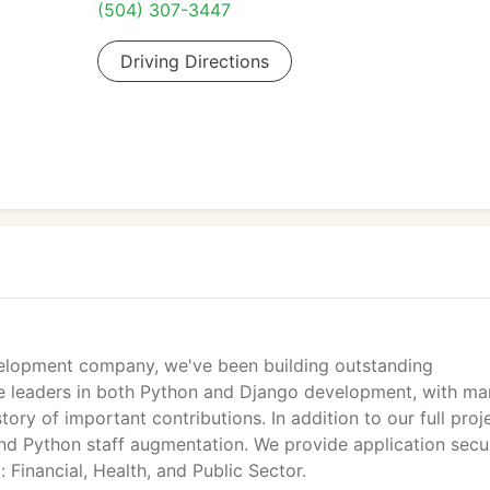
(504) 307-3447
Driving Directions
velopment company, we've been building outstanding
We're leaders in both Python and Django development, with m
ory of important contributions. In addition to our full proj
and Python staff augmentation. We provide application secu
g: Financial, Health, and Public Sector.