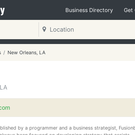
y
Business Directory
Get
s
New Orleans, LA
 LA
.com
blished by a programmer and a business strategist, Fusion