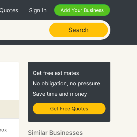
 Quotes
Sign In
Add Your Business
Search
Get free estimates
No obligation, no pressure
Save time and money
Get Free Quotes
box
Similar Businesses