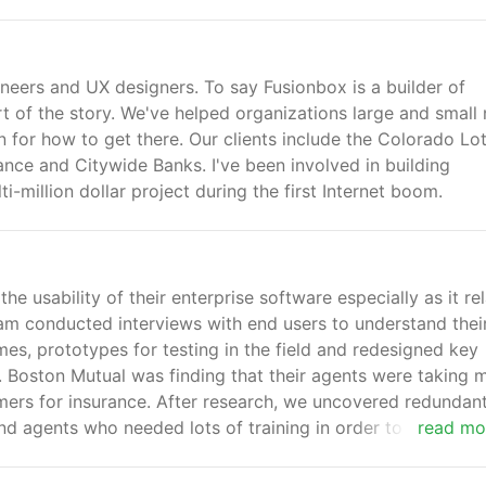
neers and UX designers. To say Fusionbox is a builder of
part of the story. We've helped organizations large and small 
n for how to get there. Our clients include the Colorado Lot
ance and Citywide Banks. I've been involved in building
-million dollar project during the first Internet boom.
e usability of their enterprise software especially as it re
eam conducted interviews with end users to understand thei
mes, prototypes for testing in the field and redesigned key
s. Boston Mutual was finding that their agents were taking 
ers for insurance. After research, we uncovered redundan
nd agents who needed lots of training in order to use the
read mo