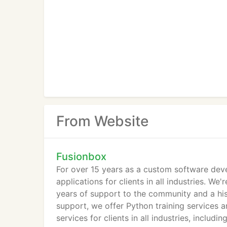
From Website
Fusionbox
For over 15 years as a custom software de
applications for clients in all industries. 
years of support to the community and a hist
support, we offer Python training services 
services for clients in all industries, includin