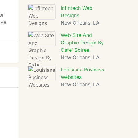
Infintech Web
or
Designs
ive
New Orleans, LA
Web Site And
Graphic Design By
Cafe' Soiree
New Orleans, LA
Louisiana Business
Websites
New Orleans, LA