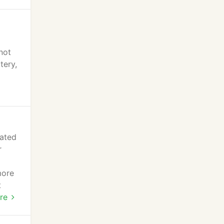
not
tery,
lated
r
more
t
re