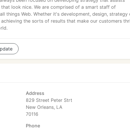
always been focused on developing strategy that assists
hat look nice. We are comprised of a smart staff of
all things Web. Whether it's development, design, strategy 
achieving the sorts of results that make our customers thr
rld.
pdate
Address
829 Street Peter Strt
New Orleans, LA
70116
Phone