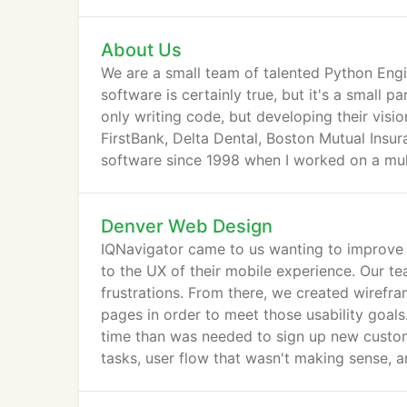
About Us
We are a small team of talented Python Engi
software is certainly true, but it's a small 
only writing code, but developing their visio
FirstBank, Delta Dental, Boston Mutual Insur
software since 1998 when I worked on a multi
Denver Web Design
IQNavigator came to us wanting to improve th
to the UX of their mobile experience. Our t
frustrations. From there, we created wirefra
pages in order to meet those usability goal
time than was needed to sign up new custom
tasks, user flow that wasn't making sense, a
software.