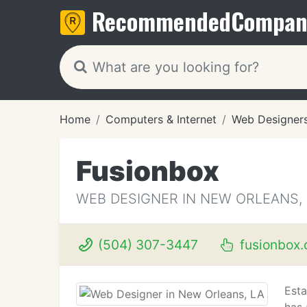
Recommended
Compan
Home
Computers & Internet
Web Designer
Fusionbox
WEB DESIGNER IN NEW ORLEANS,
(504) 307-3447
fusionbox
Esta