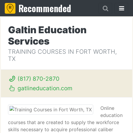
Recommended
Galtin Education
Services
TRAINING COURSES IN FORT WORTH,
TX
(817) 870-2870
gatlineducation.com
Online
education
courses that are created to supply the workforce
skills necessary to acquire professional caliber