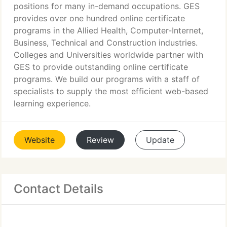
positions for many in-demand occupations. GES
provides over one hundred online certificate
programs in the Allied Health, Computer-Internet,
Business, Technical and Construction industries.
Colleges and Universities worldwide partner with
GES to provide outstanding online certificate
programs. We build our programs with a staff of
specialists to supply the most efficient web-based
learning experience.
Website
Review
Update
Contact Details