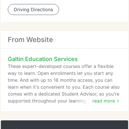
Driving Directions
From Website
Galtin Education Services
These expert-developed courses offer a flexible
way to learn. Open enrollments let you start any
time. And with up to 18 months access, you can
learn when it's convenient to you. Each course also
comes with a dedicated Student Advisor, so you're
supported throughout your learning journey. Two
read more
ways to learn! In our instructor-led courses, you
study and interact with a cohort over a six-week
schedule. Courses start monthly with twice-weekly
lesson plans. For the independent learner, our self-