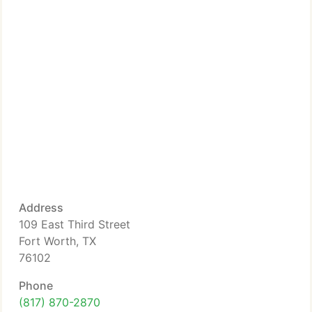
Address
109 East Third Street
Fort Worth, TX
76102
Phone
(817) 870-2870