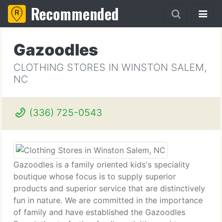
Recommended
Gazoodles
CLOTHING STORES IN WINSTON SALEM,
NC
(336) 725-0543
Gazoodles is a family oriented kids's speciality
boutique whose focus is to supply superior
products and superior service that are distinctively
fun in nature. We are committed in the importance
of family and have established the Gazoodles