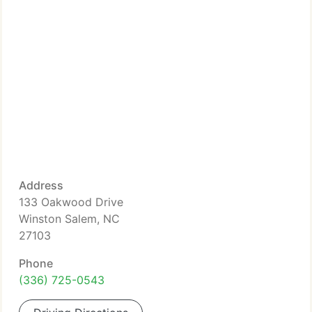
Address
133 Oakwood Drive
Winston Salem, NC
27103
Phone
(336) 725-0543