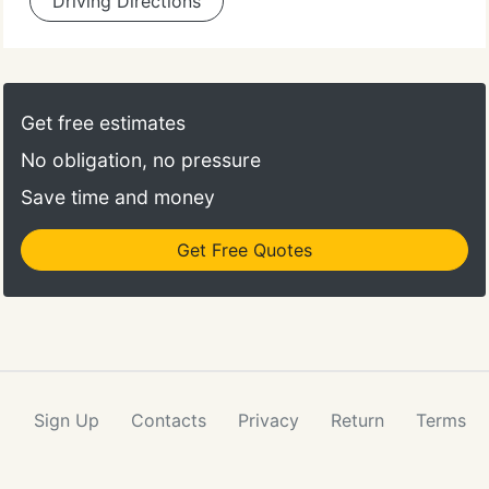
Driving Directions
Get free estimates
No obligation, no pressure
Save time and money
Get Free Quotes
Sign Up
Contacts
Privacy
Return
Terms