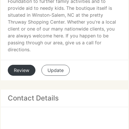
Foundation to further family activities and to
provide aid to needy kids. The boutique itself is
situated in Winston-Salem, NC at the pretty
Thruway Shopping Center. Whether you're a local
client or one of our many nationwide clients, you
are always welcome here. If you happen to be
passing through our area, give us a call for
directions.
Review
Update
Contact Details