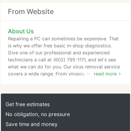
From Website
About Us
Repairing a PC can sometimes be expensive. That
is why we offer free basic in-shop diagnostics.
Give one of our professional and experienced
technicians a call at (602) 795-1111, and let's see
what we can do for you. Our virus removal service
covers a wide range. From viruses, malware,
read more
adware, spyware, and ransomware to rootkits and
infected master boot records, we can handle them
all. We use several of the industry's top virus
removal tools to ensure your system is clean. Our
Get free estimates
forensic approach to virus removal is quite
No obligation, no pressure
successful.
Save time and money