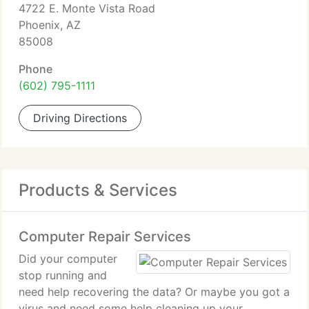
4722 E. Monte Vista Road
Phoenix, AZ
85008
Phone
(602) 795-1111
Driving Directions
Products & Services
Computer Repair Services
Did your computer
stop running and
need help recovering the data? Or maybe you got a
virus and need some help cleaning up your