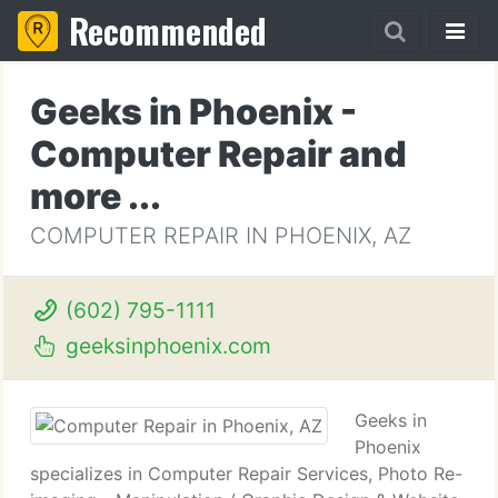
Recommended
Geeks in Phoenix -
Computer Repair and
more ...
COMPUTER REPAIR IN PHOENIX, AZ
(602) 795-1111
geeksinphoenix.com
Geeks in
Phoenix
specializes in Computer Repair Services, Photo Re-