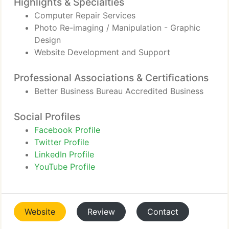
Highlights & Specialties
Computer Repair Services
Photo Re-imaging / Manipulation - Graphic
Design
Website Development and Support
Professional Associations & Certifications
Better Business Bureau Accredited Business
Social Profiles
Facebook Profile
Twitter Profile
LinkedIn Profile
YouTube Profile
Website
Review
Contact