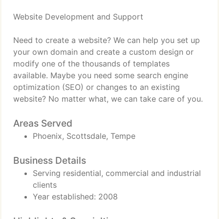
Website Development and Support
Need to create a website? We can help you set up
your own domain and create a custom design or
modify one of the thousands of templates
available. Maybe you need some search engine
optimization (SEO) or changes to an existing
website? No matter what, we can take care of you.
Areas Served
Phoenix, Scottsdale, Tempe
Business Details
Serving residential, commercial and industrial
clients
Year established: 2008