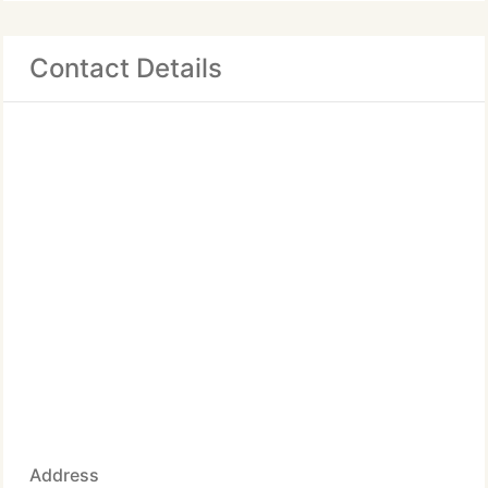
Contact Details
Address