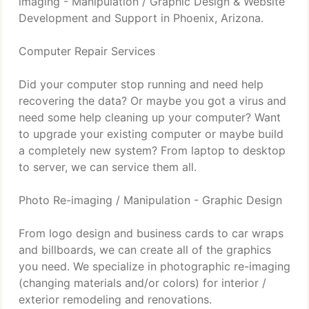
imaging - Manipulation / Graphic Design & Website
Development and Support in Phoenix, Arizona.
Computer Repair Services
Did your computer stop running and need help
recovering the data? Or maybe you got a virus and
need some help cleaning up your computer? Want
to upgrade your existing computer or maybe build
a completely new system? From laptop to desktop
to server, we can service them all.
Photo Re-imaging / Manipulation - Graphic Design
From logo design and business cards to car wraps
and billboards, we can create all of the graphics
you need. We specialize in photographic re-imaging
(changing materials and/or colors) for interior /
exterior remodeling and renovations.