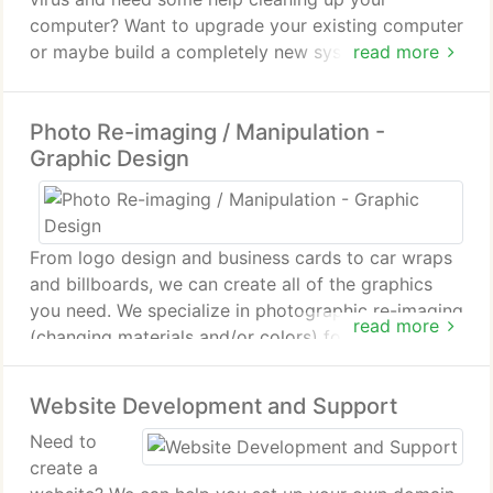
computer? Want to upgrade your existing computer
or maybe build a completely new system? From
read more
laptop to desktop to server, we can service them
all.
Photo Re-imaging / Manipulation -
Graphic Design
From logo design and business cards to car wraps
and billboards, we can create all of the graphics
you need. We specialize in photographic re-imaging
read more
(changing materials and/or colors) for interior /
exterior remodeling and renovations.
Website Development and Support
Need to
create a