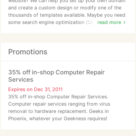
website? We can help you set up your own domain
and create a custom design or modify one of the
thousands of templates available. Maybe you need
some search engine optimization (SEO) or changes
read more
to an existing website? No matter what, we can
take care of you.
Promotions
35% off in-shop Computer Repair
Services
Expires on Dec 31, 2011
35% off in-shop Computer Repair Services.
Computer repair services ranging from virus
removal to hardware replacement. Geeks in
Phoenix, whatever your Geekness requires!