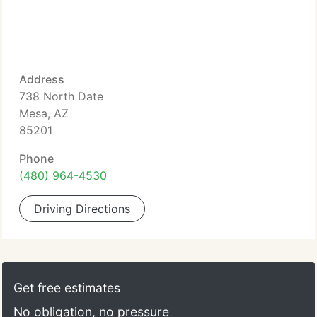
Address
738 North Date
Mesa, AZ
85201
Phone
(480) 964-4530
Driving Directions
Get free estimates
No obligation, no pressure