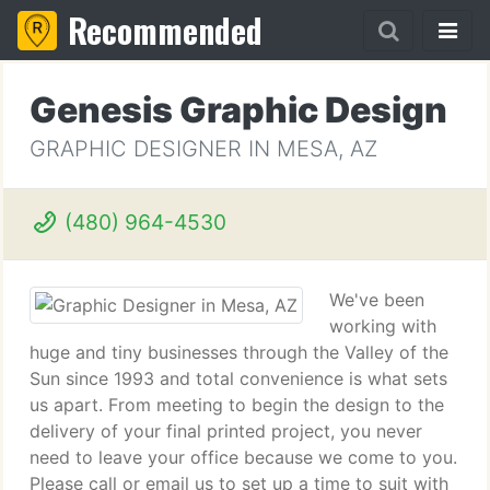
Recommended
Genesis Graphic Design
GRAPHIC DESIGNER IN MESA, AZ
(480) 964-4530
We've been
working with
huge and tiny businesses through the Valley of the
Sun since 1993 and total convenience is what sets
us apart. From meeting to begin the design to the
delivery of your final printed project, you never
need to leave your office because we come to you.
Please call or email us to set up a time to suit with