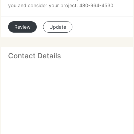
you and consider your project. 480-964-4530
Review
Update
Contact Details