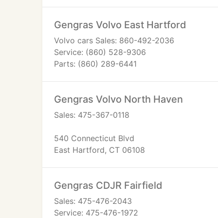
Gengras Volvo East Hartford
Volvo cars Sales: 860-492-2036
Service: (860) 528-9306
Parts: (860) 289-6441
Gengras Volvo North Haven
Sales: 475-367-0118
540 Connecticut Blvd
East Hartford, CT 06108
Gengras CDJR Fairfield
Sales: 475-476-2043
Service: 475-476-1972