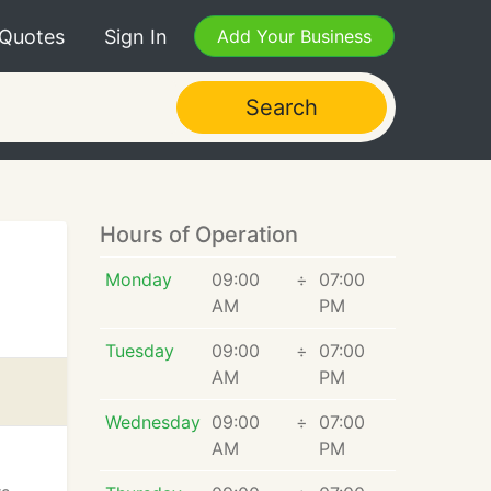
 Quotes
Sign In
Add Your Business
Search
Hours of Operation
Monday
09:00
÷
07:00
AM
PM
Tuesday
09:00
÷
07:00
AM
PM
Wednesday
09:00
÷
07:00
AM
PM