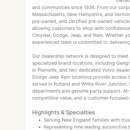
owned
and communities since 1936. From our corpo
Massachusetts, New Hampshire, and Vermont
pre-owned, and certified pre-owned vehicles
allowing customers to shop with confidence
Chrysler, Dodge, Jeep, and Ram. Whether you
experienced team is committed to delivering
Our dealership network is designed to meet
specialized brand locations, including Geng
in Plainville, and two dedicated Volvo deal
Dodge Jeep Ram locations provide access to 
served in Rutland and White River Junction. I
departments and genuine parts support. At Ge
competitive value, and a customer-focused e
Highlights & Specialties
Serving New England families with tru
Representing nine leading automotive b