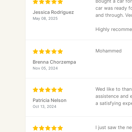
Bought a car fo
car was ready fo
Jessica Rodriguez
and through. Vec
May 08, 2025
Highly recomme
Mohammed
Brenna Chorzempa
Nov 05, 2024
Wed like to than
assistence and 
Patricia Nelson
a satisfying exp
Oct 13, 2024
I just saw the n