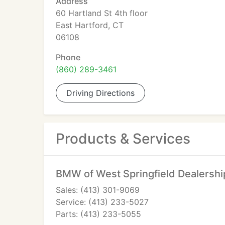
Address
60 Hartland St 4th floor
East Hartford, CT
06108
Phone
(860) 289-3461
Driving Directions
Products & Services
BMW of West Springfield Dealershi
Sales: (413) 301-9069
Service: (413) 233-5027
Parts: (413) 233-5055