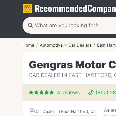
Recommended
Compan
Home
Automotive
Car Dealers
East Hart
Gengras Motor C
CAR DEALER IN EAST HARTFORD, 
4 reviews
(860) 2
We ar