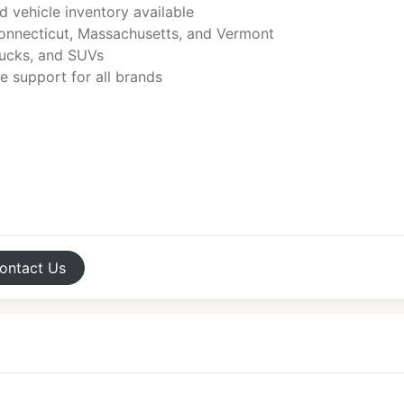
d vehicle inventory available
Connecticut, Massachusetts, and Vermont
rucks, and SUVs
e support for all brands
ontact
Us