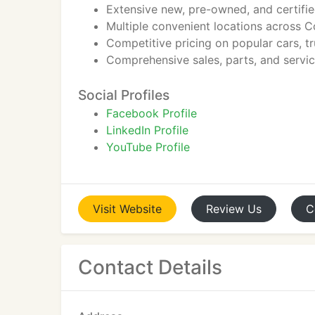
Extensive new, pre-owned, and certifie
Multiple convenient locations across 
Competitive pricing on popular cars, t
Comprehensive sales, parts, and servic
Social Profiles
Facebook Profile
LinkedIn Profile
YouTube Profile
Visit
Website
Review
Us
C
Contact Details