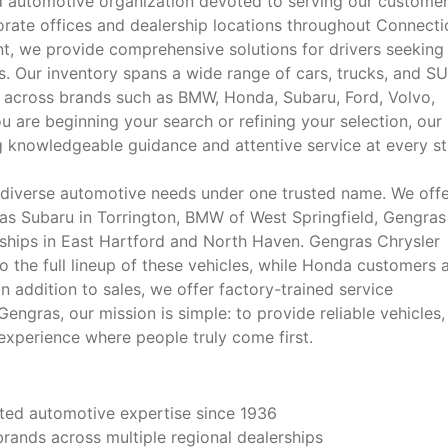
 automotive organization devoted to serving our custome
rate offices and dealership locations throughout Connecti
, we provide comprehensive solutions for drivers seeking
. Our inventory spans a wide range of cars, trucks, and SU
 across brands such as BMW, Honda, Subaru, Ford, Volvo,
 are beginning your search or refining your selection, our
 knowledgeable guidance and attentive service at every st
 diverse automotive needs under one trusted name. We off
ras Subaru in Torrington, BMW of West Springfield, Gengras
erships in East Hartford and North Haven. Gengras Chrysler
the full lineup of these vehicles, while Honda customers 
n addition to sales, we offer factory-trained service
ngras, our mission is simple: to provide reliable vehicles,
xperience where people truly come first.
sted automotive expertise since 1936
rands across multiple regional dealerships