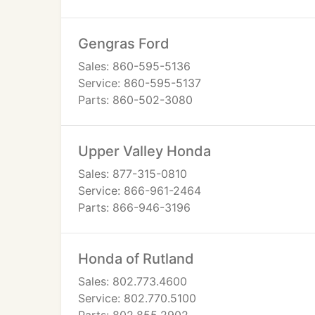
Gengras Ford
Sales: 860-595-5136
Service: 860-595-5137
Parts: 860-502-3080
Upper Valley Honda
Sales: 877-315-0810
Service: 866-961-2464
Parts: 866-946-3196
Honda of Rutland
Sales: 802.773.4600
Service: 802.770.5100