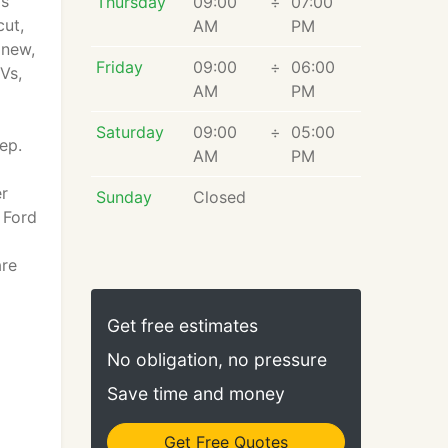
rs
Thursday
09:00
÷
07:00
cut,
AM
PM
 new,
Friday
09:00
÷
06:00
Vs,
AM
PM
Saturday
09:00
÷
05:00
ep.
AM
PM
er
Sunday
Closed
 Ford
are
Get free estimates
No obligation, no pressure
Save time and money
Get Free Quotes