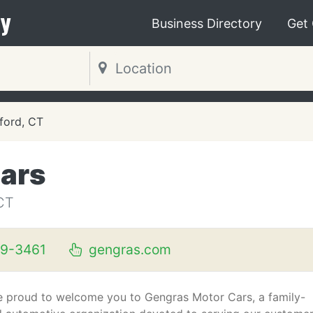
y
Business Directory
Get
ford, CT
ars
CT
89-3461
gengras.com
e proud to welcome you to Gengras Motor Cars, a family-