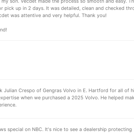
r my son. Vecdet made the process so smooth and easy. T
r pick up in 2 days. It was detailed, clean and checked th
det was attentive and very helpful. Thank you!
nd!
k Julian Crespo of Gengras Volvo in E. Hartford for all of h
expertise when we purchased a 2025 Volvo. He helped mak
erience.
ews special on NBC. It's nice to see a dealership protecting