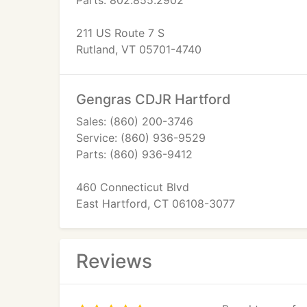
Parts: 802.855.2902
211 US Route 7 S
Rutland, VT 05701-4740
Gengras CDJR Hartford
Sales: (860) 200-3746
Service: (860) 936-9529
Parts: (860) 936-9412
460 Connecticut Blvd
East Hartford, CT 06108-3077
Reviews