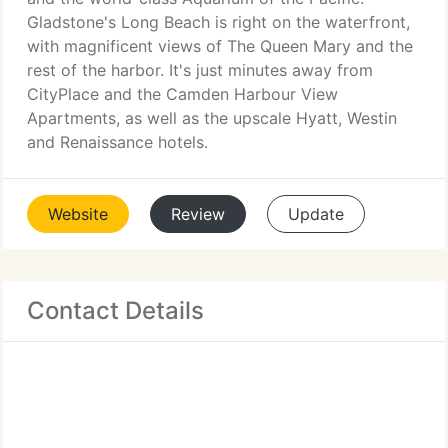
Gladstone's Long Beach is right on the waterfront,
with magnificent views of The Queen Mary and the
rest of the harbor. It's just minutes away from
CityPlace and the Camden Harbour View
Apartments, as well as the upscale Hyatt, Westin
and Renaissance hotels.
Website
Review
Update
Contact Details