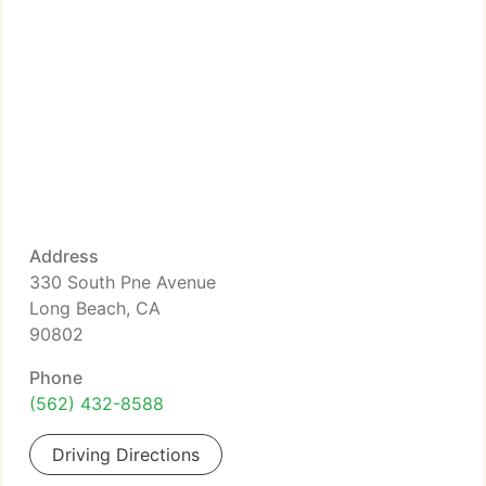
Address
330 South Pne Avenue
Long Beach, CA
90802
Phone
(562) 432-8588
Driving Directions