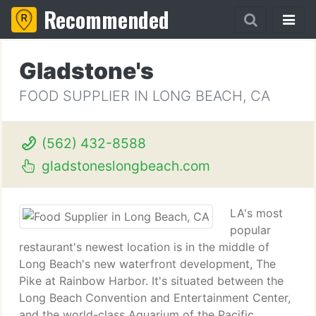
Recommended
Gladstone's
FOOD SUPPLIER IN LONG BEACH, CA
(562) 432-8588
gladstoneslongbeach.com
LA's most
popular
restaurant's newest location is in the middle of
Long Beach's new waterfront development, The
Pike at Rainbow Harbor. It's situated between the
Long Beach Convention and Entertainment Center,
and the world-class Aquarium of the Pacific.