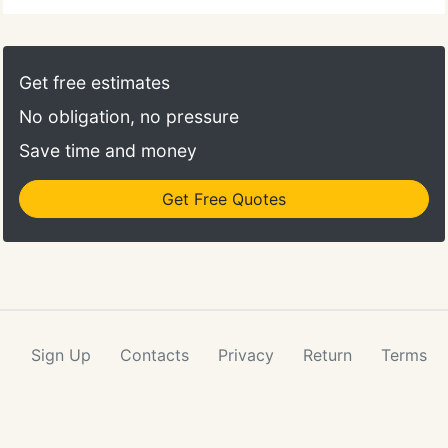
Get free estimates
No obligation, no pressure
Save time and money
Get Free Quotes
Sign Up
Contacts
Privacy
Return
Terms