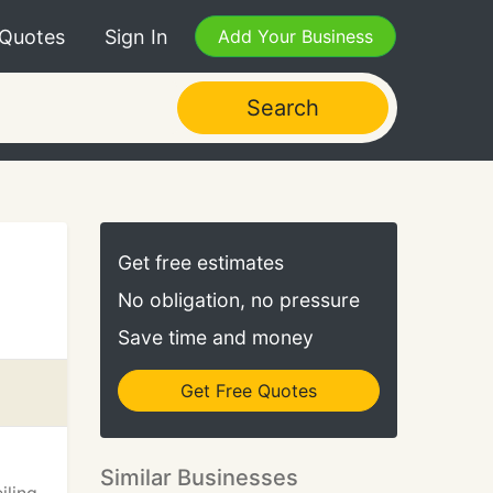
 Quotes
Sign In
Add Your Business
Search
Get free estimates
No obligation, no pressure
Save time and money
Get Free Quotes
Similar Businesses