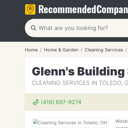
Recommended
Compan
Home
Home & Garden
Cleaning Services
Glenn's Building
CLEANING SERVICES IN TOLEDO, 
(419) 697-9274
Windo