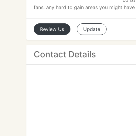
constr
fans, any hard to gain areas you might have
Review
Us
Update
Contact Details