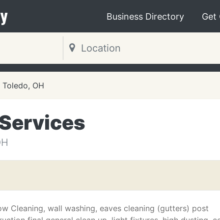
y
Business Directory
Get
Toledo, OH
 Services
OH
w Cleaning, wall washing, eaves cleaning (gutters) post