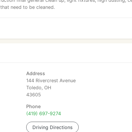
uction final general clean up, light fixtures, high dusting, ce
 that need to be cleaned.
Address
144 Rivercrest Avenue
Toledo, OH
43605
Phone
(419) 697-9274
Driving Directions