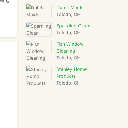
iling
Dutch Maids
Toledo, OH
Sparkling Clean
Toledo, OH
Fish Window
Cleaning
Toledo, OH
Stanley Home
Products
Toledo, OH