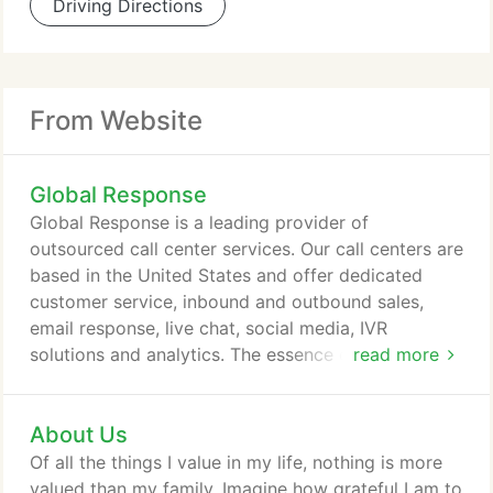
Driving Directions
From Website
Global Response
Global Response is a leading provider of
outsourced call center services. Our call centers are
based in the United States and offer dedicated
customer service, inbound and outbound sales,
email response, live chat, social media, IVR
solutions and analytics. The essence of our
read more
approach is to become immersed in your brand and
create deep engagement with your patrons. This
About Us
knowledge, combined with the right people,
repeatable processes and aligned technology,
Of all the things I value in my life, nothing is more
allows us to deliver the precise level of
valued than my family. Imagine how grateful I am to