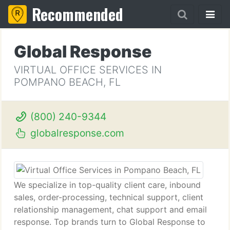
Recommended
Global Response
VIRTUAL OFFICE SERVICES IN
POMPANO BEACH, FL
(800) 240-9344
globalresponse.com
We specialize in top-quality client care, inbound
sales, order-processing, technical support, client
relationship management, chat support and email
response. Top brands turn to Global Response to