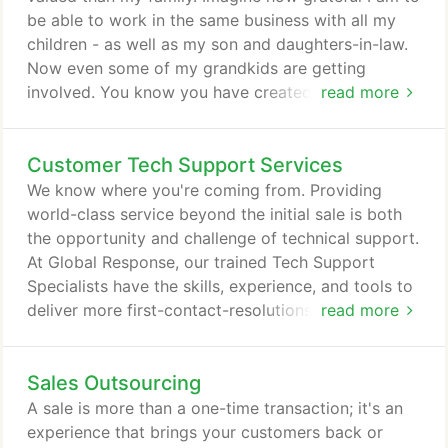
engagement your customers desire in all call center
be able to work in the same business with all my
services.
children - as well as my son and daughters-in-law.
Now even some of my grandkids are getting
involved. You know you have created something of
read more
enduring value when everyone wants to be a
working part of it. The business is home to us and
Customer Tech Support Services
we welcome our employees and our clients as we
would good friends and family members. We all
We know where you're coming from. Providing
care about each other and want each other to
world-class service beyond the initial sale is both
succeed.
the opportunity and challenge of technical support.
At Global Response, our trained Tech Support
Specialists have the skills, experience, and tools to
deliver more first-contact-resolutions and greater
read more
customer satisfaction. Our U.S.-based Tech
Support Specialists understand the critical nature
Sales Outsourcing
of technical support and how it builds and secures
your customer relationships. They seamlessly
A sale is more than a one-time transaction; it's an
integrate with your culture and provide expert
experience that brings your customers back or