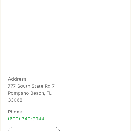
Address
777 South State Rd 7
Pompano Beach, FL
33068
Phone
(800) 240-9344