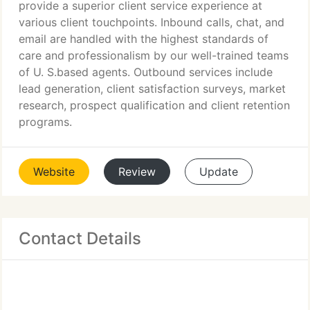
provide a superior client service experience at
various client touchpoints. Inbound calls, chat, and
email are handled with the highest standards of
care and professionalism by our well-trained teams
of U. S.based agents. Outbound services include
lead generation, client satisfaction surveys, market
research, prospect qualification and client retention
programs.
Website
Review
Update
Contact Details