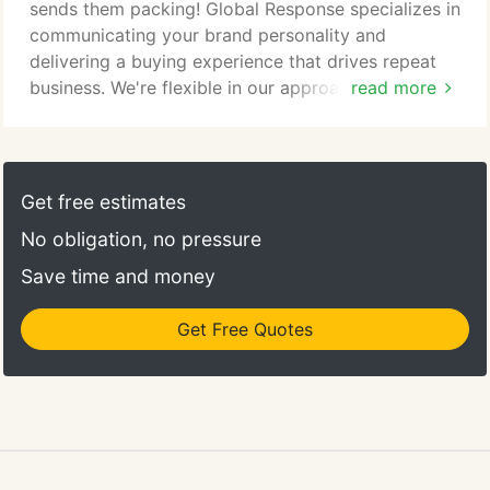
advice at all levels of technical support services for
sends them packing! Global Response specializes in
your products and services.
communicating your brand personality and
delivering a buying experience that drives repeat
business. We're flexible in our approach to selling
read more
your products. Our goal in sales outsourcing is to
adapt our environment to your business model and
product matrix to achieve the highest possible
performance, handling every cross-sell and upsell
Get free estimates
opportunity in a way that works for your brand.
No obligation, no pressure
Save time and money
Get Free Quotes