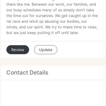
there like me. Between our work, our families, and
our busy schedules many of us simply don't take
the time out for ourselves. We get caught up in the
rat race and wind up abusing our bodies, our
minds, and our spirit. We try to make time to relax,
but we just keep putting it off until later.
Review
Update
Contact Details