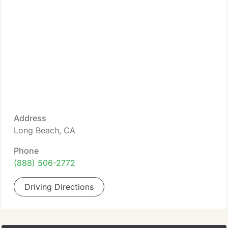
Address
Long Beach, CA
Phone
(888) 506-2772
Driving Directions