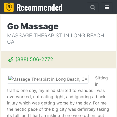
Recommended
Go Massage
MASSAGE THERAPIST IN LONG BEACH,
CA
(888) 506-2772
Sitting
in
traffic one day, my mind started to wander. I was
overworked, not eating right, and ignoring a back
injury which was getting worse by the day. For me,
the hectic pace of the big city was definitely taking
its toll, and I had an inkling there were others out