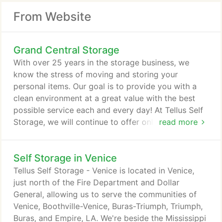
From Website
Grand Central Storage
With over 25 years in the storage business, we
know the stress of moving and storing your
personal items. Our goal is to provide you with a
clean environment at a great value with the best
possible service each and every day! At Tellus Self
Storage, we will continue to offer online payments,
read more
onsite managers, as well as leasing 100% digitally.
Our goal in light of recent health concerns is to
Self Storage in Venice
continue to provide our tenants with the very best
in customer service, including a quick and
Tellus Self Storage - Venice is located in Venice,
convenient way to conduct business.
just north of the Fire Department and Dollar
General, allowing us to serve the communities of
Venice, Boothville-Venice, Buras-Triumph, Triumph,
Buras, and Empire, LA. We're beside the Mississippi