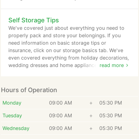
certain items when you need them. Be sure to
select the correct quantities of each item. If you
Self Storage Tips
ever have questions or need assistance using the
tool, call your local Tellus Self Storage and get the
We've covered just about everything you need to
help of one of our storage experts.
properly pack and store your belongings. If you
need information on basic storage tips or
insurance, click on our storage basics tab. We've
even covered everything from holiday decorations,
wedding dresses and home appliances in the
read more
personal storage tab. Whether you're a resident,
business owner, in the military or in college, our
storage tips are the most reliable and convenient
Hours of Operation
resource to ensure that your storage experience is
stress and hassle-free.
Monday
09:00 AM
÷
05:30 PM
Tuesday
09:00 AM
÷
05:30 PM
Wednesday
09:00 AM
÷
05:30 PM