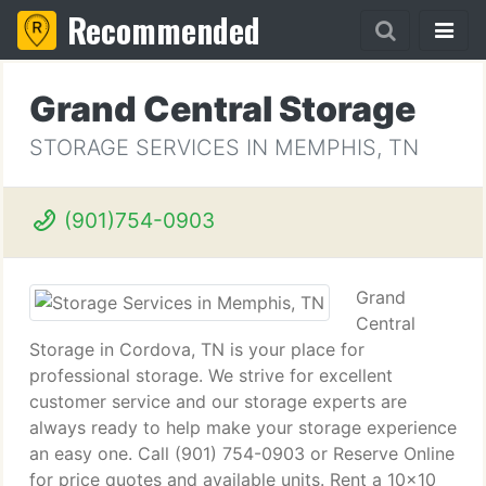
Recommended
Grand Central Storage
STORAGE SERVICES IN MEMPHIS, TN
(901)754-0903
Grand
Central
Storage in Cordova, TN is your place for
professional storage. We strive for excellent
customer service and our storage experts are
always ready to help make your storage experience
an easy one. Call (901) 754-0903 or Reserve Online
for price quotes and available units. Rent a 10x10