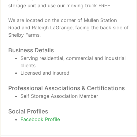
storage unit and use our moving truck FREE!
We are located on the corner of Mullen Station
Road and Raleigh LaGrange, facing the back side of
Shelby Farms.
Business Details
Serving residential, commercial and industrial
clients
Licensed and insured
Professional Associations & Certifications
Self Storage Association Member
Social Profiles
Facebook Profile