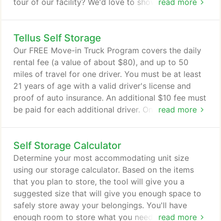
tour of our facility? We'd love to show you our
read more
storage units! Also known as Tellus Self Storage
Laurel is the region's top provider of affordable
Tellus Self Storage
storage solutions. Our clean and well-lit facility is
open for access 24/7, so you'll never have to worry
Our FREE Move-in Truck Program covers the daily
about beating the clock.
rental fee (a value of about $80), and up to 50
miles of travel for one driver. You must be at least
21 years of age with a valid driver's license and
proof of auto insurance. An additional $10 fee must
be paid for each additional driver. On your
read more
scheduled pick up date, you'll need to provide a
$100 deposit in order to use the truck for the day.
Self Storage Calculator
We'll refund the full amount once you return the
truck, but the gas tank must be full and the truck
Determine your most accommodating unit size
must be in the same condition it was in before you
using our storage calculator. Based on the items
used it.
that you plan to store, the tool will give you a
suggested size that will give you enough space to
safely store away your belongings. You'll have
enough room to store what you need and access
read more