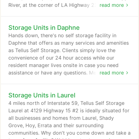
River, at the corner of LA Highway 23 and Guns
read more
Lane! Looking for a place to store your boat? Look
no more! We're located at the mouth of the
Storage Units in Daphne
Mississippi River in Venice, Louisiana, offering a
variety of spacious storage units you can use to
Hands down, there's no self storage facility in
store your boat.
Daphne that offers as many services and amenities
as Tellus Self Storage. Clients simply love the
convenience of our 24 hour access while our
resident manager lives onsite in case you need
assistance or have any questions. Meanwhile, our
read more
climate controlled units are the perfect choice if
you're storing valuable items. For a few extra
Storage Units in Laurel
dollars a month, they help keep your belongings in
spotless condition. Here at Tellus Self Storage -
4 miles north of Interstate 59, Tellus Self Storage
Daphne, we don't only specialize in self storage
Laurel at 4129 Highway 15 #2 is ideally situated for
units.
all businesses and homes from Laurel, Shady
Grove, Hoy, Errata and their surrounding
communities. Why don't you come down and take a