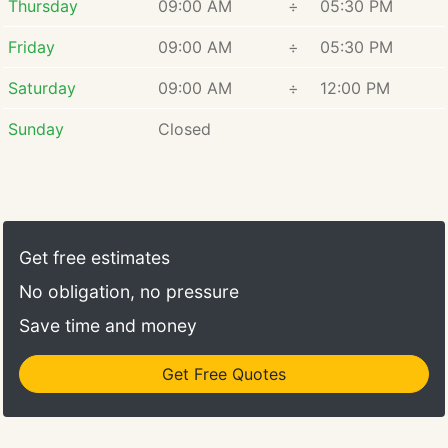
Thursday
09:00 AM
÷
05:30 PM
Friday
09:00 AM
÷
05:30 PM
Saturday
09:00 AM
÷
12:00 PM
Sunday
Closed
Get free estimates
No obligation, no pressure
Save time and money
Get Free Quotes