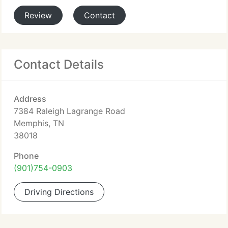
Review
Contact
Contact Details
Address
7384 Raleigh Lagrange Road
Memphis, TN
38018
Phone
(901)754-0903
Driving Directions