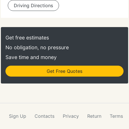
Driving Directions
Get free estimates
No obligation, no pressure
Save time and money
Get Free Quotes
Sign Up
Contacts
Privacy
Return
Terms