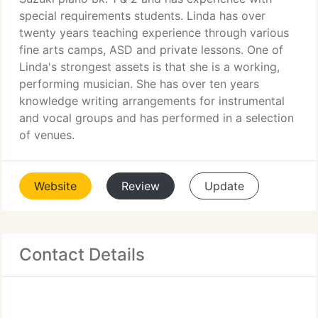
special requirements students. Linda has over
twenty years teaching experience through various
fine arts camps, ASD and private lessons. One of
Linda's strongest assets is that she is a working,
performing musician. She has over ten years
knowledge writing arrangements for instrumental
and vocal groups and has performed in a selection
of venues.
Website
Review
Update
Contact Details