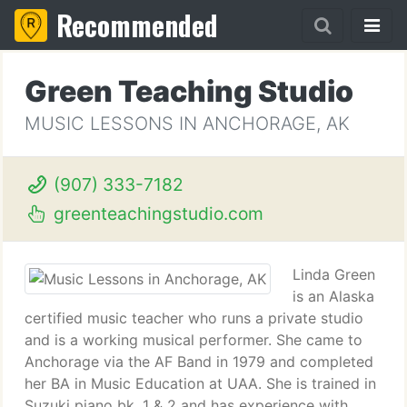
Recommended
Green Teaching Studio
MUSIC LESSONS IN ANCHORAGE, AK
(907) 333-7182
greenteachingstudio.com
Linda Green
is an Alaska
certified music teacher who runs a private studio
and is a working musical performer. She came to
Anchorage via the AF Band in 1979 and completed
her BA in Music Education at UAA. She is trained in
Suzuki piano bk. 1 & 2 and has experience with