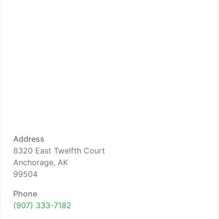
Address
8320 East Twelfth Court
Anchorage, AK
99504
Phone
(907) 333-7182