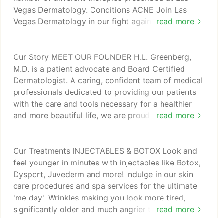
option or spa service.
Vegas Dermatology. Conditions ACNE Join Las
Vegas Dermatology in our fight against acne. Learn
read more
more about it with us. Learn how to combat it here.
Learn how to combat it. Click to learn more.
Psoriasis is most commonly identified as a skin
Our Story MEET OUR FOUNDER H.L. Greenberg,
condition with red plaques and thickened silver
M.D. is a patient advocate and Board Certified
scales which can bleed and flake leading to social
Dermatologist. A caring, confident team of medical
embarrassment, issues with work or worse yet
professionals dedicated to providing our patients
manifest as debilitating pain in the joints.
with the care and tools necessary for a healthier
and more beautiful life, we are proud to introduce
read more
ourselves as the Las Vegas Dermatology team. In
the professional and welcoming environment of
Summerlin Hospital, our expertise shines as we
Our Treatments INJECTABLES & BOTOX Look and
work together to provide the best in care for our
feel younger in minutes with injectables like Botox,
patients. Our support team of medical assistants,
Dysport, Juvederm and more! Indulge in our skin
pharmacy, front office and billing departments
care procedures and spa services for the ultimate
provide the structure necessary to run Las Vegas
'me day'. Wrinkles making you look more tired,
Dermatology with the care and efficiency requisite
significantly older and much angrier than you really
read more