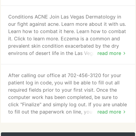
to a pique patient experience.
feel? You work out, eat right, and take care of your
skin, but despite best efforts with cosmetic creams
and lotions, it is possible that you still do not look
Conditions ACNE Join Las Vegas Dermatology in
your best. For those wrinkles in motion, typically
our fight against acne. Learn more about it with us.
the ones above your cheeks, a botulinum toxin is
Learn how to combat it here. Learn how to combat
ideal for relaxing fine lines and the muscles beneath
it. Click to learn more. Eczema is a common and
them.
prevalent skin condition exacerbated by the dry
environs of desert life in the Las Vegas valley. Dry
read more
cracked skin becomes itchy eczematous skin when
not properly treated. Even if you do everything
right with proper moisturization, and skin product
After calling our office at 702-456-3120 for your
choices, it is still possible to have your eczema
patient log in code, you will be able to fill out all
flare.
required fields prior to your first visit. Once the
computer work has been completed, be sure to
click "Finalize" and simply log out. If you are unable
to fill out the paperwork on line, you will need to
read more
come in earlier for your appointment, as we will
need time to input your information into our
electronic record.