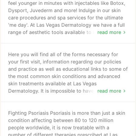
Las Vegas Dermatology is a premier dermatology
feel younger in minutes with injectables like Botox,
practice in the city of Las Vegas.
Dysport, Juvederm and more! Indulge in our skin
care procedures and spa services for the ultimate
'me day'. At Las Vegas Dermatology we have a full
range of aesthetic tools available to improve and
read more
beautify your skin in order to help you achieve a
healthier & more beautiful life. Our holistic skin care
approach will give you a defined action plan with
Here you will find all of the forms necessary for
expected results. Your consultation begins with a
your first visit, information regarding our policies
Visia image to provide a baseline evaluation of
and practice as well as educational links to some of
your current skin situation.
the most common skin conditions and advanced
skin treatments available at Las Vegas
Dermatology. It is impossible to have a
read more
comprehensive list of every skin condition or
concern on our website, so your best option may
be to schedule a consultation to discuss your
Fighting Psoriasis Psoriasis is more than just a skin
particular condition. Please click on one of the
condition affecting between 80 to 120 million
hyperlinks to learn more about a particular interest,
people worldwide, it is now treatable with a
procedure, skin condition, skin treatment, skin care
number of different therapies prescribed at Las