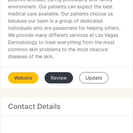
environment. Our patients can expect the best
medical care available. Our patients choose us
because our team is a group of dedicated
individuals who are passionate for helping others.
We provide many different services at Las Vegas
Dermatology to treat everything from the most
common skin problems to the most obscure
diseases of the skin.
Website
Review
Update
Contact Details