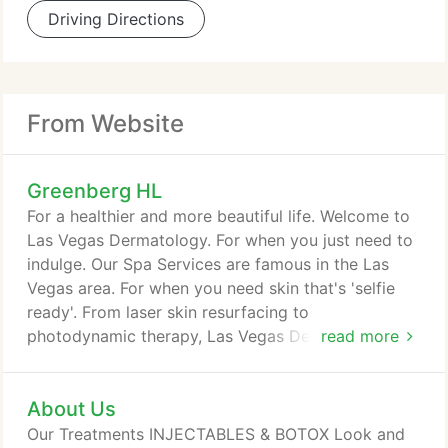
Driving Directions
From Website
Greenberg HL
For a healthier and more beautiful life. Welcome to
Las Vegas Dermatology. For when you just need to
indulge. Our Spa Services are famous in the Las
Vegas area. For when you need skin that's 'selfie
ready'. From laser skin resurfacing to
photodynamic therapy, Las Vegas Dermatology
read more
keeps you 'selfie ready'. For when it matters the
most. From dermatological surgery to antiaging
About Us
treatments, Las Vegas Dermatology is a recognized
American leader in the health and beauty of skin.
Our Treatments INJECTABLES & BOTOX Look and