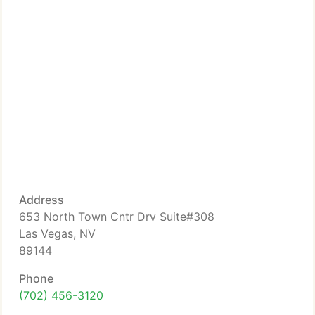
Address
653 North Town Cntr Drv Suite#308
Las Vegas, NV
89144
Phone
(702) 456-3120