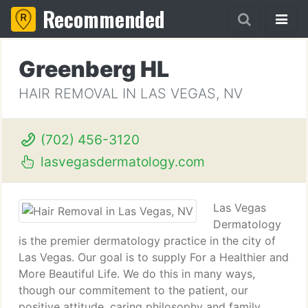
Recommended
Greenberg HL
HAIR REMOVAL IN LAS VEGAS, NV
(702) 456-3120
lasvegasdermatology.com
Las Vegas
Dermatology
is the premier dermatology practice in the city of
Las Vegas. Our goal is to supply For a Healthier and
More Beautiful Life. We do this in many ways,
though our commitement to the patient, our
positive attitude, caring philosophy and family