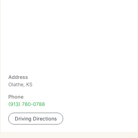
Address
Olathe, KS
Phone
(913) 780-0788
Driving Directions