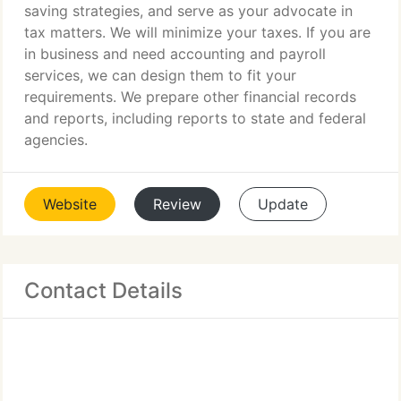
saving strategies, and serve as your advocate in
tax matters. We will minimize your taxes. If you are
in business and need accounting and payroll
services, we can design them to fit your
requirements. We prepare other financial records
and reports, including reports to state and federal
agencies.
Website
Review
Update
Contact Details