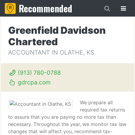
Recommended
Greenfield Davidson
Chartered
ACCOUNTANT IN OLATHE, KS
(913) 780-0788
gdrcpa.com
We prepare all
required tax returns
to assure that you are paying no more tax than
necessary. Throughout the year, we monitor tax law
changes that will affect you, recommend tax-