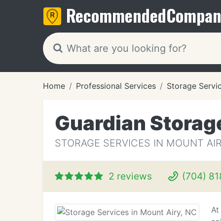
Recommended
Compan
Home
Professional Services
Storage Servi
Guardian Storag
STORAGE SERVICES IN MOUNT AIR
2 reviews
(704) 81
At