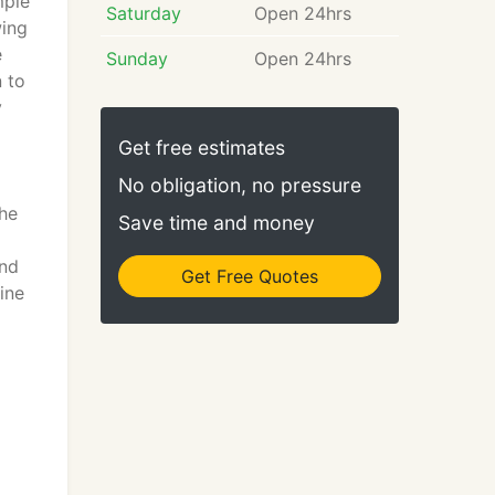
mple
Saturday
Open 24hrs
wing
e
Sunday
Open 24hrs
n to
y
Get free estimates
No obligation, no pressure
he
Save time and money
and
Get Free Quotes
ine