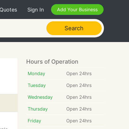
 Quotes
Sign In
Add Your Business
Search
Hours of Operation
Monday
Open 24hrs
Tuesday
Open 24hrs
Wednesday
Open 24hrs
Thursday
Open 24hrs
Friday
Open 24hrs