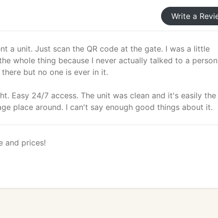
Write a Revi
nt a unit. Just scan the QR code at the gate. I was a little
the whole thing because I never actually talked to a perso
 there but no one is ever in it.
night. Easy 24/7 access. The unit was clean and it's easily the
age place around. I can't say enough good things about it.
e and prices!