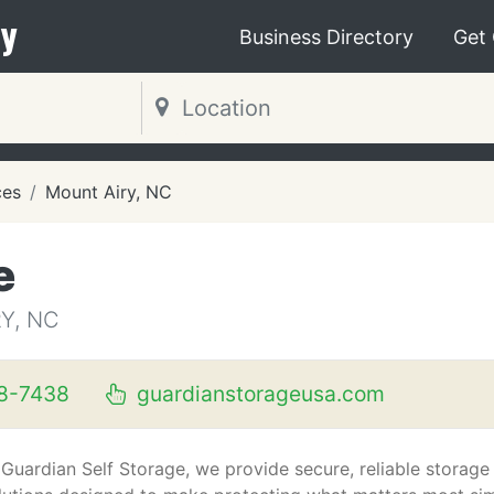
y
Business Directory
Get
ces
Mount Airy, NC
e
Y, NC
8-7438
guardianstorageusa.com
 Guardian Self Storage, we provide secure, reliable storage