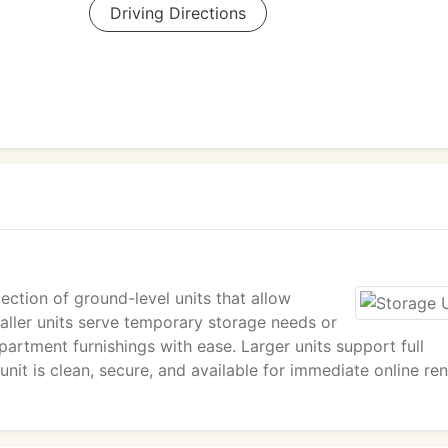
Driving Directions
ection of ground-level units that allow
maller units serve temporary storage needs or
artment furnishings with ease. Larger units support full
it is clean, secure, and available for immediate online ren