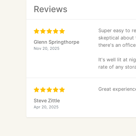
Reviews
Super easy to re
skeptical about 
Glenn Springthorpe
there's an office
Nov 20, 2025
It's well lit at 
rate of any stor
Great experienc
Steve Zittle
Apr 20, 2025