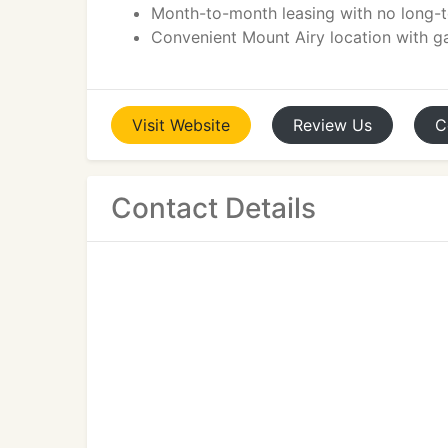
Month-to-month leasing with no long
Convenient Mount Airy location with g
Visit
Website
Review
Us
C
Contact Details