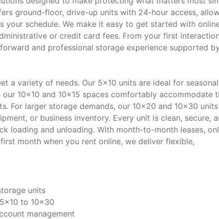
lutions designed to make protecting what matters most si
ffers ground-floor, drive-up units with 24-hour access, allo
s your schedule. We make it easy to get started with onlin
dministrative or credit card fees. From your first interactio
ghtforward and professional storage experience supported b
et a variety of needs. Our 5x10 units are ideal for seasonal
ile our 10x10 and 10x15 spaces comfortably accommodate t
s. For larger storage demands, our 10x20 and 10x30 units
pment, or business inventory. Every unit is clean, secure, 
uick loading and unloading. With month-to-month leases, onl
st month when you rent online, we deliver flexible,
storage units
 5x10 to 10x30
d account management