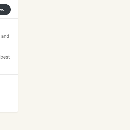
ew
n and
 best