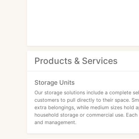
Products & Services
Storage Units
Our storage solutions include a complete sel
customers to pull directly to their space. S
extra belongings, while medium sizes hold ap
household storage or commercial use. Each un
and management.