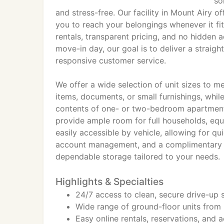
so
and stress-free. Our facility in Mount Airy o
you to reach your belongings whenever it fit
rentals, transparent pricing, and no hidden a
move-in day, our goal is to deliver a strai
responsive customer service.
We offer a wide selection of unit sizes to me
items, documents, or small furnishings, wh
contents of one- or two-bedroom apartment
provide ample room for full households, equi
easily accessible by vehicle, allowing for q
account management, and a complimentary fir
dependable storage tailored to your needs.
Highlights & Specialties
24/7 access to clean, secure drive-up 
Wide range of ground-floor units from
Easy online rentals, reservations, an