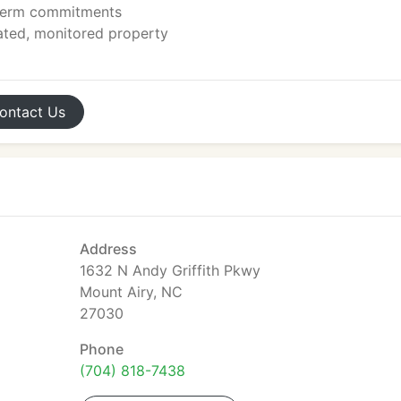
-term commitments
ated, monitored property
ontact
Us
Address
1632 N Andy Griffith Pkwy
Mount Airy, NC
27030
Phone
(704) 818-7438