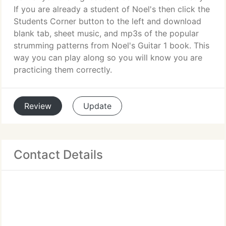
If you are already a student of Noel's then click the
Students Corner button to the left and download
blank tab, sheet music, and mp3s of the popular
strumming patterns from Noel's Guitar 1 book. This
way you can play along so you will know you are
practicing them correctly.
Review
Update
Contact Details