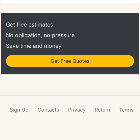
Get free estimates
No obligation, no pressure
Save time and money
Get Free Quotes
Sign Up
Contacts
Privacy
Return
Terms