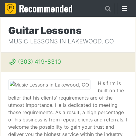
Recommended
Guitar Lessons
MUSIC LESSONS IN LAKEWOOD, CO
(303) 419-8310
His firm is
built on the
belief that his clients' requirements are of the
utmost importance. He is dedicated to meeting
those requirements. As a result, a high percentage
of his business is from repeat clients and referrals. I
welcome the possibility to gain your trust and
deliver you the highest service within the industry.