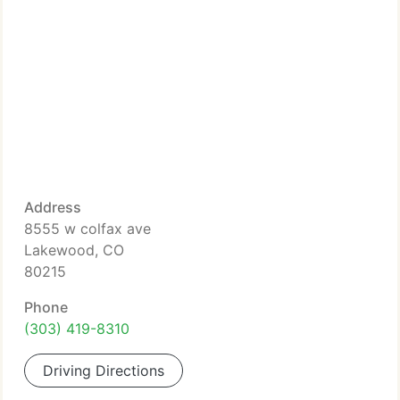
Address
8555 w colfax ave
Lakewood, CO
80215
Phone
(303) 419-8310
Driving Directions