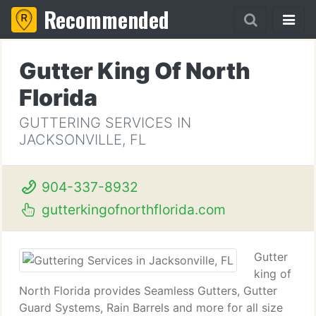
Recommended
Gutter King Of North
Florida
GUTTERING SERVICES IN
JACKSONVILLE, FL
904-337-8932
gutterkingofnorthflorida.com
Gutter
king of
North Florida provides Seamless Gutters, Gutter
Guard Systems, Rain Barrels and more for all size