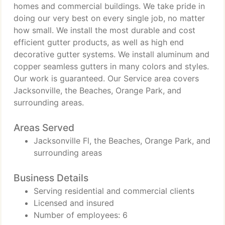
homes and commercial buildings. We take pride in
doing our very best on every single job, no matter
how small. We install the most durable and cost
efficient gutter products, as well as high end
decorative gutter systems. We install aluminum and
copper seamless gutters in many colors and styles.
Our work is guaranteed. Our Service area covers
Jacksonville, the Beaches, Orange Park, and
surrounding areas.
Areas Served
Jacksonville Fl, the Beaches, Orange Park, and
surrounding areas
Business Details
Serving residential and commercial clients
Licensed and insured
Number of employees: 6