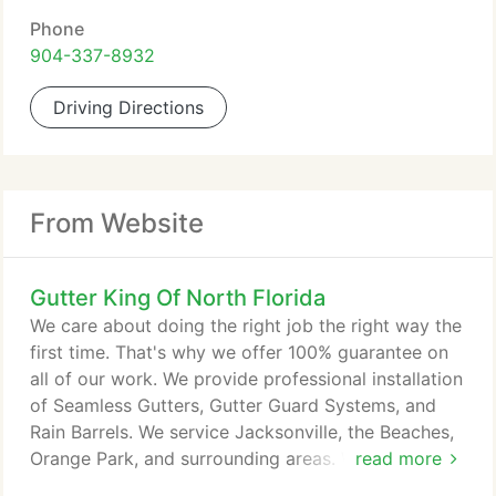
Phone
904-337-8932
Driving Directions
From Website
Gutter King Of North Florida
We care about doing the right job the right way the
first time. That's why we offer 100% guarantee on
all of our work. We provide professional installation
of Seamless Gutters, Gutter Guard Systems, and
Rain Barrels. We service Jacksonville, the Beaches,
Orange Park, and surrounding areas. We are a
read more
locally owned and operated business and are proud