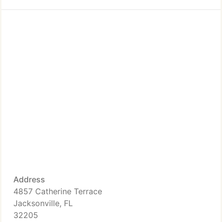
Address
4857 Catherine Terrace
Jacksonville, FL
32205