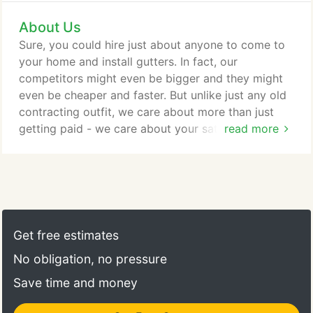
to serve the community. We proudly stand behind
About Us
our work with a 100% satisfaction guarantee on our
installation. This is in addition to any and all
Sure, you could hire just about anyone to come to
manufacturer warranties on the products we install
your home and install gutters. In fact, our
on your home.
competitors might even be bigger and they might
even be cheaper and faster. But unlike just any old
contracting outfit, we care about more than just
getting paid - we care about your satisfaction.
read more
Installing gutters is an important part of
maintaining and protecting your home. Our
innovative gutter systems will protect your home
from the harmful effects of the elements and
Mother Nature. In addition, our Gutter Guard
system helps ensure proper drainage throughout
Get free estimates
the year by preventing leaves and residue from
No obligation, no pressure
building up and clogging your gutters.
Save time and money