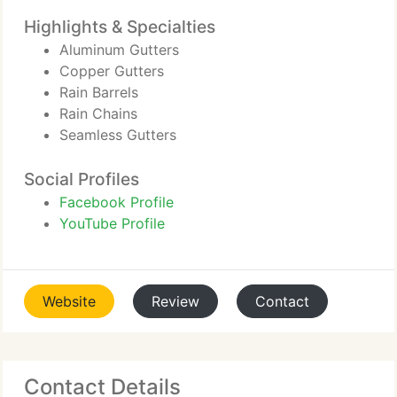
Highlights & Specialties
Aluminum Gutters
Copper Gutters
Rain Barrels
Rain Chains
Seamless Gutters
Social Profiles
Facebook Profile
YouTube Profile
Website
Review
Contact
Contact Details