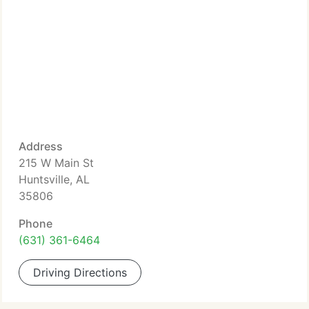
Address
215 W Main St
Huntsville, AL
35806
Phone
(631) 361-6464
Driving Directions