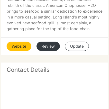
rebirth of the classic American Chophouse, H2O
brings to seafood a similar dedication to excellence
in a more casual setting. Long Island's most highly
evolved new seafood grill is, most certainly, a
gathering place for the top of the food chain.
Website
Review
Update
Contact Details