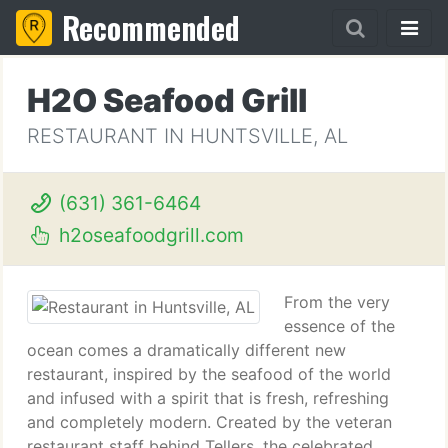
Recommended
H2O Seafood Grill
RESTAURANT IN HUNTSVILLE, AL
(631) 361-6464
h2oseafoodgrill.com
From the very
essence of the
ocean comes a dramatically different new
restaurant, inspired by the seafood of the world
and infused with a spirit that is fresh, refreshing
and completely modern. Created by the veteran
restaurant staff behind Tellers, the celebrated