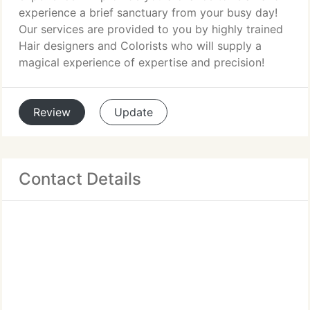
experience a brief sanctuary from your busy day!
Our services are provided to you by highly trained
Hair designers and Colorists who will supply a
magical experience of expertise and precision!
Review
Update
Contact Details