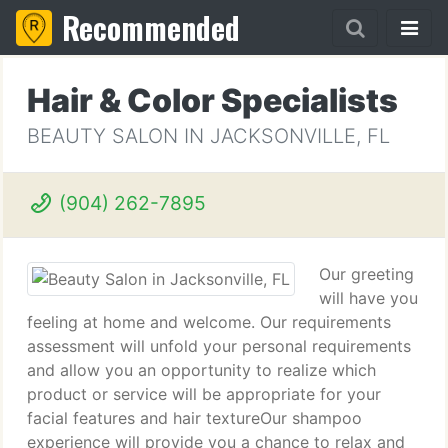
Recommended
Hair & Color Specialists
BEAUTY SALON IN JACKSONVILLE, FL
(904) 262-7895
Our greeting
will have you
feeling at home and welcome. Our requirements
assessment will unfold your personal requirements
and allow you an opportunity to realize which
product or service will be appropriate for your
facial features and hair textureOur shampoo
experience will provide you a chance to relax and