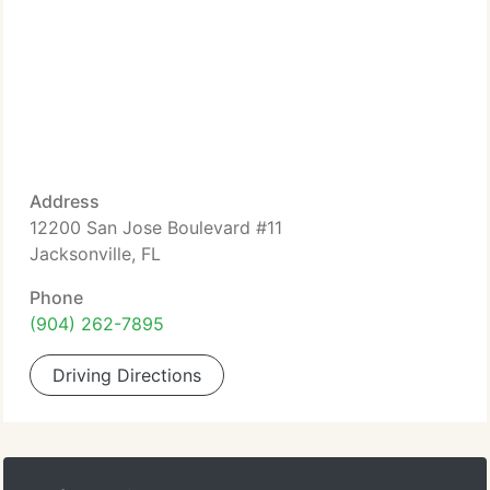
Address
12200 San Jose Boulevard #11
Jacksonville, FL
Phone
(904) 262-7895
Driving Directions