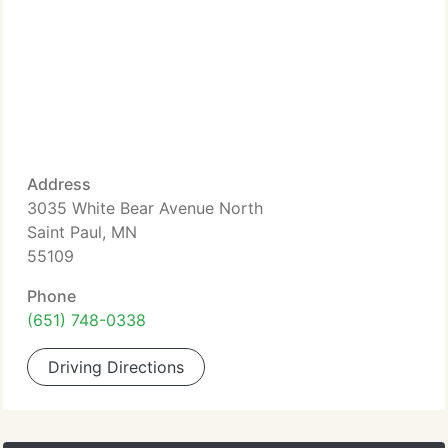
Address
3035 White Bear Avenue North
Saint Paul, MN
55109
Phone
(651) 748-0338
Driving Directions