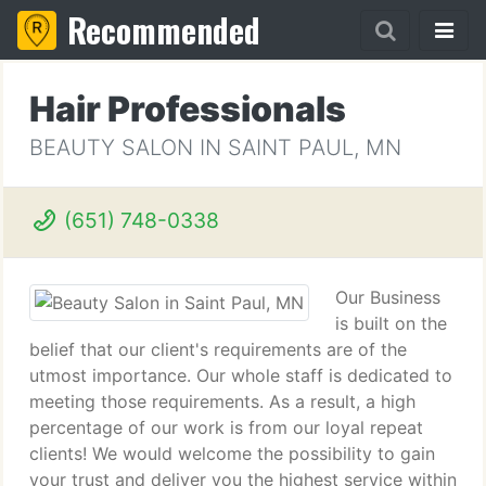
Recommended
Hair Professionals
BEAUTY SALON IN SAINT PAUL, MN
(651) 748-0338
Our Business
is built on the
belief that our client's requirements are of the
utmost importance. Our whole staff is dedicated to
meeting those requirements. As a result, a high
percentage of our work is from our loyal repeat
clients! We would welcome the possibility to gain
your trust and deliver you the highest service within