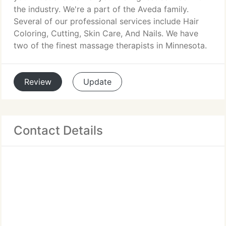
the industry. We're a part of the Aveda family.
Several of our professional services include Hair
Coloring, Cutting, Skin Care, And Nails. We have
two of the finest massage therapists in Minnesota.
Review
Update
Contact Details