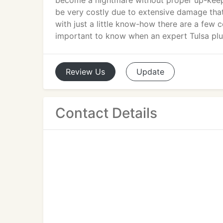
become a nightmare without proper up-keep.
be very costly due to extensive damage that
with just a little know-how there are a few 
important to know when an expert Tulsa pl
Review
Us
Update
Contact Details