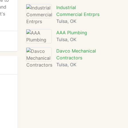
e to
and
Industrial
t's
Commercial Entrprs
Tulsa, OK
AAA Plumbing
Tulsa, OK
Davco Mechanical
Contractors
Tulsa, OK