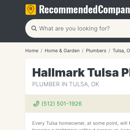
Recommended
Compan
Home
Home & Garden
Plumbers
Tulsa, 
Hallmark Tulsa 
PLUMBER IN TULSA, OK
(512) 501-1926
Every Tulsa homeowner, at some point, will