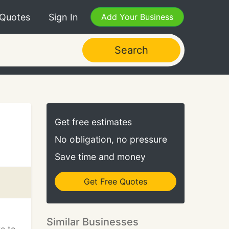
 Quotes
Sign In
Add Your Business
Search
Get free estimates
No obligation, no pressure
Save time and money
Get Free Quotes
Similar Businesses