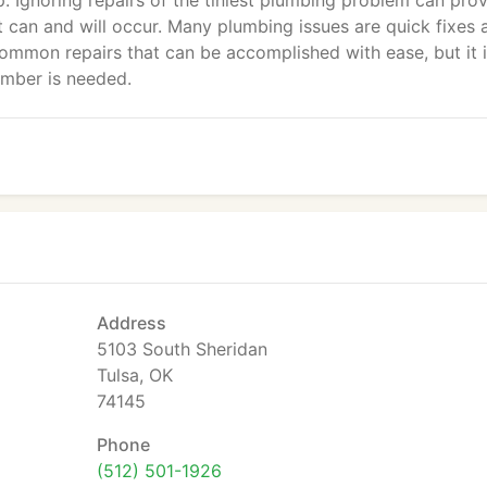
 Ignoring repairs of the tiniest plumbing problem can prov
 can and will occur. Many plumbing issues are quick fixes 
common repairs that can be accomplished with ease, but it i
umber is needed.
Address
5103 South Sheridan
Tulsa, OK
74145
Phone
(512) 501-1926