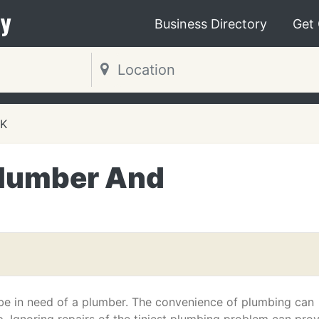
y
Business Directory
Get
OK
Plumber And
 be in need of a plumber. The convenience of plumbing can