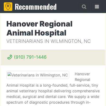
Recommended
Hanover Regional
Animal Hospital
VETERINARIANS IN WILMINGTON, NC
(910) 791-1446
Hanover
Regional
Animal Hospital is a long-founded, full-service, tiny
animal veterinary hospital delivering comprehensive
medical, surgical and dental care. We supply a wide
spectrum of diagnostic procedures through in-