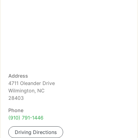
Address
4711 Oleander Drive
Wilmington, NC
28403
Phone
(910) 791-1446
Driving Directions