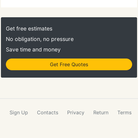
Get free estimates
No obligation, no pressure
Save time and money
Get Free Quotes
Sign Up
Contacts
Privacy
Return
Terms