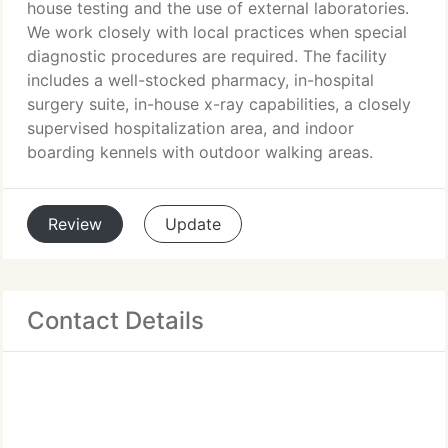
house testing and the use of external laboratories.
We work closely with local practices when special
diagnostic procedures are required. The facility
includes a well-stocked pharmacy, in-hospital
surgery suite, in-house x-ray capabilities, a closely
supervised hospitalization area, and indoor
boarding kennels with outdoor walking areas.
Review
Update
Contact Details