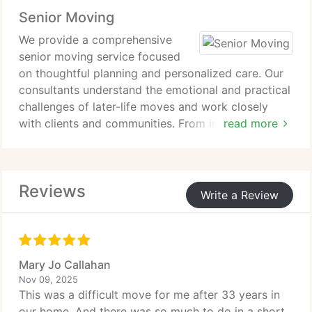
of completed office moves, we deliver reliable
Senior Moving
service that supports continuity and cost control.
We provide a comprehensive
senior moving service focused
on thoughtful planning and personalized care. Our
consultants understand the emotional and practical
challenges of later-life moves and work closely
with clients and communities. From initial planning
read more
through move day coordination, we ensure every
detail is handled with professionalism and
sensitivity.
Reviews
Write a Review
Mary Jo Callahan
Nov 09, 2025
This was a difficult move for me after 33 years in
our home. And there was so much to do in a short