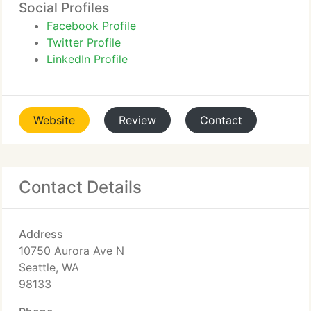
Social Profiles
Facebook Profile
Twitter Profile
LinkedIn Profile
Website
Review
Contact
Contact Details
Address
10750 Aurora Ave N
Seattle, WA
98133