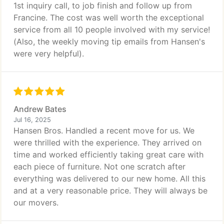
1st inquiry call, to job finish and follow up from
Francine. The cost was well worth the exceptional
service from all 10 people involved with my service!
(Also, the weekly moving tip emails from Hansen's
were very helpful).
Andrew Bates
Jul 16, 2025
Hansen Bros. Handled a recent move for us. We
were thrilled with the experience. They arrived on
time and worked efficiently taking great care with
each piece of furniture. Not one scratch after
everything was delivered to our new home. All this
and at a very reasonable price. They will always be
our movers.