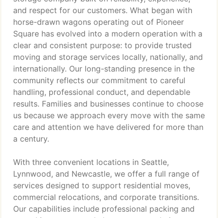
and respect for our customers. What began with
horse-drawn wagons operating out of Pioneer
Square has evolved into a modern operation with a
clear and consistent purpose: to provide trusted
moving and storage services locally, nationally, and
internationally. Our long-standing presence in the
community reflects our commitment to careful
handling, professional conduct, and dependable
results. Families and businesses continue to choose
us because we approach every move with the same
care and attention we have delivered for more than
a century.
With three convenient locations in Seattle,
Lynnwood, and Newcastle, we offer a full range of
services designed to support residential moves,
commercial relocations, and corporate transitions.
Our capabilities include professional packing and