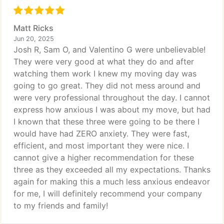
Matt Ricks
Jun 20, 2025
Josh R, Sam O, and Valentino G were unbelievable!
They were very good at what they do and after
watching them work I knew my moving day was
going to go great. They did not mess around and
were very professional throughout the day. I cannot
express how anxious I was about my move, but had
I known that these three were going to be there I
would have had ZERO anxiety. They were fast,
efficient, and most important they were nice. I
cannot give a higher recommendation for these
three as they exceeded all my expectations. Thanks
again for making this a much less anxious endeavor
for me, I will definitely recommend your company
to my friends and family!