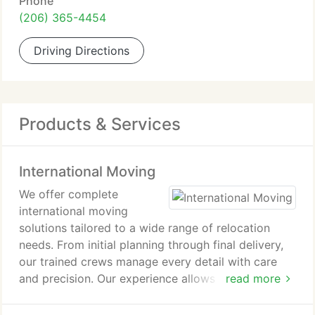
Phone
(206) 365-4454
Driving Directions
Products & Services
International Moving
We offer complete
international moving
solutions tailored to a wide range of relocation
needs. From initial planning through final delivery,
our trained crews manage every detail with care
and precision. Our experience allows us to navigate
read more
complex shipping requirements while delivering
dependable, cost-conscious results.