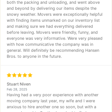
both the packing and unloading, and went above
and beyond by delivering our items despite the
snowy weather. Movers were exceptionally helpful
with finding items unmarked on our inventory list
and making sure we had everything delivered
before leaving. Movers were friendly, funny, and
everyone was very informative. Were very pleased
with how communicative the company was in
general. Will definitely be recommending Hansen
Bros. to anyone in the future.
Stuart Niven
Feb 28, 2025
Having had a very poor experience with another
moving company last year, my wife and I were
anxious to hire another one so soon, but with a