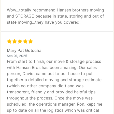
Wow...totally recommend Hansen brothers moving
and STORAGE because in state, storing and out of
state moving...they have you covered.
Mary Pat Gotschall
Sep 01, 2025
From start to finish, our move & storage process
with Hansen Bros has been amazing. Our sales
person, David, came out to our house to put
together a detailed moving and storage estimate
(which no other company did!) and was
transparent, friendly and provided helpful tips
throughout the process. Once the move was
scheduled, the operations manager, Ron, kept me
up to date on all the logistics which was critical