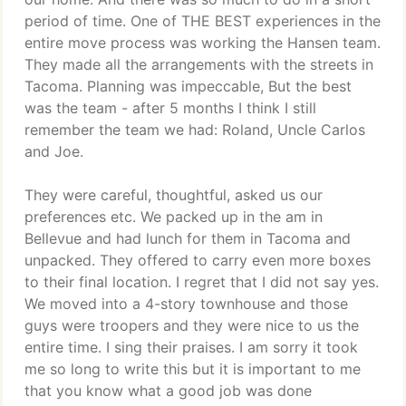
period of time. One of THE BEST experiences in the
entire move process was working the Hansen team.
They made all the arrangements with the streets in
Tacoma. Planning was impeccable, But the best
was the team - after 5 months I think I still
remember the team we had: Roland, Uncle Carlos
and Joe.
They were careful, thoughtful, asked us our
preferences etc. We packed up in the am in
Bellevue and had lunch for them in Tacoma and
unpacked. They offered to carry even more boxes
to their final location. I regret that I did not say yes.
We moved into a 4-story townhouse and those
guys were troopers and they were nice to us the
entire time. I sing their praises. I am sorry it took
me so long to write this but it is important to me
that you know what a good job was done