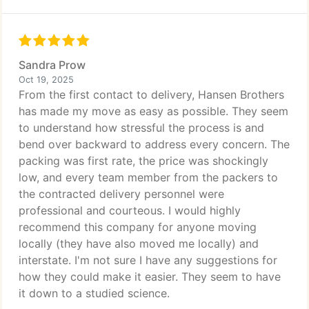
Sandra Prow
Oct 19, 2025
From the first contact to delivery, Hansen Brothers
has made my move as easy as possible. They seem
to understand how stressful the process is and
bend over backward to address every concern. The
packing was first rate, the price was shockingly
low, and every team member from the packers to
the contracted delivery personnel were
professional and courteous. I would highly
recommend this company for anyone moving
locally (they have also moved me locally) and
interstate. I'm not sure I have any suggestions for
how they could make it easier. They seem to have
it down to a studied science.