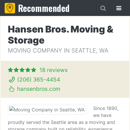
Recommended
Hansen Bros. Moving &
Storage
MOVING COMPANY IN SEATTLE, WA
18 reviews
(206) 365-4454
hansenbros.com
Since 1890,
we have
proudly served the Seattle area as a moving and
storage company built on reliability, experience,