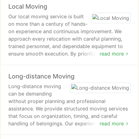
Local Moving
Our local moving service is built
on more than a century of hands-
on experience and continuous improvement. We
approach every relocation with careful planning,
trained personnel, and dependable equipment to
ensure smooth execution. By prioritizing
read more
punctuality, clear communication, and attention to
detail, we deliver dependable results for
Long-distance Moving
households and businesses alike.
Long-distance moving
can be demanding
without proper planning and professional
assistance. We provide structured moving services
that focus on organization, timing, and careful
handling of belongings. Our experienced crews
read more
work diligently to ensure each relocation is
completed efficiently. Clients rely on us for a