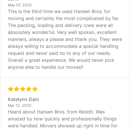
May 07, 2025
This is the third time we used Hansen Bros. for
moving and certainly the most complicated by far.
The packing, loading and delivery crew were all
absolutely wonderful. Very well spoken, excellent
manners, always a please and thank you. They were
always willing to accommodate a special handling
request and never said no to any of our needs.
Overall a great experience. We would never pick
anyone else to handle our moves!!
Katelynn Dani
Mar 12, 2025
Heard about Hansen Bros. from Reddit. Was
amazed by how quickly and professionally things
were handled. Movers showed up right in time for