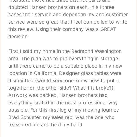
doubted Hansen brothers on each. In all three
cases their service and dependability and customer
service were so great that I feel compelled to write
this review. Using their company was a GREAT
decision.
First I sold my home in the Redmond Washington
area. The plan was to put everything in storage
until there came to be a suitable place in my new
location in California. Designer glass tables were
dismantled (would someone know how to put it
together on the other side? What if it broke?).
Artwork was packed. Hansen brothers had
everything crated in the most professional way
possible. For this first leg of my moving journey
Brad Schuster, my sales rep, was the one who
reassured me and held my hand.