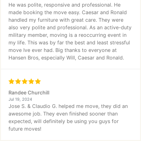
He was polite, responsive and professional. He
made booking the move easy. Caesar and Ronald
handled my furniture with great care. They were
also very polite and professional. As an active-duty
military member, moving is a reoccurring event in
my life. This was by far the best and least stressful
move Ive ever had. Big thanks to everyone at
Hansen Bros, especially Will, Caesar and Ronald.
Randee Churchill
Jul 19, 2024
Jose S. & Claudio G. helped me move, they did an
awesome job. They even finished sooner than
expected, will definitely be using you guys for
future moves!