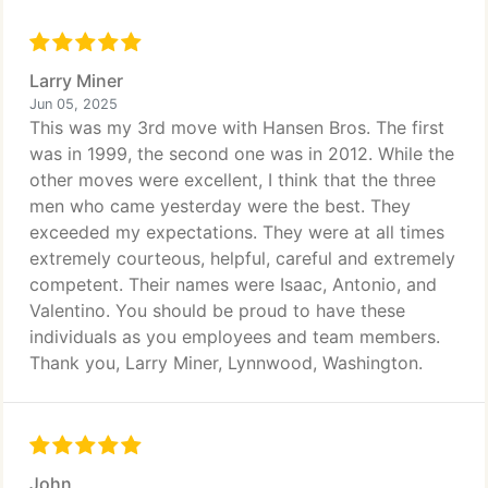
Larry Miner
Jun 05, 2025
This was my 3rd move with Hansen Bros. The first
was in 1999, the second one was in 2012. While the
other moves were excellent, I think that the three
men who came yesterday were the best. They
exceeded my expectations. They were at all times
extremely courteous, helpful, careful and extremely
competent. Their names were Isaac, Antonio, and
Valentino. You should be proud to have these
individuals as you employees and team members.
Thank you, Larry Miner, Lynnwood, Washington.
John