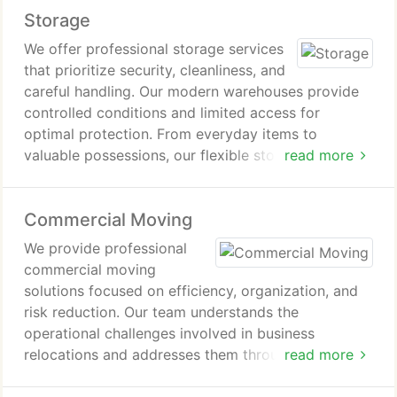
Storage
dependable and well-executed interstate moving
experience.
We offer professional storage services
that prioritize security, cleanliness, and
careful handling. Our modern warehouses provide
controlled conditions and limited access for
optimal protection. From everyday items to
valuable possessions, our flexible storage options
read more
deliver dependable solutions that balance quality,
safety, and cost efficiency.
Commercial Moving
We provide professional
commercial moving
solutions focused on efficiency, organization, and
risk reduction. Our team understands the
operational challenges involved in business
relocations and addresses them through careful
read more
planning and execution. With a strong track record