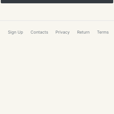
Sign Up
Contacts
Privacy
Return
Terms