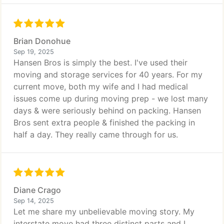
Brian Donohue
Sep 19, 2025
Hansen Bros is simply the best. I've used their
moving and storage services for 40 years. For my
current move, both my wife and I had medical
issues come up during moving prep - we lost many
days & were seriously behind on packing. Hansen
Bros sent extra people & finished the packing in
half a day. They really came through for us.
Diane Crago
Sep 14, 2025
Let me share my unbelievable moving story. My
interstate move had three distinct parts and I