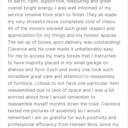
to earth, calm, supportive, reassuring and great
overall bright energy. I was well informed of my
service timeline from start to finish. They all made
my very stressful move completely void of chaos.
All of the movers showed such great respect and
appreciation for my things and my homes' spaces.
The set up of boxes upon delivery was outstanding!
Clarence and his crew made it unbelievably easy
for me to access my many boxes that I instructed
to have majority placed in my small garage on
shelves and floor. Each and every one took such
incredible great care and attention to reassembly
of furniture. I chose to not have one particular item
reassembled due to lack of space and I was a bit
worried about how I would remember to
reassemble myself months down the road. Clarence
texted me pictures of assembly so I would
remember! I am so grateful for such positivity and
professional efficiency from Hansen Bros. since my