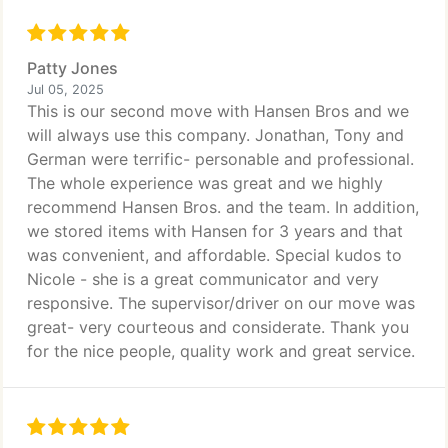
Patty Jones
Jul 05, 2025
This is our second move with Hansen Bros and we
will always use this company. Jonathan, Tony and
German were terrific- personable and professional.
The whole experience was great and we highly
recommend Hansen Bros. and the team. In addition,
we stored items with Hansen for 3 years and that
was convenient, and affordable. Special kudos to
Nicole - she is a great communicator and very
responsive. The supervisor/driver on our move was
great- very courteous and considerate. Thank you
for the nice people, quality work and great service.