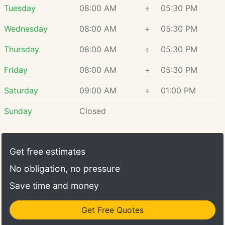
Tuesday
08:00 AM
÷
05:30 PM
from his family in the mid-1970s. Over the years,
Larry has built a strong team and introduced
Wednesday
08:00 AM
÷
05:30 PM
innovative systems, which has helped establish
Hansen Bros. as a highly respected moving
Thursday
08:00 AM
÷
05:30 PM
company. Larry takes great pride in the company's
Friday
08:00 AM
÷
05:30 PM
history and the numerous awards it has received.
Saturday
09:00 AM
÷
01:00 PM
Sunday
Closed
Get free estimates
No obligation, no pressure
Save time and money
Get Free Quotes