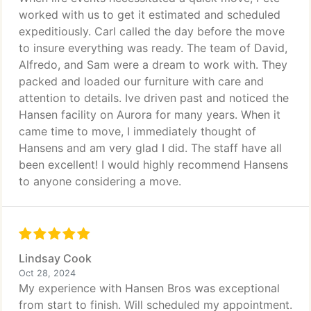
worked with us to get it estimated and scheduled
expeditiously. Carl called the day before the move
to insure everything was ready. The team of David,
Alfredo, and Sam were a dream to work with. They
packed and loaded our furniture with care and
attention to details. Ive driven past and noticed the
Hansen facility on Aurora for many years. When it
came time to move, I immediately thought of
Hansens and am very glad I did. The staff have all
been excellent! I would highly recommend Hansens
to anyone considering a move.
Lindsay Cook
Oct 28, 2024
My experience with Hansen Bros was exceptional
from start to finish. Will scheduled my appointment.