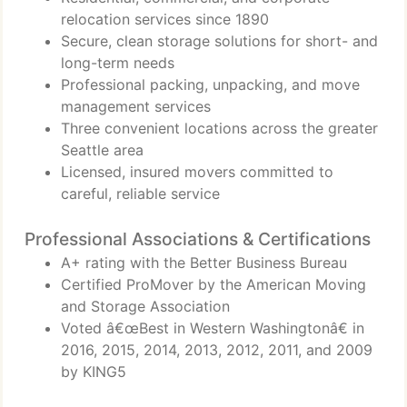
relocation services since 1890
Secure, clean storage solutions for short- and
long-term needs
Professional packing, unpacking, and move
management services
Three convenient locations across the greater
Seattle area
Licensed, insured movers committed to
careful, reliable service
Professional Associations & Certifications
A+ rating with the Better Business Bureau
Certified ProMover by the American Moving
and Storage Association
Voted â€œBest in Western Washingtonâ€ in
2016, 2015, 2014, 2013, 2012, 2011, and 2009
by KING5