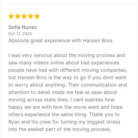
Sofia Nunez
Oct 17, 2025
Absolute great experience with Hansen Bros.
I was very nervous about the moving process and
saw many videos online about bad experiences
people have had with different moving companies,
but Hansen Bros is the way to go if you dont want
to worry about anything. Their communication and
attention to detail made me feel at ease about
moving across state lines. I cant express how
happy we are with how the move went and hope
others experience the same thing. Thank you to
Ryan and his crew for turning my biggest stress
into the easiest part of the moving process.