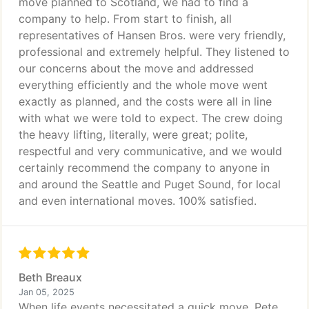
move planned to Scotland, we had to find a
company to help. From start to finish, all
representatives of Hansen Bros. were very friendly,
professional and extremely helpful. They listened to
our concerns about the move and addressed
everything efficiently and the whole move went
exactly as planned, and the costs were all in line
with what we were told to expect. The crew doing
the heavy lifting, literally, were great; polite,
respectful and very communicative, and we would
certainly recommend the company to anyone in
and around the Seattle and Puget Sound, for local
and even international moves. 100% satisfied.
Beth Breaux
Jan 05, 2025
When life events necessitated a quick move, Pete