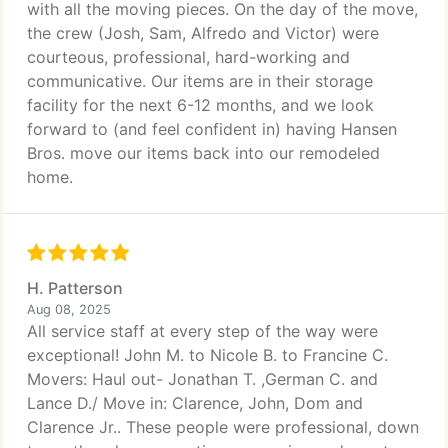
with all the moving pieces. On the day of the move,
the crew (Josh, Sam, Alfredo and Victor) were
courteous, professional, hard-working and
communicative. Our items are in their storage
facility for the next 6-12 months, and we look
forward to (and feel confident in) having Hansen
Bros. move our items back into our remodeled
home.
H. Patterson
Aug 08, 2025
All service staff at every step of the way were
exceptional! John M. to Nicole B. to Francine C.
Movers: Haul out- Jonathan T. ,German C. and
Lance D./ Move in: Clarence, John, Dom and
Clarence Jr.. These people were professional, down