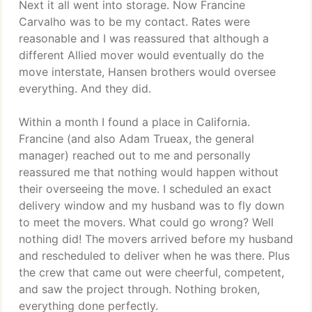
Next it all went into storage. Now Francine
Carvalho was to be my contact. Rates were
reasonable and I was reassured that although a
different Allied mover would eventually do the
move interstate, Hansen brothers would oversee
everything. And they did.
Within a month I found a place in California.
Francine (and also Adam Trueax, the general
manager) reached out to me and personally
reassured me that nothing would happen without
their overseeing the move. I scheduled an exact
delivery window and my husband was to fly down
to meet the movers. What could go wrong? Well
nothing did! The movers arrived before my husband
and rescheduled to deliver when he was there. Plus
the crew that came out were cheerful, competent,
and saw the project through. Nothing broken,
everything done perfectly.