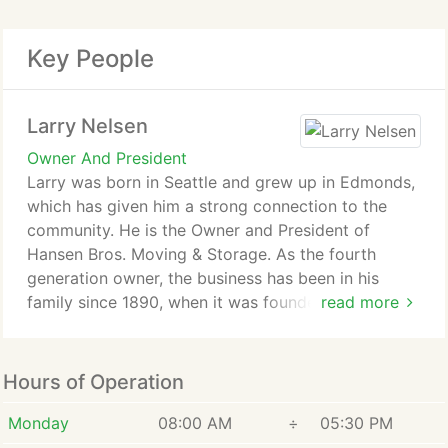
Key People
Larry Nelsen
Owner And President
Larry was born in Seattle and grew up in Edmonds,
which has given him a strong connection to the
community. He is the Owner and President of
Hansen Bros. Moving & Storage. As the fourth
generation owner, the business has been in his
family since 1890, when it was founded by his
read more
great-grandfather, Peter Hansen.
Larry began working full-time for the company in
Hours of Operation
1970 as a helper, at a time when the business had
only 2 trucks and a 5,000 square foot warehouse.
Monday
08:00 AM
÷
05:30 PM
He acquired controlling interest in the company