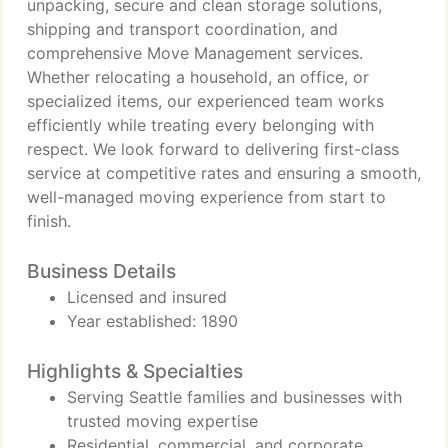
unpacking, secure and clean storage solutions,
shipping and transport coordination, and
comprehensive Move Management services.
Whether relocating a household, an office, or
specialized items, our experienced team works
efficiently while treating every belonging with
respect. We look forward to delivering first-class
service at competitive rates and ensuring a smooth,
well-managed moving experience from start to
finish.
Business Details
Licensed and insured
Year established: 1890
Highlights & Specialties
Serving Seattle families and businesses with
trusted moving expertise
Residential, commercial, and corporate