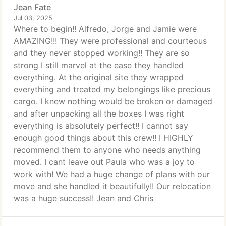
Jean Fate
Jul 03, 2025
Where to begin!! Alfredo, Jorge and Jamie were
AMAZING!!! They were professional and courteous
and they never stopped working!! They are so
strong I still marvel at the ease they handled
everything. At the original site they wrapped
everything and treated my belongings like precious
cargo. I knew nothing would be broken or damaged
and after unpacking all the boxes I was right
everything is absolutely perfect!! I cannot say
enough good things about this crew!! I HIGHLY
recommend them to anyone who needs anything
moved. I cant leave out Paula who was a joy to
work with! We had a huge change of plans with our
move and she handled it beautifully!! Our relocation
was a huge success!! Jean and Chris