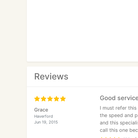
Reviews
Good servic
I must refer thi
Grace
the speed and p
Haverford
and this special
Jun 19, 2015
call this one be