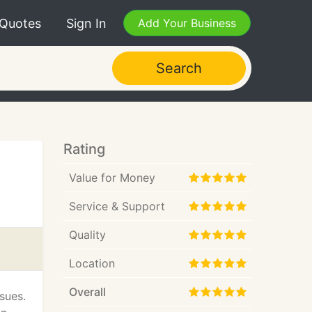
 Quotes
Sign In
Add Your Business
Search
Rating
Value for Money
Service & Support
Quality
Location
Overall
sues.