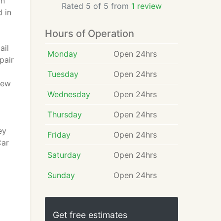
in
Rated 5 of 5 from
1 review
 in
Hours of Operation
ail
Monday
Open 24hrs
pair
Tuesday
Open 24hrs
New
Wednesday
Open 24hrs
Thursday
Open 24hrs
ey
Friday
Open 24hrs
Car
Saturday
Open 24hrs
Sunday
Open 24hrs
Get free estimates