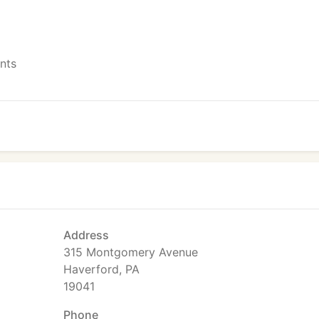
ents
Address
315 Montgomery Avenue
Haverford, PA
19041
Phone