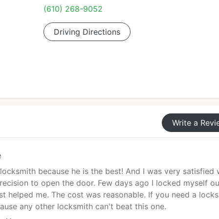
(610) 268-9052
Driving Directions
Write a Revi
e
s locksmith because he is the best! And I was very satisfied 
recision to open the door. Few days ago I locked myself ou
ist helped me. The cost was reasonable. If you need a lock
cause any other locksmith can't beat this one.