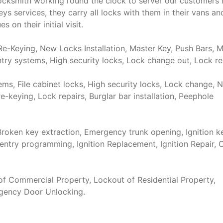
cksmith working round the clock to server our customers 
 services, they carry all locks with them in their vans and
 on their initial visit.
e-Keying, New Locks Installation, Master Key, Push Bars, M
try systems, High security locks, Lock change out, Lock re
s, File cabinet locks, High security locks, Lock change, 
re-keying, Lock repairs, Burglar bar installation, Peephole
roken key extraction, Emergency trunk opening, Ignition k
entry programming, Ignition Replacement, Ignition Repair, 
f Commercial Property, Lockout of Residential Property,
rgency Door Unlocking.