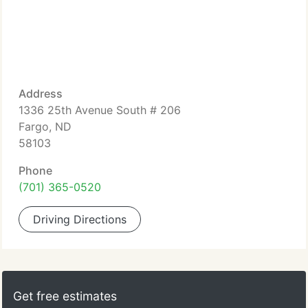
Address
1336 25th Avenue South # 206
Fargo, ND
58103
Phone
(701) 365-0520
Driving Directions
Get free estimates