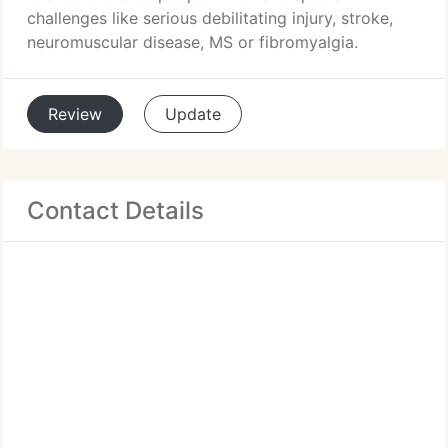
challenges like serious debilitating injury, stroke,
neuromuscular disease, MS or fibromyalgia.
Review
Update
Contact Details