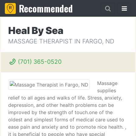
Recommended
Heal By Sea
MASSAGE THERAPIST IN FARGO, ND
(701) 365-0520
Massage
supplies
relief to all ages and walks of life. Stress, anxiety,
depression, and other health problems can be
improved by the strength of touch.one of the
oldest and simplest forms of medical care used to
ease pain and anxiety and to promote nice health. ,
it is beneficial to people who have special