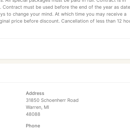
ls. All special packages must be paid in full. Contract is in
es. Contract must be used before the end of the year as dat
ays to change your mind. At which time you may receive a
ginal price before discount. Cancellation of less than 12 ho
Address
31850 Schoenherr Road
Warren, MI
48088
Phone