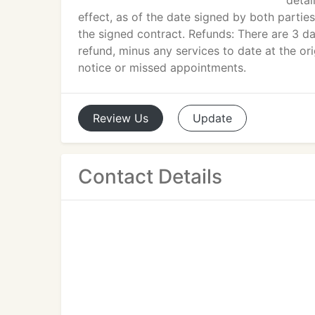
detai
effect, as of the date signed by both parti
the signed contract. Refunds: There are 3 d
refund, minus any services to date at the ori
notice or missed appointments.
Review
Us
Update
Contact Details