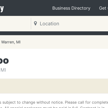
y
Business Directory
Get
Warren, MI
oo
 MI
s subject to change without notice. Please call for complet