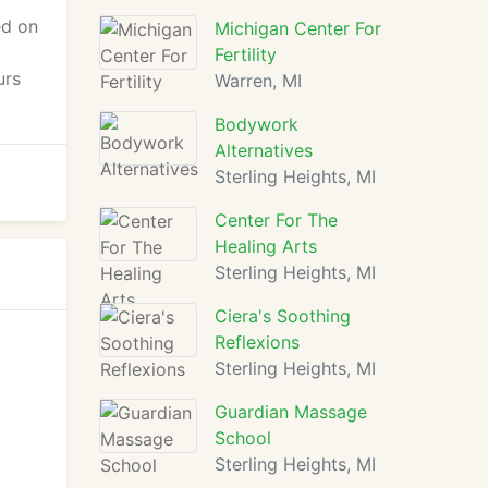
ed on
Michigan Center For
Fertility
urs
Warren, MI
Bodywork
Alternatives
Sterling Heights, MI
Center For The
Healing Arts
Sterling Heights, MI
Ciera's Soothing
Reflexions
Sterling Heights, MI
Guardian Massage
School
Sterling Heights, MI