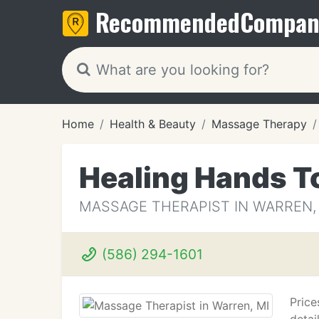
Recommended
Compan
Home
Health & Beauty
Massage Therapy
Healing Hands T
MASSAGE THERAPIST IN WARREN,
(586) 294-1601
Price