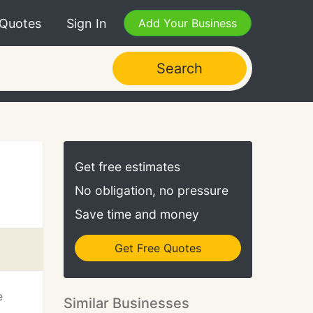
 Quotes
Sign In
Add Your Business
Search
Get free estimates
No obligation, no pressure
Save time and money
Get Free Quotes
e
Similar Businesses