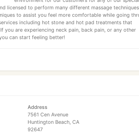
environment for our customers for any of our specia
and licensed to perform many different massage techniques
niques to assist you feel more comfortable while going th
services including hot stone and hot pad treatments that
If you are experiencing neck pain, back pain, or any other
ou can start feeling better!
Address
7561 Cen Avenue
Huntington Beach, CA
92647