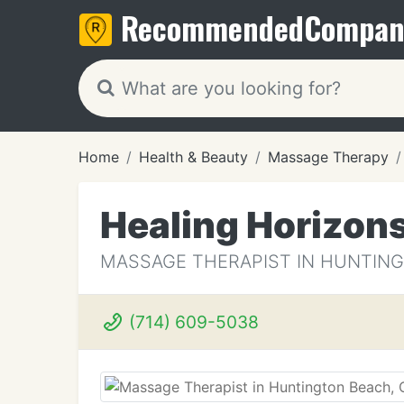
Recommended
Compan
Home
Health & Beauty
Massage Therapy
Healing Horizon
MASSAGE THERAPIST IN HUNTING
(714) 609-5038