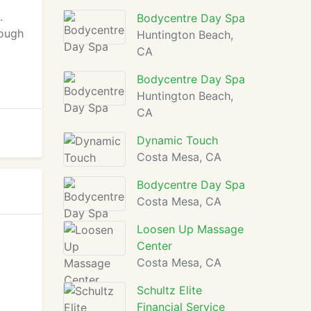
l
.
Bodycentre Day Spa
rough
Huntington Beach,
CA
Bodycentre Day Spa
Huntington Beach,
CA
Dynamic Touch
Costa Mesa, CA
Bodycentre Day Spa
Costa Mesa, CA
Loosen Up Massage
Center
Costa Mesa, CA
Schultz Elite
Financial Service