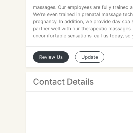
massages. Our employees are fully trained 
We're even trained in prenatal massage tech
pregnancy. In addition, we provide day spa 
partner well with our therapeutic massages. 
uncomfortable sensations, call us today, so y
Review
Us
Update
Contact Details