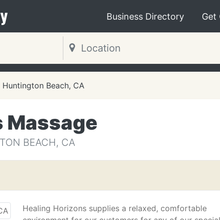
y
Business Directory
Get
Huntington Beach, CA
s Massage
TON BEACH, CA
Healing Horizons supplies a relaxed, comfortable