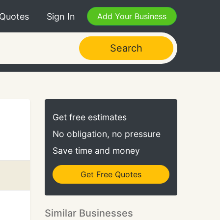
 Quotes
Sign In
Add Your Business
Search
Get free estimates
No obligation, no pressure
Save time and money
Get Free Quotes
Similar Businesses