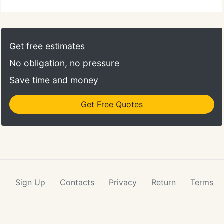
Get free estimates
No obligation, no pressure
Save time and money
Get Free Quotes
Sign Up
Contacts
Privacy
Return
Terms