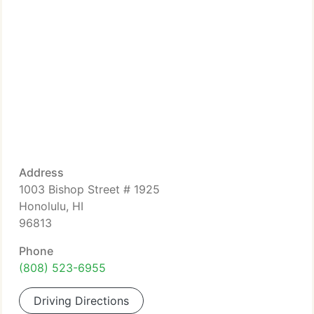
Address
1003 Bishop Street # 1925
Honolulu, HI
96813
Phone
(808) 523-6955
Driving Directions