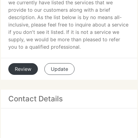
we currently have listed the services that we
provide to our customers along with a brief
description. As the list below is by no means all-
inclusive, please feel free to inquire about a service
if you don't see it listed. If it is not a service we
supply, we would be more than pleased to refer
you to a qualified professional.
Review
Update
Contact Details