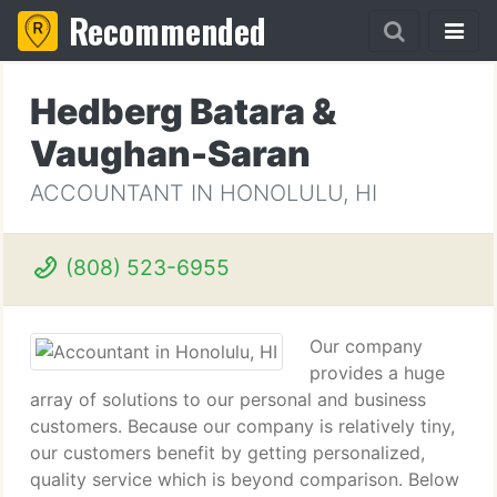
Recommended
Hedberg Batara &
Vaughan-Saran
ACCOUNTANT IN HONOLULU, HI
(808) 523-6955
Our company
provides a huge
array of solutions to our personal and business
customers. Because our company is relatively tiny,
our customers benefit by getting personalized,
quality service which is beyond comparison. Below