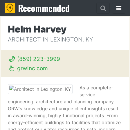
Recommended
Helm Harvey
ARCHITECT IN LEXINGTON, KY
(859) 223-3999
grwinc.com
As a complete-
service
engineering, architecture and planning company,
GRW's knowledge and unique client insights result
in award-winning, highly functional projects. From
energy-efficient buildings to facilities that optimize
and protect our water resources to safe, modern