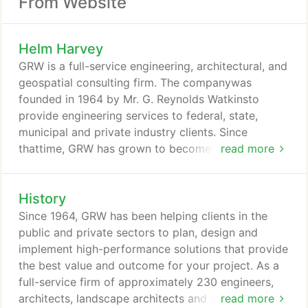
From Website
Helm Harvey
GRW is a full-service engineering, architectural, and
geospatial consulting firm. The companywas
founded in 1964 by Mr. G. Reynolds Watkinsto
provide engineering services to federal, state,
municipal and private industry clients. Since
thattime, GRW has grown to become a national
read more
designfirm with offices in Kentucky, Indiana,
Tennessee and West Virginia. Watkins' insistenceon
History
technical excellence and personal service liveson
as the guiding principle at GRW. This dedicationto
Since 1964, GRW has been helping clients in the
service has resulted in repeat clients providing90
public and private sectors to plan, design and
percent of GRW's current workload!
implement high-performance solutions that provide
the best value and outcome for your project. As a
full-service firm of approximately 230 engineers,
architects, landscape architects and geospatial
read more