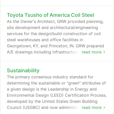
specialists, our experience and unique customer
insights result in award-winning, highly functional
Toyota Tsusho of America Coil Steel
projects.
As the Owner's Architect, GRW provided planning,
site development and architectural/engineering
services for the design/build construction of coil
steel warehouses and office facilities in
Georgetown, KY, and Princeton, IN. GRW prepared
A/E drawings including infrastructure
read more
analysis/design, road alignment, building siting, bid
documents for each warehouse, stormwater
Sustainability
management, rezoning and associated grading.
GRW also acted as the Owner's advisor during the
The primary consensus industry standard for
RFP preparation to solicit Design/Builders, and
determining the sustainable or "green" attributes of
during construction of the facilities.
a given design is the Leadership in Energy and
Environmental Design (LEED) Certification Process,
developed by the United States Green Building
Council (USGBC) and now administered by the
read more
Green Building Certification Institute (GBCI). GRW is