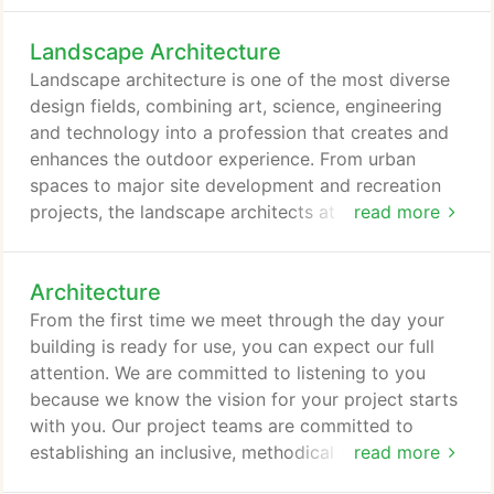
actively involved in USGBC both on a national and
Landscape Architecture
local level, and we have LEED Accredited
Professional in key disciplines (architecture,
Landscape architecture is one of the most diverse
electrical, mechanical, structural, sanitaryandcivil).
design fields, combining art, science, engineering
and technology into a profession that creates and
enhances the outdoor experience. From urban
spaces to major site development and recreation
projects, the landscape architects at GRW work to
read more
design, plan and integrate our built environment
with nature. They provide places for people to
Architecture
gather. Successful landscape architecture does
more than meet functional requirements, it creates
From the first time we meet through the day your
a spirit of place.
building is ready for use, you can expect our full
attention. We are committed to listening to you
because we know the vision for your project starts
with you. Our project teams are committed to
establishing an inclusive, methodical and logical
read more
approach to the programming and design process