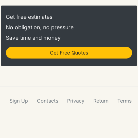
licensed professionals with the experience to
locate and collect this data in ways that ensure
Get free estimates
accuracy, allow multiple processing methods, and
No obligation, no pressure
provide data tailored to the requirements of your
geospatial projects.
Save time and money
Get Free Quotes
Sign Up
Contacts
Privacy
Return
Terms