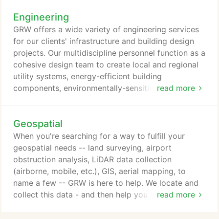
with each of our clients. For example, is sustainable
Engineering
design important to you? As your architectural
designers, GRW will work with you to determine the
GRW offers a wide variety of engineering services
approach that works best for you.
for our clients' infrastructure and building design
projects. Our multidiscipline personnel function as a
cohesive design team to create local and regional
utility systems, energy-efficient building
components, environmentally-sensitive site
read more
development, and safe, modern transportation
facilities. Utilizing our firm's vast resources, we are
Geospatial
able to complete most projects with in-house
resources and meet challenging schedules.
When you're searching for a way to fulfill your
geospatial needs -- land surveying, airport
obstruction analysis, LiDAR data collection
(airborne, mobile, etc.), GIS, aerial mapping, to
name a few -- GRW is here to help. We locate and
collect this data - and then help you see how they
read more
relate to one another by integrating and managing
it. GRW has a robust array of tools and in-house