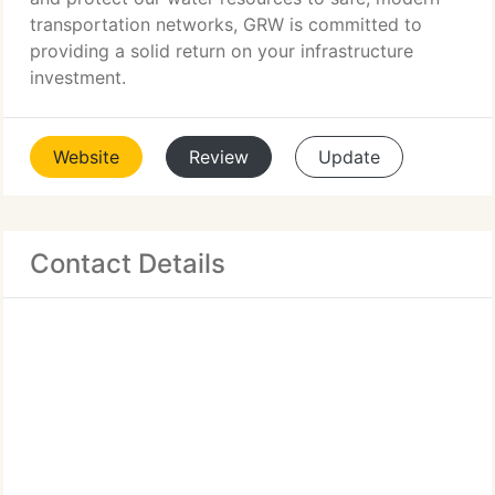
transportation networks, GRW is committed to
providing a solid return on your infrastructure
investment.
Website
Review
Update
Contact Details