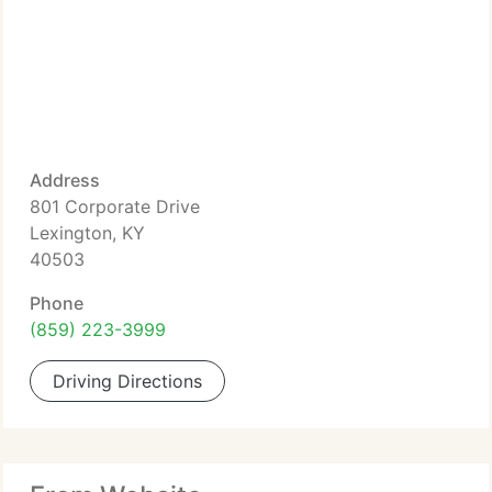
Address
801 Corporate Drive
Lexington, KY
40503
Phone
(859) 223-3999
Driving Directions