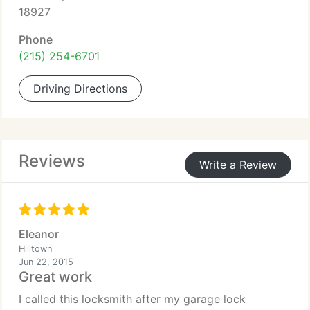
18927
Phone
(215) 254-6701
Driving Directions
Reviews
Write a Review
Eleanor
Hilltown
Jun 22, 2015
Great work
I called this locksmith after my garage lock