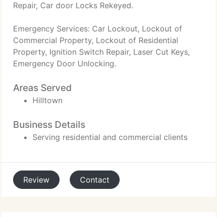
Repair, Car door Locks Rekeyed.
Emergency Services: Car Lockout, Lockout of
Commercial Property, Lockout of Residential
Property, Ignition Switch Repair, Laser Cut Keys,
Emergency Door Unlocking.
Areas Served
Hilltown
Business Details
Serving residential and commercial clients
Review
Contact