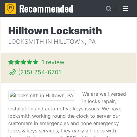
Recommended
Hilltown Locksmith
LOCKSMITH IN HILLTOWN, PA
1 review
(215) 254-6701
We are well versed
in locks repair,
installation and automotive keys issues. We have
locksmith working round the clock to server our
customers in emergencies and none emergency
locks & keys services, they carry all locks with