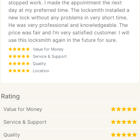
stopped work. I made the appointment the next
day at my preferred time. The locksmith installed a
new lock without any problems in very short time.
He was very professional and knowledgeable. The
price was fair and I’m very satisfied customer. I will
use this locksmith again in the future for sure.
Value for Money
Service & Support
Quality
Location
Rating
Value for Money
Service & Support
Quality