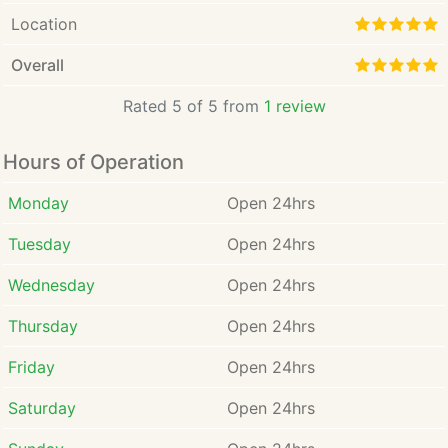
Location
Overall
Rated 5 of 5 from
1 review
Hours of Operation
Monday
Open 24hrs
Tuesday
Open 24hrs
Wednesday
Open 24hrs
Thursday
Open 24hrs
Friday
Open 24hrs
Saturday
Open 24hrs