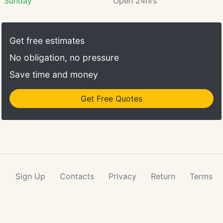
Sunday
Open 24hrs
Get free estimates
No obligation, no pressure
Save time and money
Get Free Quotes
Sign Up
Contacts
Privacy
Return
Terms