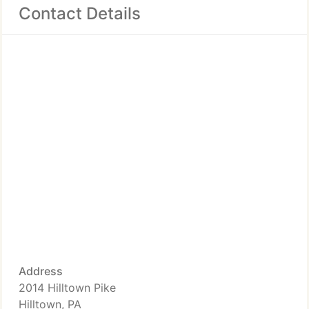
Contact Details
Address
2014 Hilltown Pike
Hilltown, PA