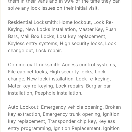
them in their vans and in 99% of the time they can
solve any lock issues on their initial visit.
Residential Locksmith: Home lockout, Lock Re-
Keying, New Locks Installation, Master Key, Push
Bars, Mail Box Locks, Lost key replacement,
Keyless entry systems, High security locks, Lock
change out, Lock repair.
Commercial Locksmith: Access control systems,
File cabinet locks, High security locks, Lock
change, New lock installation, Lock re-keying,
Mater key re-keying, Lock repairs, Burglar bar
installation, Peephole installation.
Auto Lockout: Emergency vehicle opening, Broken
key extraction, Emergency trunk opening, Ignition
key replacement, Transponder chip key, Keyless
entry programming, Ignition Replacement, Ignition