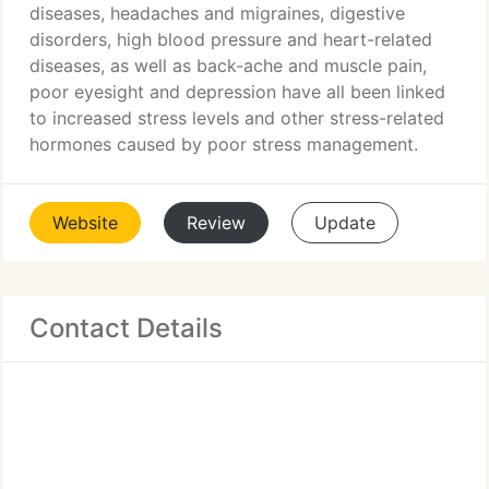
diseases, headaches and migraines, digestive
disorders, high blood pressure and heart-related
diseases, as well as back-ache and muscle pain,
poor eyesight and depression have all been linked
to increased stress levels and other stress-related
hormones caused by poor stress management.
Website
Review
Update
Contact Details