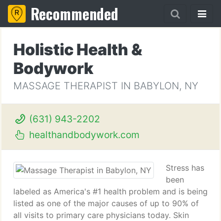
Recommended
Holistic Health &
Bodywork
MASSAGE THERAPIST IN BABYLON, NY
(631) 943-2202
healthandbodywork.com
Stress has
been
labeled as America's #1 health problem and is being
listed as one of the major causes of up to 90% of
all visits to primary care physicians today. Skin