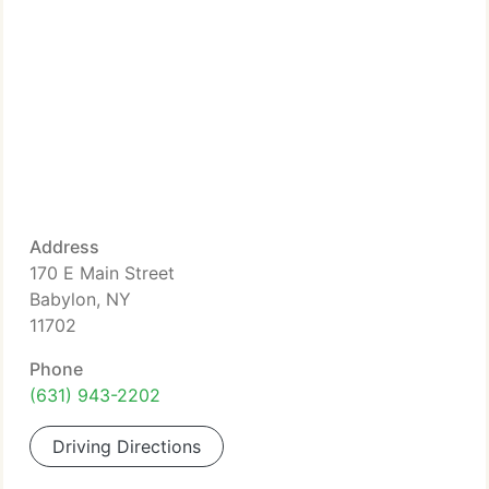
Address
170 E Main Street
Babylon, NY
11702
Phone
(631) 943-2202
Driving Directions