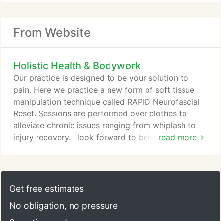
From Website
Holistic Health & Bodywork
Our practice is designed to be your solution to
pain. Here we practice a new form of soft tissue
manipulation technique called RAPID Neurofascial
Reset. Sessions are performed over clothes to
alleviate chronic issues ranging from whiplash to
injury recovery. I look forward to being your
read more
solution to pain!
Get free estimates
No obligation, no pressure