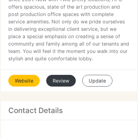
offers spacious, state of the art production and
post production office spaces with complete
service amenities. Not only do we pride ourselves
in delivering exceptional client service, but we
place a special emphasis on creating a sense of
community and family among all of our tenants and
team. You will feel it the moment you walk into our
stylish and quite comfortable lobby.
Website
Review
Update
Contact Details