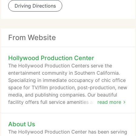
Driving Directions
From Website
Hollywood Production Center
The Hollywood Production Centers serve the
entertainment community in Southern California.
Specializing in immediate occupancy of chic office
space for TV/film production, post-production, new
media, and publishing companies. Our beautiful
facility offers full service amenities and exceptional
read more
customer service. There is no place like ours! This
Hollywood Production Center building is a favorite
About Us
for industry insiders in need of production office
space. Within walking distance of Sunset Gower
The Hollywood Production Center has been serving