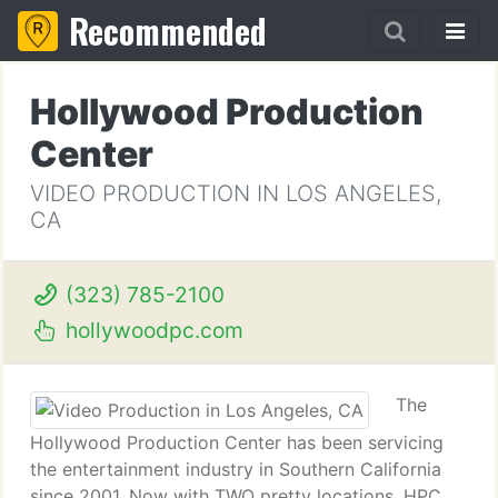
Recommended
Hollywood Production
Center
VIDEO PRODUCTION IN LOS ANGELES,
CA
(323) 785-2100
hollywoodpc.com
The
Hollywood Production Center has been servicing
the entertainment industry in Southern California
since 2001. Now with TWO pretty locations, HPC