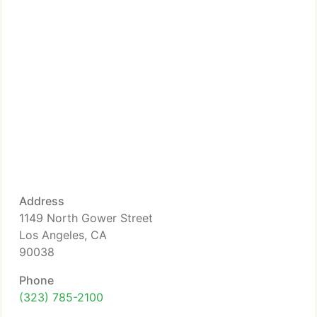
Address
1149 North Gower Street
Los Angeles, CA
90038
Phone
(323) 785-2100