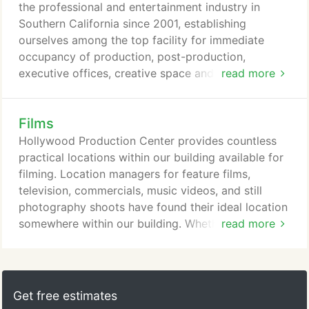
Studios and just a short distance away from
the professional and entertainment industry in
Raleigh Studios, the sophisticated offices are the
Southern California since 2001, establishing
backdrops to the completion of many a prestigious
ourselves among the top facility for immediate
work of film history.
occupancy of production, post-production,
executive offices, creative space and filming
read more
locations. Currently with three locations in the
heart of Hollywood and downtown Glendale, we
Films
offer a glamorous, chic solution for the
entertainment and professional community in need
Hollywood Production Center provides countless
of office space. HPC has become a home away
practical locations within our building available for
from home for executives and staff.
filming. Location managers for feature films,
television, commercials, music videos, and still
photography shoots have found their ideal location
somewhere within our building. Whether using our
read more
diverse lofts, conference rooms, garage/lot areas,
or our one of a kind rooftop with lounges, pool,
Jacuzzi, gym, bar, and helipad; shooting
possibilities at HPC are virtually limitless.
Get free estimates