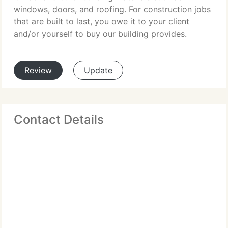
windows, doors, and roofing. For construction jobs
that are built to last, you owe it to your client
and/or yourself to buy our building provides.
Review
Update
Contact Details