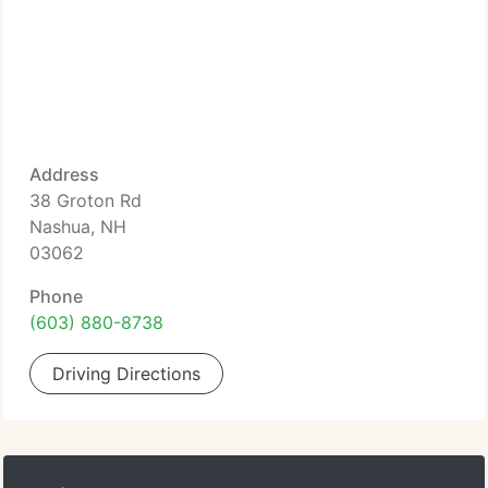
Address
38 Groton Rd
Nashua, NH
03062
Phone
(603) 880-8738
Driving Directions