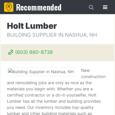
Recommended
Holt Lumber
BUILDING SUPPLIER IN NASHUA, NH
(603) 880-8738
New
construction
and remodeling jobs are only as nice as the
materials you begin with. Whether you are a
certified contractor or a do-it-yourselfer, Holt
Lumber has all the lumber and building provides
you need. Our inventory includes top-quality
lumber and other building materials such as