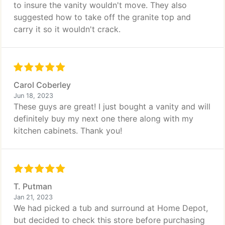
to insure the vanity wouldn't move. They also
suggested how to take off the granite top and
carry it so it wouldn't crack.
Carol Coberley
Jun 18, 2023
These guys are great! I just bought a vanity and will
definitely buy my next one there along with my
kitchen cabinets. Thank you!
T. Putman
Jan 21, 2023
We had picked a tub and surround at Home Depot,
but decided to check this store before purchasing