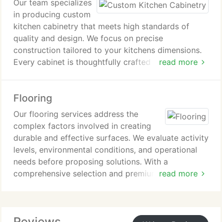
Our team specializes
in producing custom
kitchen cabinetry that meets high standards of
quality and design. We focus on precise
construction tailored to your kitchens dimensions.
Every cabinet is thoughtfully crafted for lasting
read more
performance. This approach ensures a refined and
dependable enhancement to your home.
Flooring
Our flooring services address the
complex factors involved in creating
durable and effective surfaces. We evaluate activity
levels, environmental conditions, and operational
needs before proposing solutions. With a
comprehensive selection and premium-grade
read more
materials, we maintain high standards throughout
each project. Expert technicians deliver timely
consultations and accurate in-home cost
Reviews
evaluations.