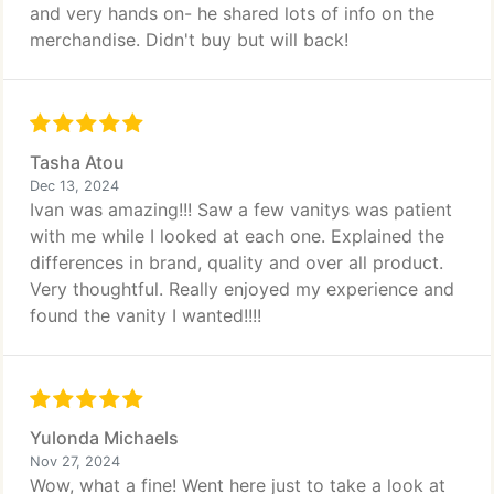
and very hands on- he shared lots of info on the
merchandise. Didn't buy but will back!
Tasha Atou
Dec 13, 2024
Ivan was amazing!!! Saw a few vanitys was patient
with me while I looked at each one. Explained the
differences in brand, quality and over all product.
Very thoughtful. Really enjoyed my experience and
found the vanity I wanted!!!!
Yulonda Michaels
Nov 27, 2024
Wow, what a fine! Went here just to take a look at