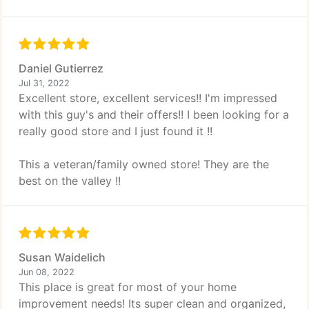
Daniel Gutierrez
Jul 31, 2022
Excellent store, excellent services!! I'm impressed
with this guy's and their offers!! I been looking for a
really good store and I just found it !!
This a veteran/family owned store! They are the
best on the valley !!
Susan Waidelich
Jun 08, 2022
This place is great for most of your home
improvement needs! Its super clean and organized,