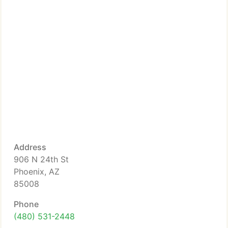
Address
906 N 24th St
Phoenix, AZ
85008
Phone
(480) 531-2448