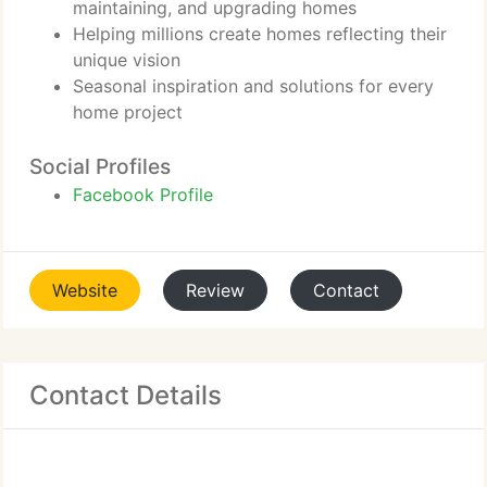
maintaining, and upgrading homes
Helping millions create homes reflecting their
unique vision
Seasonal inspiration and solutions for every
home project
Social Profiles
Facebook Profile
Website
Review
Contact
Contact Details