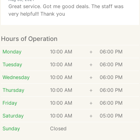
Great service. Got me good deals. The staff was
very helpful!! Thank you
Hours of Operation
Monday
10:00 AM
÷
06:00 PM
Tuesday
10:00 AM
÷
06:00 PM
Wednesday
10:00 AM
÷
06:00 PM
Thursday
10:00 AM
÷
06:00 PM
Friday
10:00 AM
÷
06:00 PM
Saturday
10:00 AM
÷
05:00 PM
Sunday
Closed