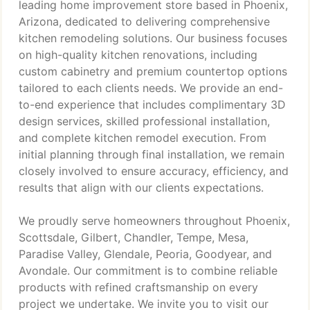
leading home improvement store based in Phoenix,
Arizona, dedicated to delivering comprehensive
kitchen remodeling solutions. Our business focuses
on high-quality kitchen renovations, including
custom cabinetry and premium countertop options
tailored to each clients needs. We provide an end-
to-end experience that includes complimentary 3D
design services, skilled professional installation,
and complete kitchen remodel execution. From
initial planning through final installation, we remain
closely involved to ensure accuracy, efficiency, and
results that align with our clients expectations.
We proudly serve homeowners throughout Phoenix,
Scottsdale, Gilbert, Chandler, Tempe, Mesa,
Paradise Valley, Glendale, Peoria, Goodyear, and
Avondale. Our commitment is to combine reliable
products with refined craftsmanship on every
project we undertake. We invite you to visit our