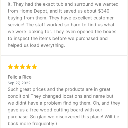
it. They had the exact tub and surround we wanted
from Home Depot, and it saved us about $340
buying from them. They have excellent customer
service! The staff worked so hard to find us what
we were looking for. They even opened the boxes
to inspect the items before we purchased and
helped us load everything.
Felicia Rice
Sep 27, 2022
Such great prices and the products are in great
condition! They changed locations and name but
we didnt have a problem finding them. Oh, and they
gave us a free wood cutting board with our
purchase! So glad we discovered this place! Will be
back more frequently:)