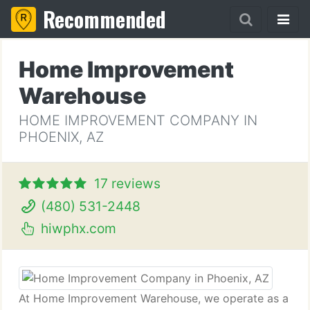
Recommended
Home Improvement
Warehouse
HOME IMPROVEMENT COMPANY IN
PHOENIX, AZ
17 reviews
(480) 531-2448
hiwphx.com
At Home Improvement Warehouse, we operate as a