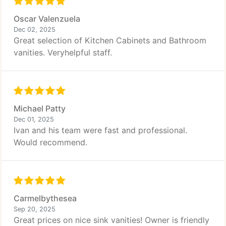
Oscar Valenzuela
Dec 02, 2025
Great selection of Kitchen Cabinets and Bathroom
vanities. Veryhelpful staff.
Michael Patty
Dec 01, 2025
Ivan and his team were fast and professional.
Would recommend.
Carmelbythesea
Sep 20, 2025
Great prices on nice sink vanities! Owner is friendly