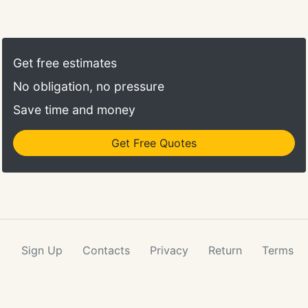
Get free estimates
No obligation, no pressure
Save time and money
Get Free Quotes
Sign Up
Contacts
Privacy
Return
Terms