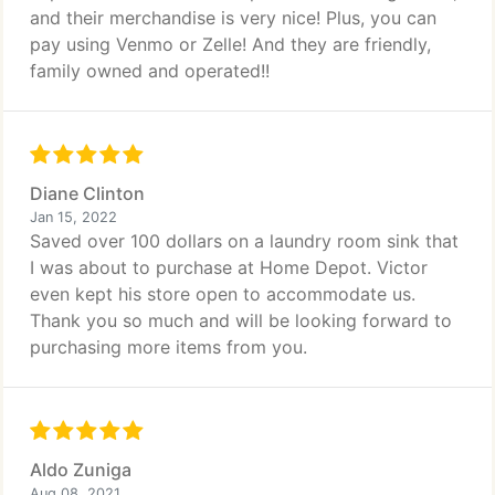
and their merchandise is very nice! Plus, you can
pay using Venmo or Zelle! And they are friendly,
family owned and operated!!
Diane Clinton
Jan 15, 2022
Saved over 100 dollars on a laundry room sink that
I was about to purchase at Home Depot. Victor
even kept his store open to accommodate us.
Thank you so much and will be looking forward to
purchasing more items from you.
Aldo Zuniga
Aug 08, 2021