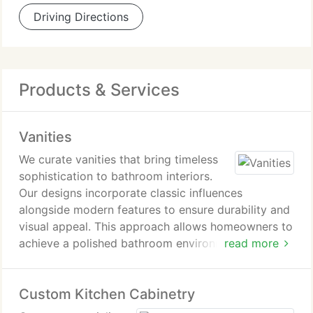
Driving Directions
Products & Services
Vanities
We curate vanities that bring timeless
sophistication to bathroom interiors.
Our designs incorporate classic influences
alongside modern features to ensure durability and
visual appeal. This approach allows homeowners to
achieve a polished bathroom environment that
read more
feels intentional and distinctly elevated.
Custom Kitchen Cabinetry