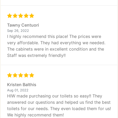
Tawny Centuori
Sep 26, 2022
I highly recommend this place! The prices were
very affordable. They had everything we needed.
The cabinets were in excellent condition and the
Staff was extremely friendly!!
Kristen Balthis
Aug 01, 2022
HIW made purchasing our toilets so easy!! They
answered our questions and helped us find the best
toilets for our needs. They even loaded them for us!
We highly recommend them!