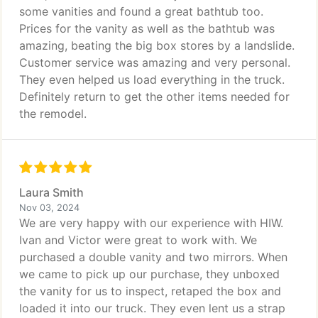
some vanities and found a great bathtub too.
Prices for the vanity as well as the bathtub was
amazing, beating the big box stores by a landslide.
Customer service was amazing and very personal.
They even helped us load everything in the truck.
Definitely return to get the other items needed for
the remodel.
Laura Smith
Nov 03, 2024
We are very happy with our experience with HIW.
Ivan and Victor were great to work with. We
purchased a double vanity and two mirrors. When
we came to pick up our purchase, they unboxed
the vanity for us to inspect, retaped the box and
loaded it into our truck. They even lent us a strap