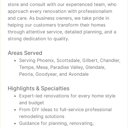
store and consult with our experienced team, who
approach every renovation with professionalism
and care. As business owners, we take pride in
helping our customers transform their homes
through attentive service, detailed planning, and a
strong dedication to quality.
Areas Served
Serving Phoenix, Scottsdale, Gilbert, Chandler,
Tempe, Mesa, Paradise Valley, Glendale,
Peoria, Goodyear, and Avondale
Highlights & Specialties
Expert-led renovations for every home style
and budget
From DIY ideas to full-service professional
remodeling solutions
Guidance for planning, renovating,