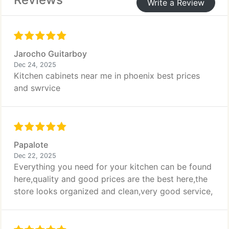
Write a Review
Jarocho Guitarboy
Dec 24, 2025
Kitchen cabinets near me in phoenix best prices
and swrvice
Papalote
Dec 22, 2025
Everything you need for your kitchen can be found
here,quality and good prices are the best here,the
store looks organized and clean,very good service,