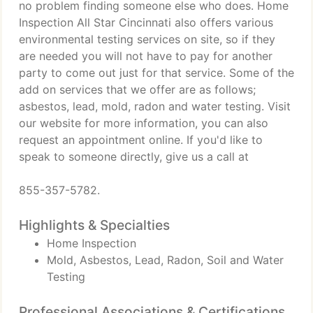
no problem finding someone else who does. Home
Inspection All Star Cincinnati also offers various
environmental testing services on site, so if they
are needed you will not have to pay for another
party to come out just for that service. Some of the
add on services that we offer are as follows;
asbestos, lead, mold, radon and water testing. Visit
our website for more information, you can also
request an appointment online. If you'd like to
speak to someone directly, give us a call at
855-357-5782.
Highlights & Specialties
Home Inspection
Mold, Asbestos, Lead, Radon, Soil and Water
Testing
Professional Associations & Certifications