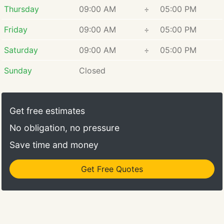
Thursday
09:00 AM
÷
05:00 PM
Friday
09:00 AM
÷
05:00 PM
Saturday
09:00 AM
÷
05:00 PM
Sunday
Closed
Get free estimates
No obligation, no pressure
Save time and money
Get Free Quotes