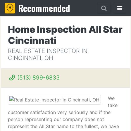
Recommended
Home Inspection All Star
Cincinnati
REAL ESTATE INSPECTOR IN
CINCINNATI, OH
(513) 899-6833
We
take
customer satisfaction very seriously and if the
person representing our company does not
represent the All Star name to the fullest, we have