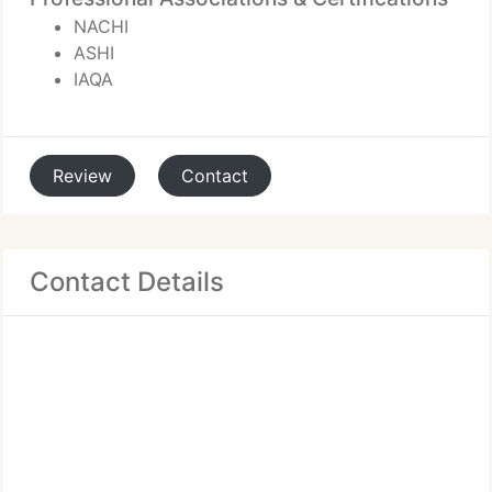
NACHI
ASHI
IAQA
Review
Contact
Contact Details