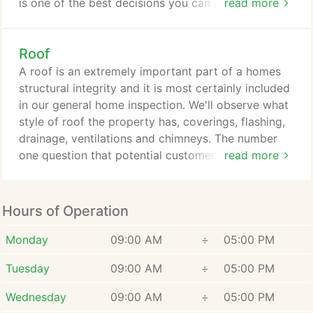
is one of the best decisions you can possibly make.
read more
With literally countless home inspectors across the
country claiming to be the best, how can you
Roof
separate the good from the bad. The truth is that
other than reading reviews or getting a referral
A roof is an extremely important part of a homes
from someone you know there is no way of know
structural integrity and it is most certainly included
just how good that person coming to inspect your
in our general home inspection. We'll observe what
house really it.
style of roof the property has, coverings, flashing,
drainage, ventilations and chimneys. The number
one question that potential customers ask us is,
read more
"will you get on the roof?" As long as it is safe to
do so the answer to that question is yes. However,
there are times that a roof can either be too steep
Hours of Operation
or is in need of obvious repairs. When we
encounter a roof like this we must err on the side
Monday
09:00 AM
÷
05:00 PM
of caution as the safety of our inspector always
Tuesday
09:00 AM
÷
05:00 PM
comes first and foremost.
Wednesday
09:00 AM
÷
05:00 PM