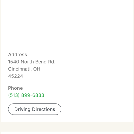
Address
1540 North Bend Rd.
Cincinnati, OH
45224
Phone
(513) 899-6833
Driving Directions