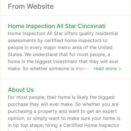
From Website
Home Inspection All Star Cincinnati
Home Inspection All Star offers quality residential
assessments by certified home inspectors to
people in every major metro area of the United
States. We understand that for most people, a
home is the biggest investment that they will ever
make. So whether someone is making a purchase
read more
of a house or simply wants a check-up to ensure
their family is safe, a home inspection is an
About Us
extremely important service that should not be
taken lightly. The founders of this company were
For most people, their home is likely the biggest
home inspectors themselves and they saw a major
purchase they will ever make. So whether you are
problem in the industry.
purchasing a property and want to get an expert
opinion, or simply want to make sure your home is
in tip top shape; hiring a Certified Home Inspector