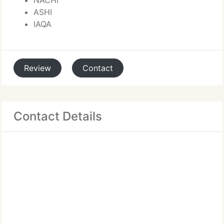
NACHI
ASHI
IAQA
Review
Contact
Contact Details