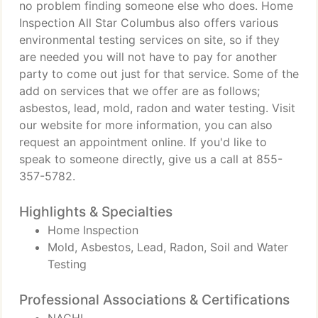
no problem finding someone else who does. Home
Inspection All Star Columbus also offers various
environmental testing services on site, so if they
are needed you will not have to pay for another
party to come out just for that service. Some of the
add on services that we offer are as follows;
asbestos, lead, mold, radon and water testing. Visit
our website for more information, you can also
request an appointment online. If you'd like to
speak to someone directly, give us a call at 855-
357-5782.
Highlights & Specialties
Home Inspection
Mold, Asbestos, Lead, Radon, Soil and Water
Testing
Professional Associations & Certifications