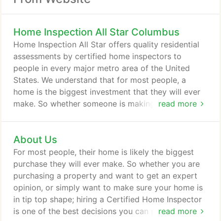
Home Inspection All Star Columbus
Home Inspection All Star offers quality residential
assessments by certified home inspectors to
people in every major metro area of the United
States. We understand that for most people, a
home is the biggest investment that they will ever
make. So whether someone is making a purchase
read more
of a house or simply wants a check-up to ensure
their family is safe, a home inspection is an
About Us
extremely important service that should not be
taken lightly. The founders of this company were
For most people, their home is likely the biggest
home inspectors themselves and they saw a major
purchase they will ever make. So whether you are
problem in the industry.
purchasing a property and want to get an expert
opinion, or simply want to make sure your home is
in tip top shape; hiring a Certified Home Inspector
is one of the best decisions you can possibly make.
read more