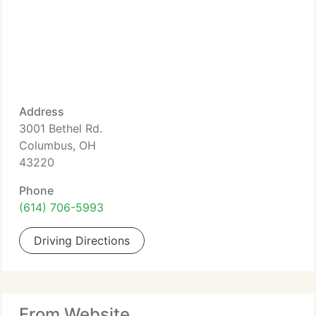
Address
3001 Bethel Rd.
Columbus, OH
43220
Phone
(614) 706-5993
Driving Directions
From Website