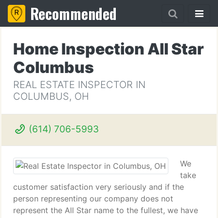
Recommended
Home Inspection All Star
Columbus
REAL ESTATE INSPECTOR IN
COLUMBUS, OH
(614) 706-5993
We
take
customer satisfaction very seriously and if the
person representing our company does not
represent the All Star name to the fullest, we have