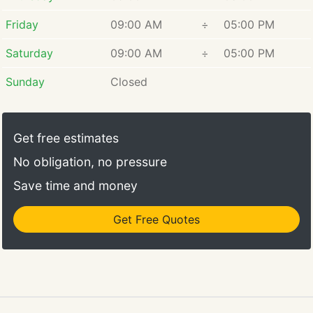
Friday
09:00 AM
÷
05:00 PM
Saturday
09:00 AM
÷
05:00 PM
Sunday
Closed
Get free estimates
No obligation, no pressure
Save time and money
Get Free Quotes