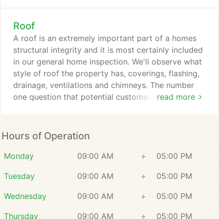
With literally countless home inspectors across the
country claiming to be the best, how can you
Roof
separate the good from the bad. The truth is that
other than reading reviews or getting a referral
A roof is an extremely important part of a homes
from someone you know there is no way of know
structural integrity and it is most certainly included
just how good that person coming to inspect your
in our general home inspection. We'll observe what
house really it.
style of roof the property has, coverings, flashing,
drainage, ventilations and chimneys. The number
one question that potential customers ask us is,
read more
"will you get on the roof?" As long as it is safe to
do so the answer to that question is yes. However,
there are times that a roof can either be too steep
Hours of Operation
or is in need of obvious repairs. When we
encounter a roof like this we must err on the side
Monday
09:00 AM
÷
05:00 PM
of caution as the safety of our inspector always
Tuesday
09:00 AM
÷
05:00 PM
comes first and foremost.
Wednesday
09:00 AM
÷
05:00 PM
Thursday
09:00 AM
÷
05:00 PM