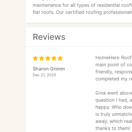
maintenance for all types of residential roof
flat roofs. Our certified roofing professio
warranties, ensuring your investment is pro
roof overhauls, we provide personalized sol
curb appeal. Trust HomeHero Roofing for rel
Reviews
HomeHero Roofin
main point of co
Sharon Grimm
friendly, respon
Dec 21, 2025
completed my roo
Gina went abov
question I had, 
happy. Who does 
is truly unmatch
away, which rea
thanks to them!