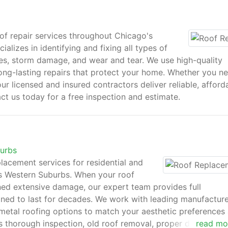
f repair services throughout Chicago's
lizes in identifying and fixing all types of
les, storm damage, and wear and tear. We use high-quality
ong-lasting repairs that protect your home. Whether you n
r licensed and insured contractors deliver reliable, afford
ct us today for a free inspection and estimate.
burbs
acement services for residential and
s Western Suburbs. When your roof
ined extensive damage, our expert team provides full
ned to last for decades. We work with leading manufacture
nd metal roofing options to match your aesthetic preferences
 thorough inspection, old roof removal, proper deck
read mo