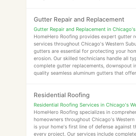
preparation, and professional installation. 
craftsmanship, HomeHero Roofing ensures yo
Gutter Repair and Replacement
to come.
Gutter Repair and Replacement in Chicago'
HomeHero Roofing provides expert gutter r
services throughout Chicago's Western Subu
gutters are essential for protecting your h
erosion. Our skilled technicians handle all t
complete gutter replacements, downspout ins
quality seamless aluminum gutters that offer
with leaking gutters, sagging sections, or ou
your home's needs. With prompt service and
Residential Roofing
gutters flowing properly to safeguard your 
Residential Roofing Services in Chicago's W
HomeHero Roofing specializes in comprehensi
homeowners throughout Chicago's Western S
is your home's first line of defense against 
every project. Our services include complete 