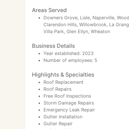
Areas Served
Downers Grove, Lisle, Naperville, Wood
Clarendon Hills, Willowbrook, La Gran
Villa Park, Glen Ellyn, Wheaton
Business Details
Year established: 2023
Number of employees: 5
Highlights & Specialties
Roof Replacement
Roof Repairs
Free Roof Inspections
Storm Damage Repairs
Emergency Leak Repair
Gutter Installation
Gutter Repair