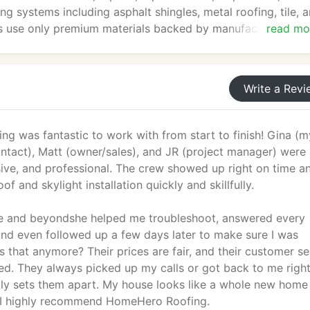
ing systems including asphalt shingles, metal roofing, tile, 
nals use only premium materials backed by manufacturer
read mo
tected for years to come. From minor leak repairs to compl
utions that fit your budget and enhance your home's value
iable, professional service you can count on.
Write a Revi
g was fantastic to work with from start to finish! Gina (m
ntact), Matt (owner/sales), and JR (project manager) were 
sive, and professional. The crew showed up right on time a
f and skylight installation quickly and skillfully.
e and beyondshe helped me troubleshoot, answered every
and even followed up a few days later to make sure I was
that anymore? Their prices are fair, and their customer se
ed. They always picked up my calls or got back to me righ
lly sets them apart. My house looks like a whole new home
 I highly recommend HomeHero Roofing.