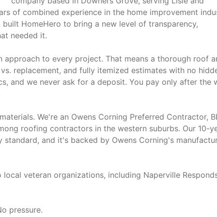
company based in Downers Grove, serving Lisle and
ars of combined experience in the home improvement indus
 built HomeHero to bring a new level of transparency,
at needed it.
en approach to every project. That means a thorough roof 
 vs. replacement, and fully itemized estimates with no hidd
cs, and we never ask for a deposit. You pay only after the
 materials. We're an Owens Corning Preferred Contractor, 
among roofing contractors in the western suburbs. Our 10-y
y standard, and it's backed by Owens Corning's manufactu
 local veteran organizations, including Naperville Responds
No pressure.