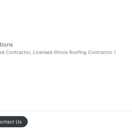
tions
Contractor, Licensed Illinois Roofing Contractor (
ontact
Us