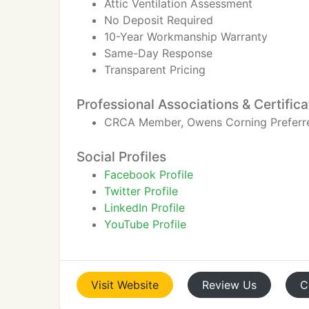
Attic Ventilation Assessment
No Deposit Required
10-Year Workmanship Warranty
Same-Day Response
Transparent Pricing
Professional Associations & Certifica
CRCA Member, Owens Corning Preferred 
Social Profiles
Facebook Profile
Twitter Profile
LinkedIn Profile
YouTube Profile
Visit
Website
Review
Us
C