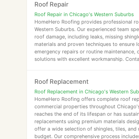
Roof Repair
Roof Repair in Chicago's Western Suburbs
HomeHero Roofing provides professional roo
Western Suburbs. Our experienced team specia
roof damage, including leaks, missing shing
materials and proven techniques to ensure l
emergency repairs or routine maintenance, ou
solutions with excellent workmanship. Conta
Roof Replacement
Roof Replacement in Chicago's Western Su
HomeHero Roofing offers complete roof repl
commercial properties throughout Chicago'
reaches the end of its lifespan or has susta
replacements using premium materials desig
offer a wide selection of shingles, tiles, a
budget. Our comprehensive process includes