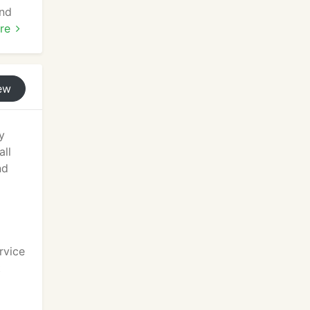
and
re
ete
 and
ew
y
all
nd
rvice
t