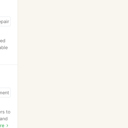
eed
able
rs to
 and
re