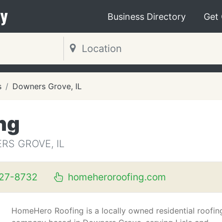
y
Business Directory
Get
s
Downers Grove, IL
ng
S GROVE, IL
827-8732
homeheroroofing.com
HomeHero Roofing is a locally owned residential roofin