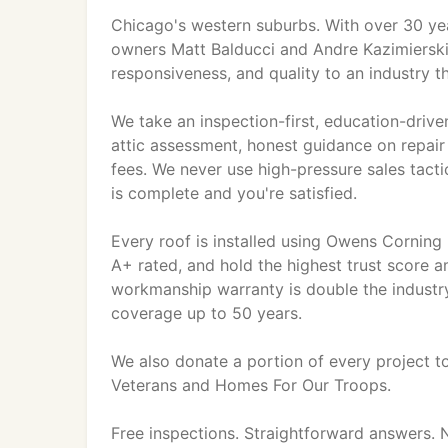
Chicago's western suburbs. With over 30 ye
owners Matt Balducci and Andre Kazimierski
responsiveness, and quality to an industry th
We take an inspection-first, education-driv
attic assessment, honest guidance on repair
fees. We never use high-pressure sales tacti
is complete and you're satisfied.
Every roof is installed using Owens Corning
A+ rated, and hold the highest trust score 
workmanship warranty is double the industr
coverage up to 50 years.
We also donate a portion of every project to
Veterans and Homes For Our Troops.
Free inspections. Straightforward answers. 