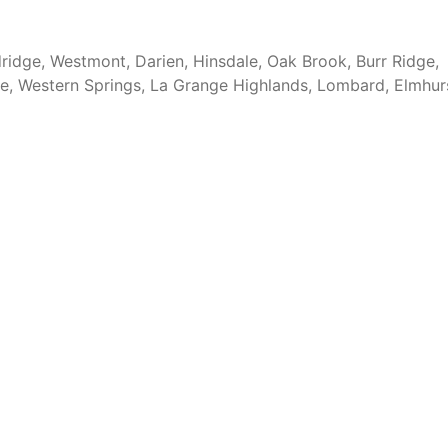
ridge, Westmont, Darien, Hinsdale, Oak Brook, Burr Ridge,
ge, Western Springs, La Grange Highlands, Lombard, Elmhur