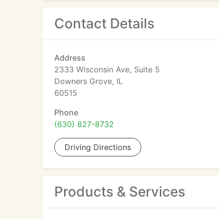
Contact Details
Address
2333 Wisconsin Ave, Suite 5
Downers Grove, IL
60515
Phone
(630) 827-8732
Driving Directions
Products & Services