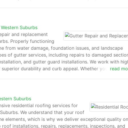
With competitive pricing, transparent estimates, and excepti
ur new roof will protect and enhance your property for y
s Western Suburbs
epair and replacement
rbs. Properly functioning
ome from water damage, foundation issues, and landscape
ypes of gutter services, including repairs to damaged sectio
tallation, and gutter guard installations. We work with hig
 superior durability and curb appeal. Whether you're deali
read mo
tdated systems, our team delivers efficient solutions tailor
 meticulous attention to detail, HomeHero Roofing keeps 
property.
estern Suburbs
ve residential roofing services for
uburbs. We understand that your roof
the elements, which is why we deliver exceptional quality o
roof installations, repairs, replacements, inspections, and