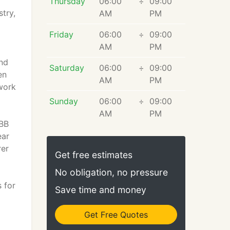
Thursday
06:00
÷
09:00
try,
AM
PM
Friday
06:00
÷
09:00
AM
PM
and
Saturday
06:00
÷
09:00
en
AM
PM
 work
Sunday
06:00
÷
09:00
AM
PM
BBB
ear
rer
Get free estimates
No obligation, no pressure
 for
Save time and money
Get Free Quotes