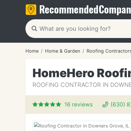
Recommended
Compan
Home
Home & Garden
Roofing Contractor
HomeHero Roofi
ROOFING CONTRACTOR IN DOWNER
16 reviews
(630) 