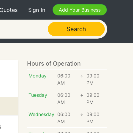
 Quotes
Sign In
Add Your Business
Search
Hours of Operation
Monday
06:00
÷
09:00
AM
PM
Tuesday
06:00
÷
09:00
AM
PM
Wednesday
06:00
÷
09:00
AM
PM
g