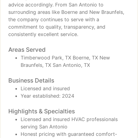
advice accordingly. From San Antonio to
surrounding areas like Boerne and New Braunfels,
the company continues to serve with a
commitment to quality, transparency, and
consistently excellent service.
Areas Served
Timberwood Park, TX Boerne, TX New
Braunfels, TX San Antonio, TX
Business Details
Licensed and insured
Year established: 2024
Highlights & Specialties
Licensed and insured HVAC professionals
serving San Antonio
Honest pricing with guaranteed comfort-