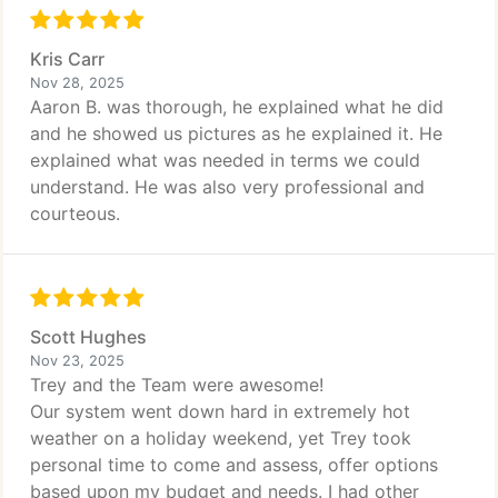
Kris Carr
Nov 28, 2025
Aaron B. was thorough, he explained what he did
and he showed us pictures as he explained it. He
explained what was needed in terms we could
understand. He was also very professional and
courteous.
Scott Hughes
Nov 23, 2025
Trey and the Team were awesome!
Our system went down hard in extremely hot
weather on a holiday weekend, yet Trey took
personal time to come and assess, offer options
based upon my budget and needs. I had other