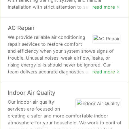
with selecting the right system, and handle
installation with strict attention to safety and
read more
performance standards. From initial estimate to
final testing, every detail is managed with care.
AC Repair
We provide reliable air conditioning
repair services to restore comfort
and efficiency when your system shows signs of
trouble. Unusual noises, weak airflow, leaks, or
rising energy bills should never be ignored. Our
team delivers accurate diagnostics and dependable
read more
repairs to protect your home, prevent system
failure, and ensure safe, consistent cooling
Indoor Air Quality
throughout the warmer months.
Our indoor air quality
services are focused on
creating a safer and more comfortable indoor
atmosphere for your household. We work to control