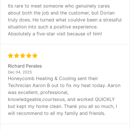
Its rare to meet someone who genuinely cares
about both the job and the customer, but Dorian
truly does. He turned what couldve been a stressful
situation into such a positive experience.
Absolutely a five-star visit because of him!
Richard Perales
Dec 04, 2025
Honeycomb Heating & Cooling sent their
Technician Aaron B out to fix my heat today. Aaron
was excellent, professional,
knowledgeable,courteous, and worked QUICKLY
but kept my home clean. Thank you all so much, I
will recommend to all my family and friends.