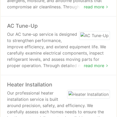
allergens, moisture, and airborne pollutants that
compromise air cleanliness. Through proven
read more
solutions and careful system maintenance, we help
improve breathing comfort and support long-term
AC Tune-Up
health for everyone in your home.
Our AC tune-up service is designed
to strengthen performance,
improve efficiency, and extend equipment life. We
carefully examine electrical components, inspect
refrigerant levels, and assess moving parts for
proper operation. Through detailed maintenance,
read more
we address small concerns before they disrupt
comfort, helping your air conditioner remain
Heater Installation
dependable during periods of extreme heat.
Our professional heater
installation service is built
around precision, safety, and efficiency. We
carefully assess each homes needs to ensure the