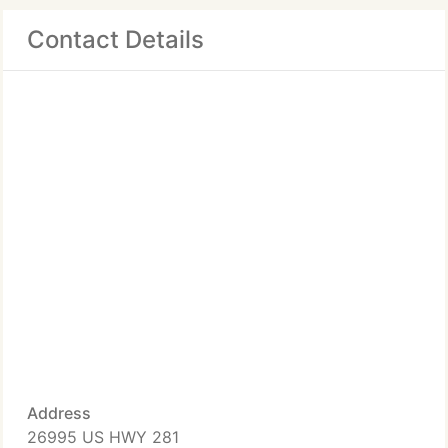
Contact Details
Address
26995 US HWY 281