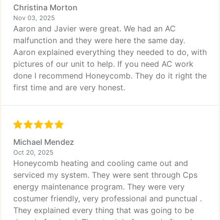
Christina Morton
Nov 03, 2025
Aaron and Javier were great. We had an AC
malfunction and they were here the same day.
Aaron explained everything they needed to do, with
pictures of our unit to help. If you need AC work
done I recommend Honeycomb. They do it right the
first time and are very honest.
Michael Mendez
Oct 20, 2025
Honeycomb heating and cooling came out and
serviced my system. They were sent through Cps
energy maintenance program. They were very
costumer friendly, very professional and punctual .
They explained every thing that was going to be