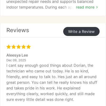
unexpected repair needs and supports balanced
indoor temperatures. During each appointment, we
read more
inspect critical components and address
performance concerns. Professional annual
maintenance also helps preserve manufacturer
Reviews
warranty coverage.
Write a Review
Aleesya Lee
Dec 09, 2025
I cant say enough good things about Dorian, the
technician who came out today. He is so kind,
friendly, and easy to talk to. Hes just an all around
great person. You can tell he really knows his stuff
and takes pride in his work. He explained
everything clearly, worked quickly, and still made
sure every little detail was done right.