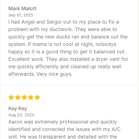
Mark Malott
Sep 01, 2025
I had Angel and Sergio out to my place to fix a
problem with my ductwork. They were able to
quickly get the new ducks ran and balance out the
system. If mama is not cool at night, nobodys
happy so it is a good thing to get it balanced out.
Excellent work. They also installed a dryer vent for
me quickly efficiently and cleaned up really well
afterwards. Very nice guys.
Key Key
Aug 23, 2025
Aaron was extremely professional and quickly
identified and corrected the issues with my A/C
unit. He was transparent and detailed with the