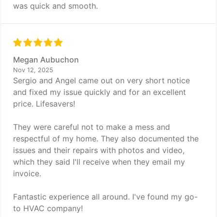
was quick and smooth.
Megan Aubuchon
Nov 12, 2025
Sergio and Angel came out on very short notice
and fixed my issue quickly and for an excellent
price. Lifesavers!
They were careful not to make a mess and
respectful of my home. They also documented the
issues and their repairs with photos and video,
which they said I'll receive when they email my
invoice.
Fantastic experience all around. I've found my go-
to HVAC company!