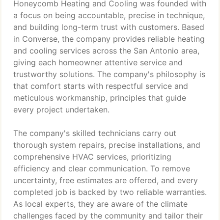
Honeycomb Heating and Cooling was founded with
a focus on being accountable, precise in technique,
and building long-term trust with customers. Based
in Converse, the company provides reliable heating
and cooling services across the San Antonio area,
giving each homeowner attentive service and
trustworthy solutions. The company's philosophy is
that comfort starts with respectful service and
meticulous workmanship, principles that guide
every project undertaken.
The company's skilled technicians carry out
thorough system repairs, precise installations, and
comprehensive HVAC services, prioritizing
efficiency and clear communication. To remove
uncertainty, free estimates are offered, and every
completed job is backed by two reliable warranties.
As local experts, they are aware of the climate
challenges faced by the community and tailor their