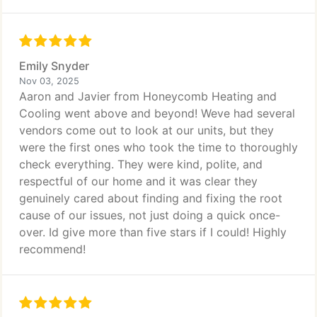
Emily Snyder
Nov 03, 2025
Aaron and Javier from Honeycomb Heating and
Cooling went above and beyond! Weve had several
vendors come out to look at our units, but they
were the first ones who took the time to thoroughly
check everything. They were kind, polite, and
respectful of our home and it was clear they
genuinely cared about finding and fixing the root
cause of our issues, not just doing a quick once-
over. Id give more than five stars if I could! Highly
recommend!