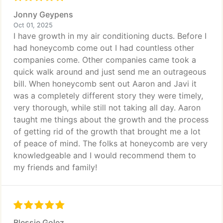
Jonny Geypens
Oct 01, 2025
I have growth in my air conditioning ducts. Before I
had honeycomb come out I had countless other
companies come. Other companies came took a
quick walk around and just send me an outrageous
bill. When honeycomb sent out Aaron and Javi it
was a completely different story they were timely,
very thorough, while still not taking all day. Aaron
taught me things about the growth and the process
of getting rid of the growth that brought me a lot
of peace of mind. The folks at honeycomb are very
knowledgeable and I would recommend them to
my friends and family!
Blessie Golez