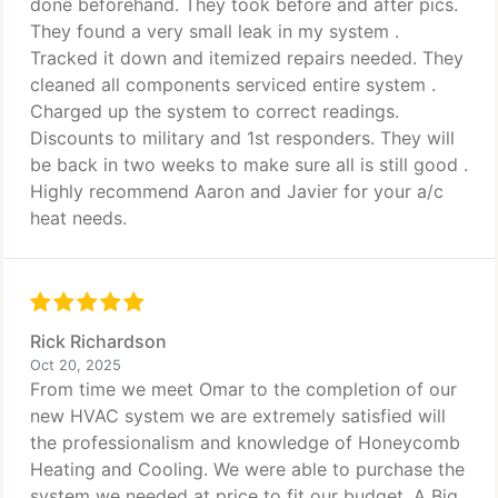
done beforehand. They took before and after pics.
They found a very small leak in my system .
Tracked it down and itemized repairs needed. They
cleaned all components serviced entire system .
Charged up the system to correct readings.
Discounts to military and 1st responders. They will
be back in two weeks to make sure all is still good .
Highly recommend Aaron and Javier for your a/c
heat needs.
Rick Richardson
Oct 20, 2025
From time we meet Omar to the completion of our
new HVAC system we are extremely satisfied will
the professionalism and knowledge of Honeycomb
Heating and Cooling. We were able to purchase the
system we needed at price to fit our budget. A Big