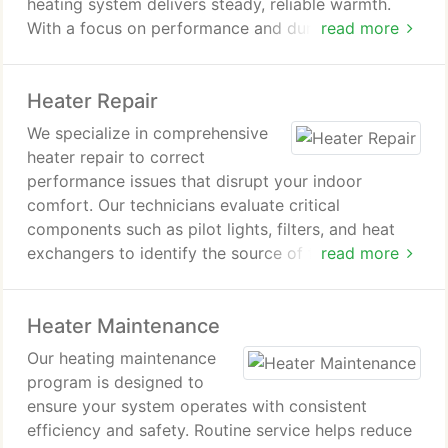
heating system delivers steady, reliable warmth.
With a focus on performance and durability, we
read more
help protect indoor comfort while supporting lower
energy consumption and long-term system
Heater Repair
dependability.
We specialize in comprehensive
heater repair to correct
performance issues that disrupt your indoor
comfort. Our technicians evaluate critical
components such as pilot lights, filters, and heat
exchangers to identify the source of failure.
read more
Through detailed service and proven repair
methods, we work to return your heating system to
Heater Maintenance
dependable and efficient operation.
Our heating maintenance
program is designed to
ensure your system operates with consistent
efficiency and safety. Routine service helps reduce