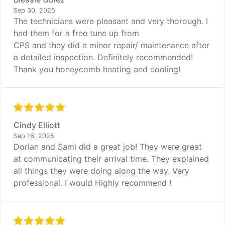
Sep 30, 2025
The technicians were pleasant and very thorough. I
had them for a free tune up from
CPS and they did a minor repair/ maintenance after
a detailed inspection. Definitely recommended!
Thank you honeycomb heating and cooling!
Cindy Elliott
Sep 16, 2025
Dorian and Sami did a great job! They were great
at communicating their arrival time. They explained
all things they were doing along the way. Very
professional. I would Highly recommend !