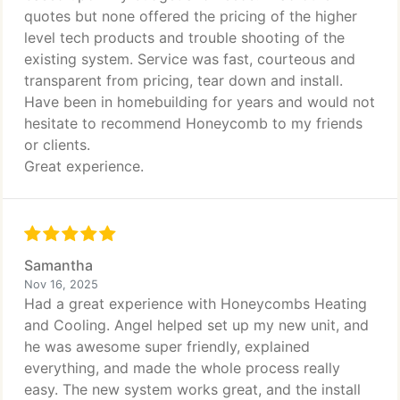
quotes but none offered the pricing of the higher
level tech products and trouble shooting of the
existing system. Service was fast, courteous and
transparent from pricing, tear down and install.
Have been in homebuilding for years and would not
hesitate to recommend Honeycomb to my friends
or clients.
Great experience.
Samantha
Nov 16, 2025
Had a great experience with Honeycombs Heating
and Cooling. Angel helped set up my new unit, and
he was awesome super friendly, explained
everything, and made the whole process really
easy. The new system works great, and the install