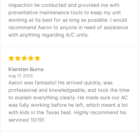
inspection he conducted and provided me with
preventative maintenance tools to keep my unit
working at its best for as long as possible. I would
recommend Aaron to anyone in need of assistance
with anything regarding A/C units.
Kiersten Burns
Aug 17, 2025
Aaron was fantastic! He arrived quickly, was
professional and knowledgeable, and took the time
to explain everything clearly. He made sure our AC
was fully working before he left, which meant a lot
with kids in the Texas heat. Highly recommend his
services! 10/10!