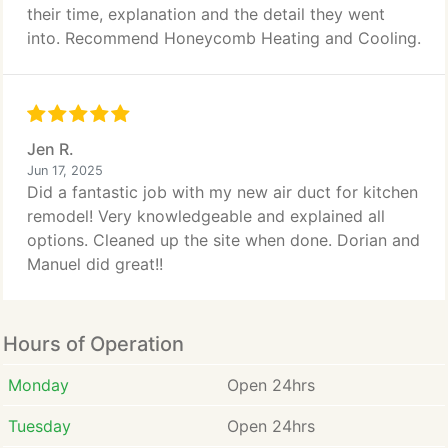
their time, explanation and the detail they went
into. Recommend Honeycomb Heating and Cooling.
Jen R.
Jun 17, 2025
Did a fantastic job with my new air duct for kitchen
remodel! Very knowledgeable and explained all
options. Cleaned up the site when done. Dorian and
Manuel did great!!
Hours of Operation
Monday
Open 24hrs
Tuesday
Open 24hrs