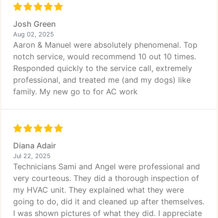
Josh Green
Aug 02, 2025
Aaron & Manuel were absolutely phenomenal. Top
notch service, would recommend 10 out 10 times.
Responded quickly to the service call, extremely
professional, and treated me (and my dogs) like
family. My new go to for AC work
Diana Adair
Jul 22, 2025
Technicians Sami and Angel were professional and
very courteous. They did a thorough inspection of
my HVAC unit. They explained what they were
going to do, did it and cleaned up after themselves.
I was shown pictures of what they did. I appreciate