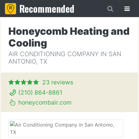
Recommended
Honeycomb Heating and
Cooling
AIR CONDITIONING COMPANY IN SAN
ANTONIO, TX
23 reviews
(210) 864-8861
honeycombair.com