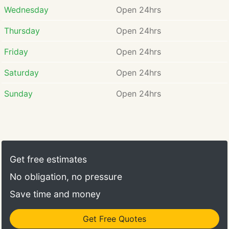
Wednesday
Open 24hrs
Thursday
Open 24hrs
Friday
Open 24hrs
Saturday
Open 24hrs
Sunday
Open 24hrs
Get free estimates
No obligation, no pressure
Save time and money
Get Free Quotes