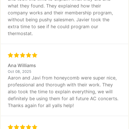
what they found. They explained how their
company works and their membership program,
without being pushy salesmen. Javier took the
extra time to see if he could program our
thermostat.
Ana Williams
Oct 08, 2025
Aaron and Javi from honeycomb were super nice,
professional and thorough with their work. They
also took the time to explain everything, we will
definitely be using them for all future AC concerts.
Thanks again for all yalls help!