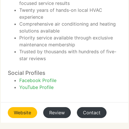
focused service results
Twenty years of hands-on local HVAC
experience
Comprehensive air conditioning and heating
solutions available
Priority service available through exclusive
maintenance membership
Trusted by thousands with hundreds of five-
star reviews
Social Profiles
Facebook Profile
YouTube Profile
Website
Review
Contact