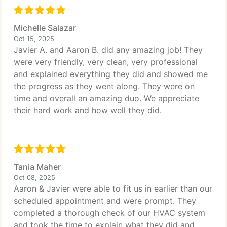
Michelle Salazar
Oct 15, 2025
Javier A. and Aaron B. did any amazing job! They
were very friendly, very clean, very professional
and explained everything they did and showed me
the progress as they went along. They were on
time and overall an amazing duo. We appreciate
their hard work and how well they did.
Tania Maher
Oct 08, 2025
Aaron & Javier were able to fit us in earlier than our
scheduled appointment and were prompt. They
completed a thorough check of our HVAC system
and took the time to explain what they did and