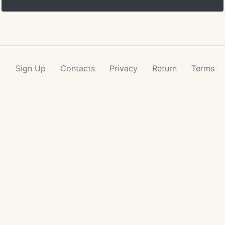
Sign Up
Contacts
Privacy
Return
Terms