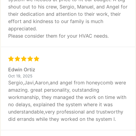
shout out to his crew, Sergio, Manuel, and Angel for
their dedication and attention to their work, their
effort and kindness to our family is much
appreciated.
Please consider them for your HVAC needs.
Edwin Ortiz
Oct 19, 2025
Sergio,Javi,Aaron,and angel from honeycomb were
amazing. great personality, outstanding
workmanship, they managed the work on time with
no delays, explained the system where it was
understandable,very professional and trustworthy
did errands while they worked on the system l.