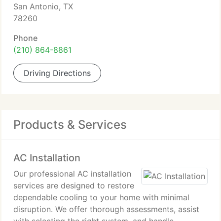
San Antonio, TX
78260
Phone
(210) 864-8861
Driving Directions
Products & Services
AC Installation
Our professional AC installation
services are designed to restore
dependable cooling to your home with minimal
disruption. We offer thorough assessments, assist