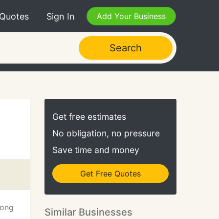
 Quotes
Sign In
Add Your Business
Search
Get free estimates
No obligation, no pressure
Save time and money
Get Free Quotes
long
Similar Businesses