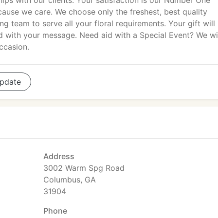
hips with our clients. Your satisfaction is our Number One
because we care. We choose only the freshest, best quality
g team to serve all your floral requirements. Your gift will
ed with your message. Need aid with a Special Event? We wi
ccasion.
pdate
Address
3002 Warm Spg Road
Columbus, GA
31904
Phone