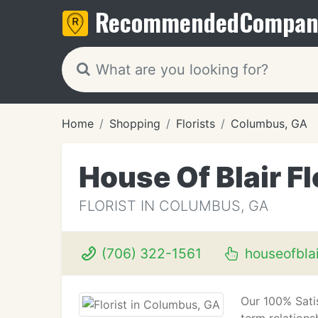
Recommended
Compan
Home
Shopping
Florists
Columbus, GA
House Of Blair Fl
FLORIST IN COLUMBUS, GA
(706) 322-1561
houseofblai
Our 100% Satis