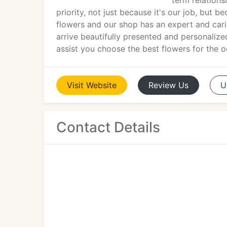
term relations
priority, not just because it's our job, but 
flowers and our shop has an expert and carin
arrive beautifully presented and personaliz
assist you choose the best flowers for the o
Visit
Website
Review
Us
U
Contact Details