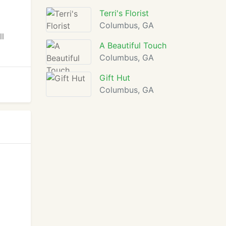
Terri's Florist
Columbus, GA
ll
A Beautiful Touch
Columbus, GA
Gift Hut
Columbus, GA