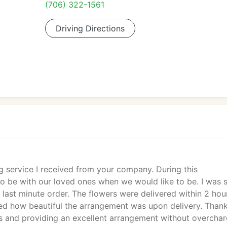
(706) 322-1561
Driving Directions
g service I received from your company. During this
o be with our loved ones when we would like to be. I was 
last minute order. The flowers were delivered within 2 hou
ed how beautiful the arrangement was upon delivery. Than
 and providing an excellent arrangement without overchar