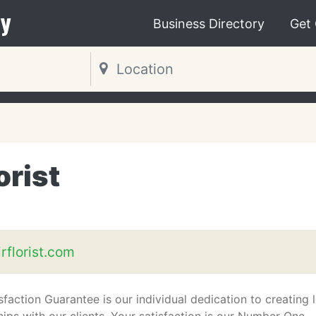
y
Business Directory
Get
orist
rflorist.com
faction Guarantee is our individual dedication to creating 