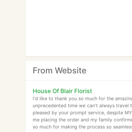
From Website
House Of Blair Florist
I'd like to thank you so much for the amazin
unprecedented time we can't always travel t
pleased by your prompt service, despite MY 
me placing the order and my family confirm
so much for making the process so seamless