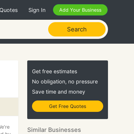
 Quotes
Sign In
Add Your Business
Search
Get free estimates
No obligation, no pressure
Save time and money
Get Free Quotes
We're
Similar Businesses