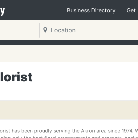
y
Business Directory
Get
lorist
orist has been proudly serving the Akron area since 1974. 