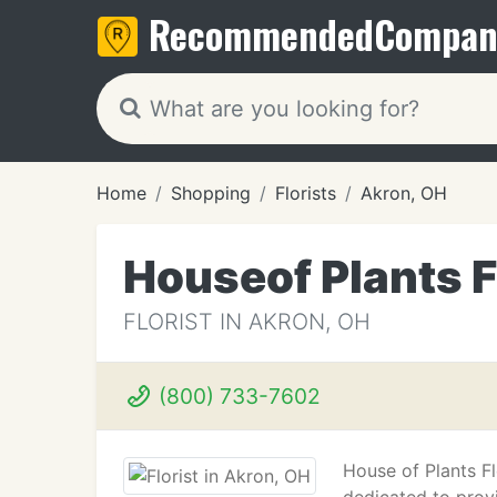
Recommended
Compan
Home
Shopping
Florists
Akron, OH
Houseof Plants F
FLORIST IN AKRON, OH
(800) 733-7602
House of Plants Fl