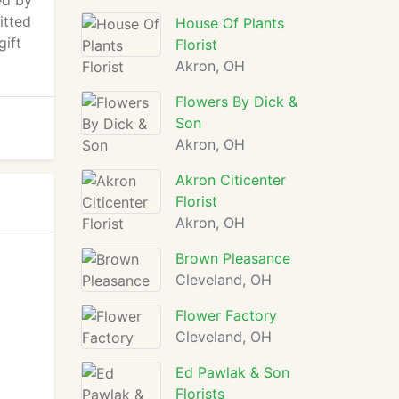
ed by
itted
House Of Plants
gift
Florist
Akron, OH
Flowers By Dick &
Son
Akron, OH
Akron Citicenter
Florist
Akron, OH
Brown Pleasance
Cleveland, OH
Flower Factory
Cleveland, OH
Ed Pawlak & Son
Florists