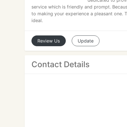
dedicated to prov
service which is friendly and prompt. Becaus
to making your experience a pleasant one. T
ideal.
Review
Us
Update
Contact Details