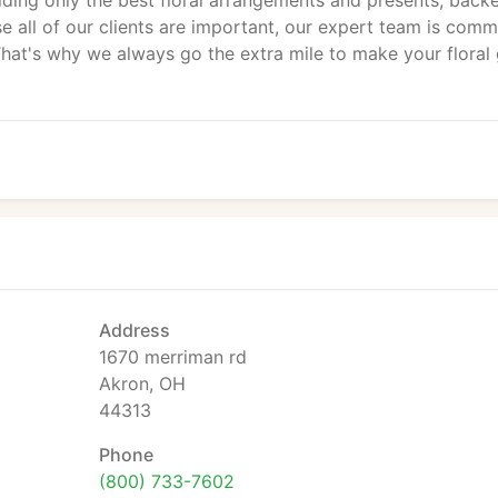
iding only the best floral arrangements and presents, back
e all of our clients are important, our expert team is comm
hat's why we always go the extra mile to make your floral 
Address
1670 merriman rd
Akron, OH
44313
Phone
(800) 733-7602