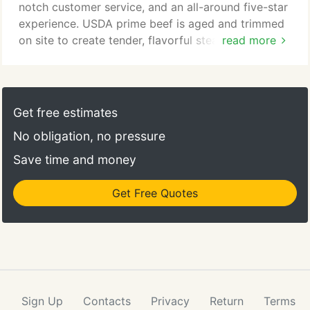
notch customer service, and an all-around five-star
experience. USDA prime beef is aged and trimmed
on site to create tender, flavorful steaks cooked
read more
over fragrant, Hawaiian kiawe wood. We believe
this process retains the tenderness and taste of the
meat while reducing the fat content appreciably.
The native Hawaiian Kiawe wood cooks with a
Get free estimates
more intense, even heat and compliments the flavor
No obligation, no pressure
of our fine beef.
Save time and money
Get Free Quotes
Sign Up
Contacts
Privacy
Return
Terms