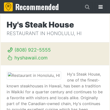
Recommended
Hy's Steak House
RESTAURANT IN HONOLULU, HI
(808) 922-5555
hyshawaii.com
Hy's Steak House,
one of the finest-
known steakhouses in Hawaii, has been a tradition
in Waikiki for a quarter century and continues to be
a favorite with visitors and locals alike. Originally
part of the Canadian-owned chain, Hy's continues
to provide excellent cuisine which has been