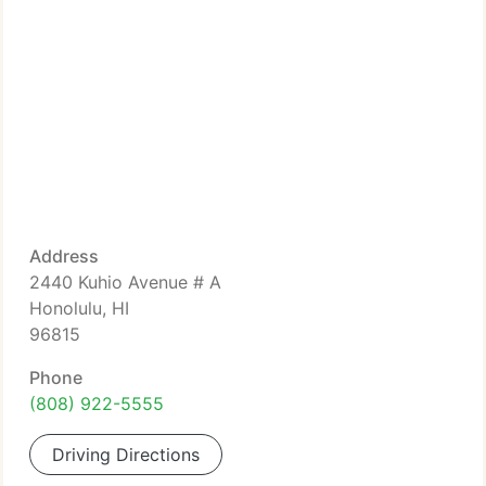
Address
2440 Kuhio Avenue # A
Honolulu, HI
96815
Phone
(808) 922-5555
Driving Directions