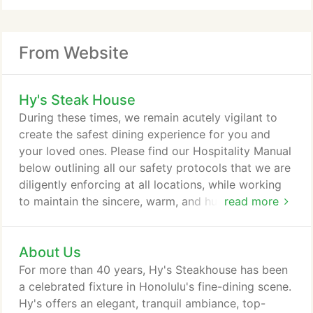
From Website
Hy's Steak House
During these times, we remain acutely vigilant to
create the safest dining experience for you and
your loved ones. Please find our Hospitality Manual
below outlining all our safety protocols that we are
diligently enforcing at all locations, while working
to maintain the sincere, warm, and humble service
read more
we strive for every day. We will continue to do
everything we can to protect our employees, our
About Us
guests, vendors, and community, and to remain
ready to serve you and your ohana in the most
For more than 40 years, Hy's Steakhouse has been
appropriate fashion.
a celebrated fixture in Honolulu's fine-dining scene.
Hy's offers an elegant, tranquil ambiance, top-