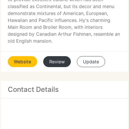
classified as Continental, but its decor and menu
demonstrate mixtures of American, European,
Hawaiian and Pacific influences. Hy's charming
Main Room and Broiler Room, with interiors
designed by Canadian Arthur Fishman, resemble an
old English mansion.
Website
Review
Update
Contact Details