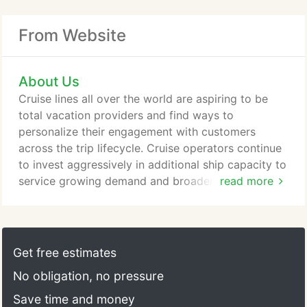
From Website
About Us
Cruise lines all over the world are aspiring to be
total vacation providers and find ways to
personalize their engagement with customers
across the trip lifecycle. Cruise operators continue
to invest aggressively in additional ship capacity to
service growing demand and broaden their
read more
geographic reach. Similarly, tour operators are
focusing on understanding changing consumer
behaviours and tailoring more sophisticated
product, service, and channel strategies to
Get free estimates
differentiated, well-defined consumer segments.
No obligation, no pressure
Save time and money