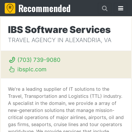
Recommended
IBS Software Services
TRAVEL AGENCY IN ALEXANDRIA, VA
(703) 739-9080
ibsplc.com
We're a leading supplier of IT solutions to the
Travel, Transportation and Logistics (TTL) industry.
A specialist in the domain, we provide a array of
new-generation solutions that manage mission-
critical operations of major airlines, airports, oil and
gas firms, seaports, cruise lines and tour operators
world-huge. We provide services that include