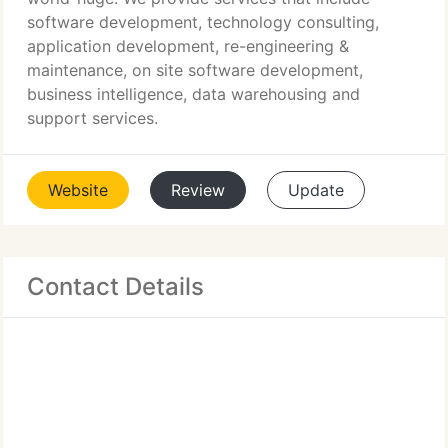
software development, technology consulting,
application development, re-engineering &
maintenance, on site software development,
business intelligence, data warehousing and
support services.
Website
Review
Update
Contact Details