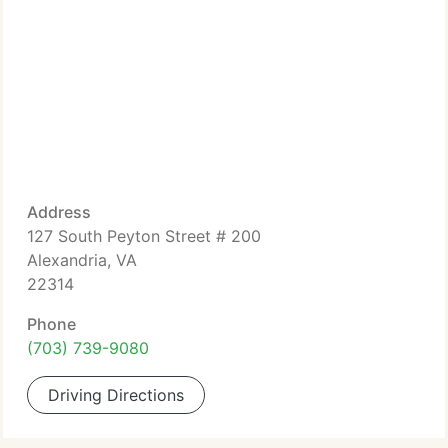
Address
127 South Peyton Street # 200
Alexandria, VA
22314
Phone
(703) 739-9080
Driving Directions