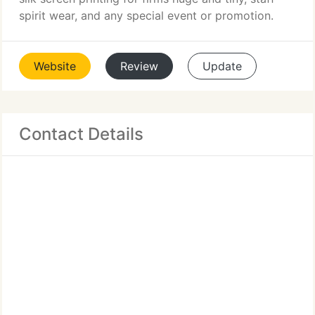
spirit wear, and any special event or promotion.
Website
Review
Update
Contact Details