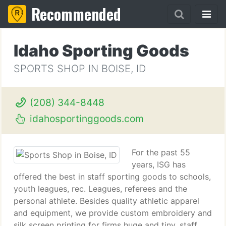
Recommended
Idaho Sporting Goods
SPORTS SHOP IN BOISE, ID
(208) 344-8448
idahosportinggoods.com
For the past 55
years, ISG has
offered the best in staff sporting goods to schools,
youth leagues, rec. Leagues, referees and the
personal athlete. Besides quality athletic apparel
and equipment, we provide custom embroidery and
silk screen printing for firms huge and tiny, staff