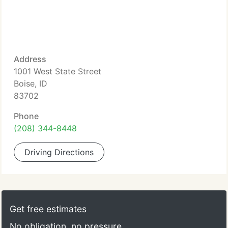
Address
1001 West State Street
Boise, ID
83702
Phone
(208) 344-8448
Driving Directions
Get free estimates
No obligation, no pressure