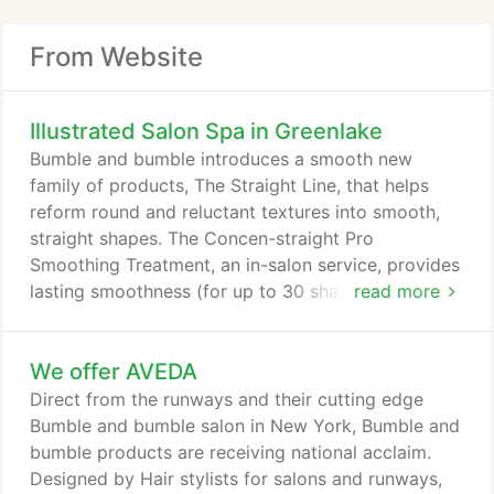
From Website
Illustrated Salon Spa in Greenlake
Bumble and bumble introduces a smooth new
family of products, The Straight Line, that helps
reform round and reluctant textures into smooth,
straight shapes. The Concen-straight Pro
Smoothing Treatment, an in-salon service, provides
lasting smoothness (for up to 30 shampoos), and
read more
Straight Shampoo, Conditioner and Blow Dry help
clients customize straight looks at home as well as
We offer AVEDA
prolong and maintain the results of the Pro
Treatment. Highlighting The Straight Line, these
Direct from the runways and their cutting edge
pieces will help you offer your clients many ways
Bumble and bumble salon in New York, Bumble and
to straight - from pretty to pin.
bumble products are receiving national acclaim.
Designed by Hair stylists for salons and runways,