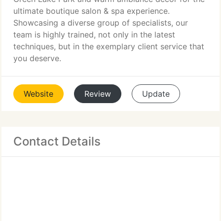
ultimate boutique salon & spa experience.
Showcasing a diverse group of specialists, our
team is highly trained, not only in the latest
techniques, but in the exemplary client service that
you deserve.
Website
Review
Update
Contact Details