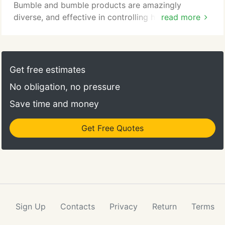
Bumble and bumble products are amazingly
diverse, and effective in controlling hair for the
read more
look you want, but could never attain with other
products. Born in the heart of biotech, in
Cambridge, MA, Living Proof was founded by
world-class biotech scientists and beauty experts
Get free estimates
with one simple ambition: challenge conventional
No obligation, no pressure
wisdom to solve your toughest beauty problems.
Save time and money
Get Free Quotes
Sign Up
Contacts
Privacy
Return
Terms