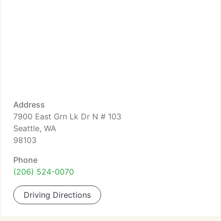
Address
7900 East Grn Lk Dr N # 103
Seattle, WA
98103
Phone
(206) 524-0070
Driving Directions