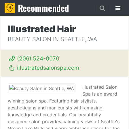
Recommended
Illustrated Hair
BEAUTY SALON IN SEATTLE, WA
(206) 524-0070
illustratedsalonspa.com
Illustrated Salon
Spa is an award
winning salon spa. Featuring hair stylists,
aestheticians and manicurists with amazing
knowledge and credentials. Our beautifully
designed salon provides calming views of Seattle's
Green Lake Park and warm ambiance decor for the