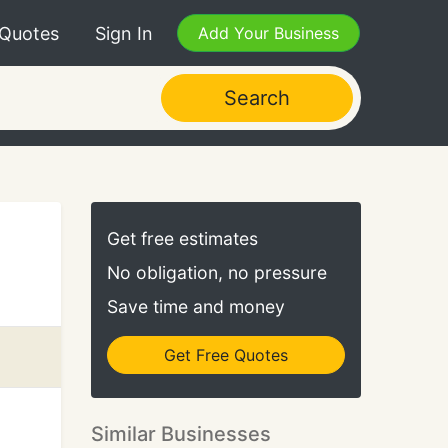
 Quotes
Sign In
Add Your Business
Search
Get free estimates
No obligation, no pressure
Save time and money
Get Free Quotes
Similar Businesses