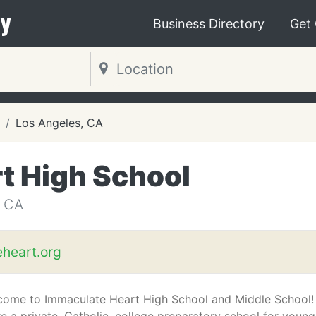
y
Business Directory
Get
Los Angeles, CA
t High School
 CA
heart.org
come to Immaculate Heart High School and Middle School!