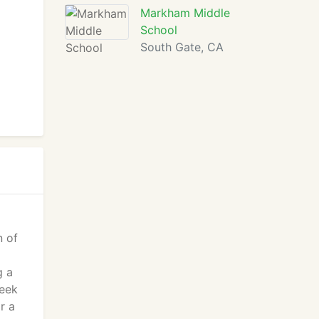
Markham Middle
School
South Gate, CA
n of
g a
peek
r a