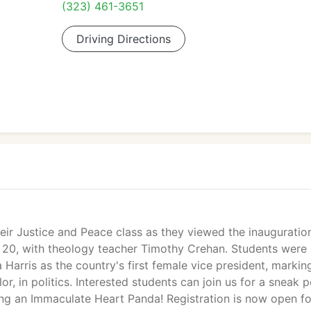
(323) 461-3651
Driving Directions
ir Justice and Peace class as they viewed the inauguratio
 20, with theology teacher Timothy Crehan. Students were
 Harris as the country's first female vice president, markin
, in politics. Interested students can join us for a sneak 
eing an Immaculate Heart Panda! Registration is now open fo