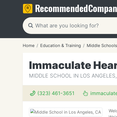
Recommended
Compan
Home
Education & Training
Middle Schools
Immaculate Hear
MIDDLE SCHOOL IN LOS ANGELES,
(323) 461-3651
immaculate
Wel