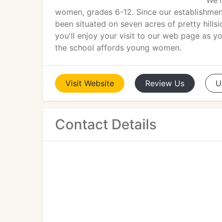
We'r
women, grades 6-12. Since our establishment
been situated on seven acres of pretty hills
you'll enjoy your visit to our web page as 
the school affords young women.
Visit
Website
Review
Us
U
Contact Details