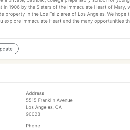
e a private, Catholic, college preparatory school for young
 in 1906 by the Sisters of the Immaculate Heart of Mary, 
ide property in the Los Feliz area of Los Angeles. We hope t
you explore Immaculate Heart and the many opportunities th
pdate
Address
5515 Franklin Avenue
Los Angeles, CA
90028
Phone