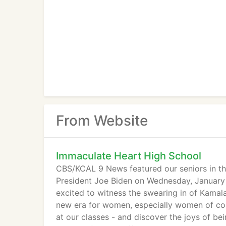
From Website
Immaculate Heart High School
CBS/KCAL 9 News featured our seniors in the
President Joe Biden on Wednesday, January
excited to witness the swearing in of Kamala
new era for women, especially women of color
at our classes - and discover the joys of b