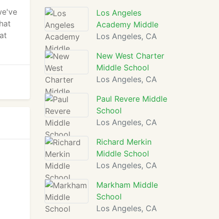
we've
Los Angeles
hat
Academy Middle
at
Los Angeles, CA
New West Charter
Middle School
Los Angeles, CA
Paul Revere Middle
School
Los Angeles, CA
Richard Merkin
Middle School
Los Angeles, CA
Markham Middle
School
Los Angeles, CA