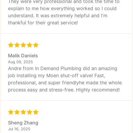
They were very professional and took the time to
explain to me how everything worked so I could
understand. It was extremely helpful and I'm
thankful for their great service!
Malik Daniels
Aug 09, 2025
Andre from In Demand Plumbing did an amazing
job installing my Moen shut-off valve! Fast,
professional, and super friendlyhe made the whole
process easy and stress-free. Highly recommend!
Sheng Zhang
Jul 16, 2025