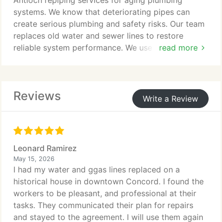
Antioch repiping services for aging plumbing
systems. We know that deteriorating pipes can
create serious plumbing and safety risks. Our team
replaces old water and sewer lines to restore
reliable system performance. We use durable
read more
materials to ensure long lasting results and
improved protection for your property.
Reviews
Write a Review
Leonard Ramirez
May 15, 2026
I had my water and ggas lines replaced on a
historical house in downtown Concord. I found the
workers to be pleasant, and professional at their
tasks. They communicated their plan for repairs
and stayed to the agreement. I will use them again