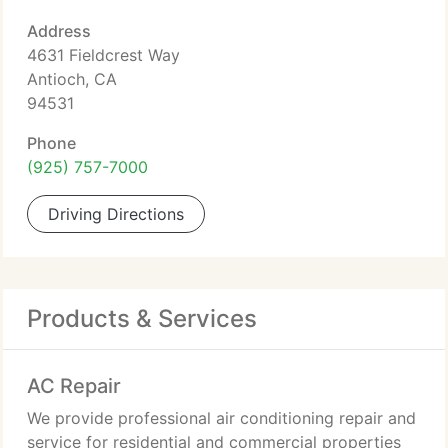
Address
4631 Fieldcrest Way
Antioch, CA
94531
Phone
(925) 757-7000
Driving Directions
Products & Services
AC Repair
We provide professional air conditioning repair and
service for residential and commercial properties