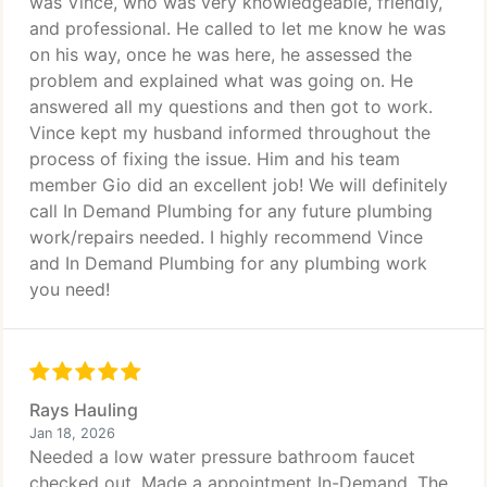
was Vince, who was very knowledgeable, friendly,
and professional. He called to let me know he was
on his way, once he was here, he assessed the
problem and explained what was going on. He
answered all my questions and then got to work.
Vince kept my husband informed throughout the
process of fixing the issue. Him and his team
member Gio did an excellent job! We will definitely
call In Demand Plumbing for any future plumbing
work/repairs needed. I highly recommend Vince
and In Demand Plumbing for any plumbing work
you need!
Rays Hauling
Jan 18, 2026
Needed a low water pressure bathroom faucet
checked out. Made a appointment In-Demand. The