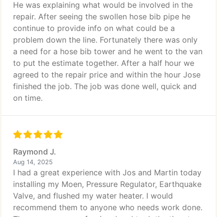
He was explaining what would be involved in the
repair. After seeing the swollen hose bib pipe he
continue to provide info on what could be a
problem down the line. Fortunately there was only
a need for a hose bib tower and he went to the van
to put the estimate together. After a half hour we
agreed to the repair price and within the hour Jose
finished the job. The job was done well, quick and
on time.
Raymond J.
Aug 14, 2025
I had a great experience with Jos and Martin today
installing my Moen, Pressure Regulator, Earthquake
Valve, and flushed my water heater. I would
recommend them to anyone who needs work done.