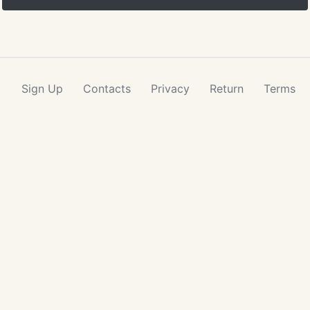
Sign Up
Contacts
Privacy
Return
Terms