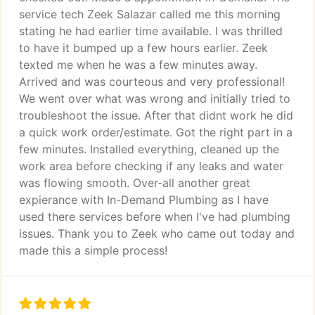
service tech Zeek Salazar called me this morning
stating he had earlier time available. I was thrilled
to have it bumped up a few hours earlier. Zeek
texted me when he was a few minutes away.
Arrived and was courteous and very professional!
We went over what was wrong and initially tried to
troubleshoot the issue. After that didnt work he did
a quick work order/estimate. Got the right part in a
few minutes. Installed everything, cleaned up the
work area before checking if any leaks and water
was flowing smooth. Over-all another great
expierance with In-Demand Plumbing as I have
used there services before when I've had plumbing
issues. Thank you to Zeek who came out today and
made this a simple process!