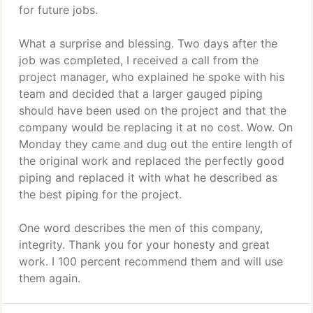
for future jobs.
What a surprise and blessing. Two days after the
job was completed, I received a call from the
project manager, who explained he spoke with his
team and decided that a larger gauged piping
should have been used on the project and that the
company would be replacing it at no cost. Wow. On
Monday they came and dug out the entire length of
the original work and replaced the perfectly good
piping and replaced it with what he described as
the best piping for the project.
One word describes the men of this company,
integrity. Thank you for your honesty and great
work. I 100 percent recommend them and will use
them again.