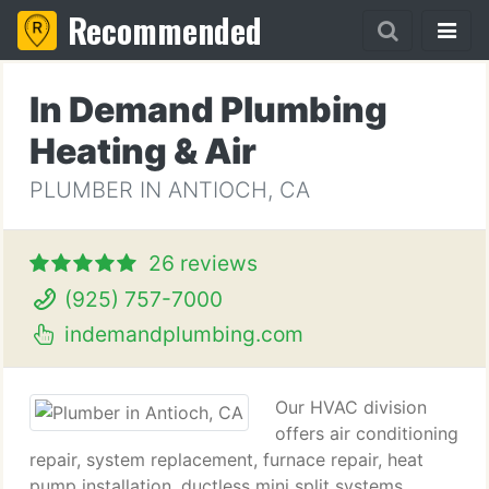
Recommended
In Demand Plumbing
Heating & Air
PLUMBER IN ANTIOCH, CA
26 reviews
(925) 757-7000
indemandplumbing.com
Our HVAC division
offers air conditioning
repair, system replacement, furnace repair, heat
pump installation, ductless mini split systems,