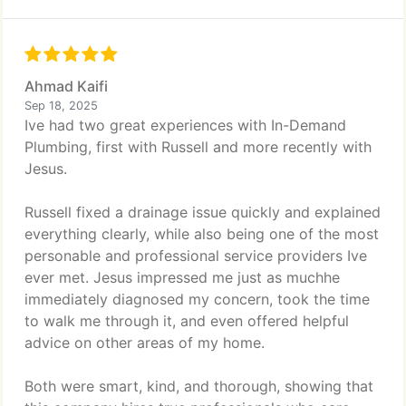
Ahmad Kaifi
Sep 18, 2025
Ive had two great experiences with In-Demand
Plumbing, first with Russell and more recently with
Jesus.
Russell fixed a drainage issue quickly and explained
everything clearly, while also being one of the most
personable and professional service providers Ive
ever met. Jesus impressed me just as muchhe
immediately diagnosed my concern, took the time
to walk me through it, and even offered helpful
advice on other areas of my home.
Both were smart, kind, and thorough, showing that