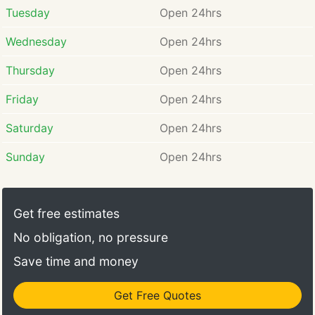
Tuesday
Open 24hrs
Wednesday
Open 24hrs
Thursday
Open 24hrs
Friday
Open 24hrs
Saturday
Open 24hrs
Sunday
Open 24hrs
Get free estimates
No obligation, no pressure
Save time and money
Get Free Quotes