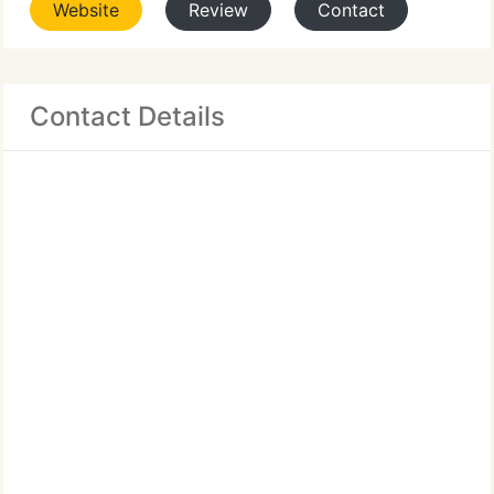
Website
Review
Contact
Contact Details