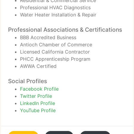
Residential & Commercial Service
Professional HVAC Diagnostics
Water Heater Installation & Repair
Professional Associations & Certifications
BBB Accredited Business
Antioch Chamber of Commerce
Licensed California Contractor
PHCC Apprenticeship Program
AWWA Certified
Social Profiles
Facebook Profile
Twitter Profile
LinkedIn Profile
YouTube Profile