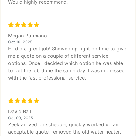
Would highly recommend.
Megan Ponciano
Oct 10, 2025
Eli did a great job! Showed up right on time to give
me a quote on a couple of different service
options. Once I decided which option he was able
to get the job done the same day. I was impressed
with the fast professional service.
David Ball
Oct 09, 2025
Zeek arrived on schedule, quickly worked up an
acceptable quote, removed the old water heater,