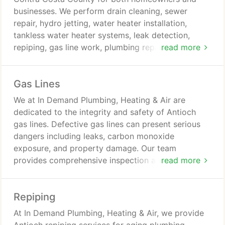
businesses. We perform drain cleaning, sewer
repair, hydro jetting, water heater installation,
tankless water heater systems, leak detection,
repiping, gas line work, plumbing repairs, and
read more
emergency service calls. We are committed to
licensed professionalism, honest assessments, and
Gas Lines
quality craftsmanship. Financing is available for
qualifying clients.
We at In Demand Plumbing, Heating & Air are
dedicated to the integrity and safety of Antioch
gas lines. Defective gas lines can present serious
dangers including leaks, carbon monoxide
exposure, and property damage. Our team
provides comprehensive inspection and repair
read more
services. We strive to maintain dependable and
secure gas line systems.
Repiping
At In Demand Plumbing, Heating & Air, we provide