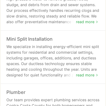
sludge, and debris from drain and sewer systems.
Our process effectively handles recurring clogs and
slow drains, restoring steady and reliable flow. We
also offer preventative maintenance for residential
read more
and commercial properties to ensure long-term
system performance.
Mini Split Installation
We specialize in installing energy-efficient mini split
systems for residential and commercial settings,
including garages, offices, additions, and ductless
spaces. Our ductless technology ensures stable
heating and cooling throughout the year. Units are
designed for quiet functionality and precise zoned
read more
temperature control. We deliver practical and
efficient climate control solutions.
Plumber
Our team provides expert plumbing services across
Contra Costa County for both homeowners and