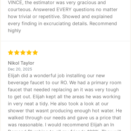
VINCE, the estimator was very gracious and
courteous. Answered EVERY questions no matter
how trivial or repetitive. Showed and explained
every finding in excruciating details. Recommend
highly
Nikol Taylor
Dec 20, 2025
Elijah did a wonderful job installing our new
beverage faucet to our RO. We had a primary room
faucet that needed replacing an it was very tough
to get out. Elijah kept all the areas he was working
in very neat a tidy. He also took a look at our
shower that wasnt producing enough hot water. He
walked through our needs and gave us a price that
was reasonable. I would recommend Elijah an In