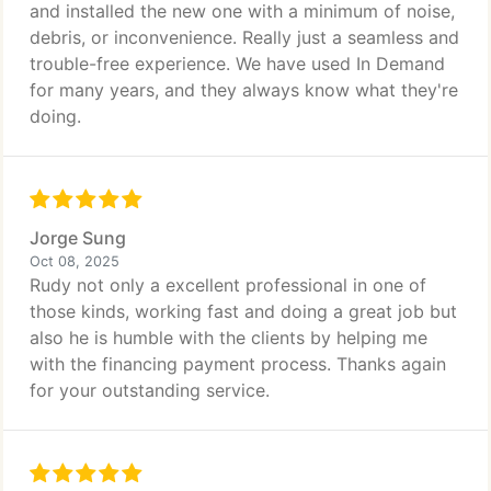
and installed the new one with a minimum of noise,
debris, or inconvenience. Really just a seamless and
trouble-free experience. We have used In Demand
for many years, and they always know what they're
doing.
Jorge Sung
Oct 08, 2025
Rudy not only a excellent professional in one of
those kinds, working fast and doing a great job but
also he is humble with the clients by helping me
with the financing payment process. Thanks again
for your outstanding service.