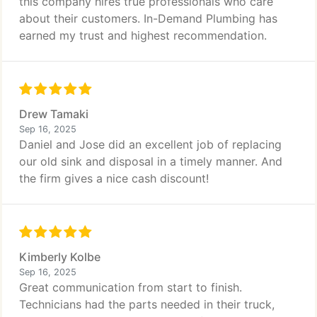
this company hires true professionals who care
about their customers. In-Demand Plumbing has
earned my trust and highest recommendation.
Drew Tamaki
Sep 16, 2025
Daniel and Jose did an excellent job of replacing
our old sink and disposal in a timely manner. And
the firm gives a nice cash discount!
Kimberly Kolbe
Sep 16, 2025
Great communication from start to finish.
Technicians had the parts needed in their truck,