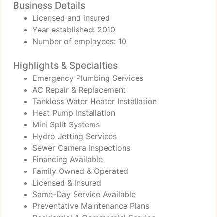
Business Details
Licensed and insured
Year established: 2010
Number of employees: 10
Highlights & Specialties
Emergency Plumbing Services
AC Repair & Replacement
Tankless Water Heater Installation
Heat Pump Installation
Mini Split Systems
Hydro Jetting Services
Sewer Camera Inspections
Financing Available
Family Owned & Operated
Licensed & Insured
Same-Day Service Available
Preventative Maintenance Plans