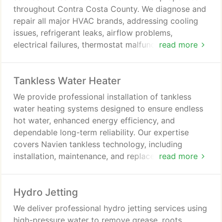
throughout Contra Costa County. We diagnose and
repair all major HVAC brands, addressing cooling
issues, refrigerant leaks, airflow problems,
electrical failures, thermostat malfunctions, and
read more
frozen coils. Fast response times and financing
options are available. We ensure reliable and
Tankless Water Heater
efficient service.
We provide professional installation of tankless
water heating systems designed to ensure endless
hot water, enhanced energy efficiency, and
dependable long-term reliability. Our expertise
covers Navien tankless technology, including
installation, maintenance, and replacement services
read more
delivered with precision. We serve clients
throughout Contra Costa County, prioritizing
Hydro Jetting
consistent performance, efficiency, system
longevity, and value assurance benefits.
We deliver professional hydro jetting services using
high-pressure water to remove grease, roots,