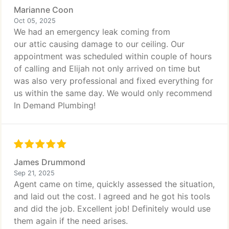
Marianne Coon
Oct 05, 2025
We had an emergency leak coming from
our attic causing damage to our ceiling. Our
appointment was scheduled within couple of hours
of calling and Elijah not only arrived on time but
was also very professional and fixed everything for
us within the same day. We would only recommend
In Demand Plumbing!
James Drummond
Sep 21, 2025
Agent came on time, quickly assessed the situation,
and laid out the cost. I agreed and he got his tools
and did the job. Excellent job! Definitely would use
them again if the need arises.