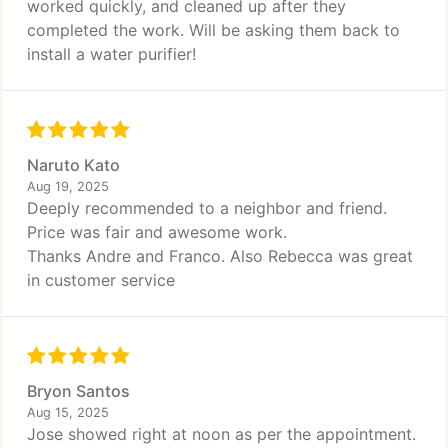
worked quickly, and cleaned up after they
completed the work. Will be asking them back to
install a water purifier!
Naruto Kato
Aug 19, 2025
Deeply recommended to a neighbor and friend.
Price was fair and awesome work.
Thanks Andre and Franco. Also Rebecca was great
in customer service
Bryon Santos
Aug 15, 2025
Jose showed right at noon as per the appointment.