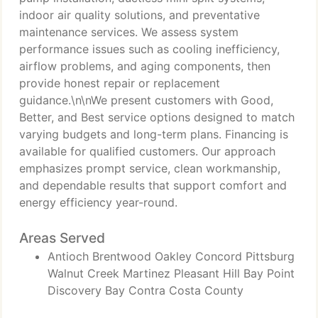
indoor air quality solutions, and preventative
maintenance services. We assess system
performance issues such as cooling inefficiency,
airflow problems, and aging components, then
provide honest repair or replacement
guidance.\n\nWe present customers with Good,
Better, and Best service options designed to match
varying budgets and long-term plans. Financing is
available for qualified customers. Our approach
emphasizes prompt service, clean workmanship,
and dependable results that support comfort and
energy efficiency year-round.
Areas Served
Antioch Brentwood Oakley Concord Pittsburg
Walnut Creek Martinez Pleasant Hill Bay Point
Discovery Bay Contra Costa County