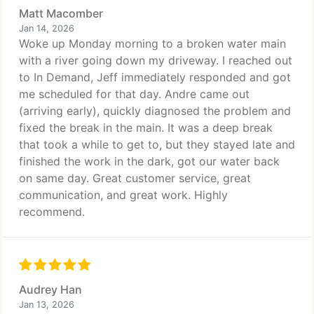
Matt Macomber
Jan 14, 2026
Woke up Monday morning to a broken water main
with a river going down my driveway. I reached out
to In Demand, Jeff immediately responded and got
me scheduled for that day. Andre came out
(arriving early), quickly diagnosed the problem and
fixed the break in the main. It was a deep break
that took a while to get to, but they stayed late and
finished the work in the dark, got our water back
on same day. Great customer service, great
communication, and great work. Highly
recommend.
Audrey Han
Jan 13, 2026