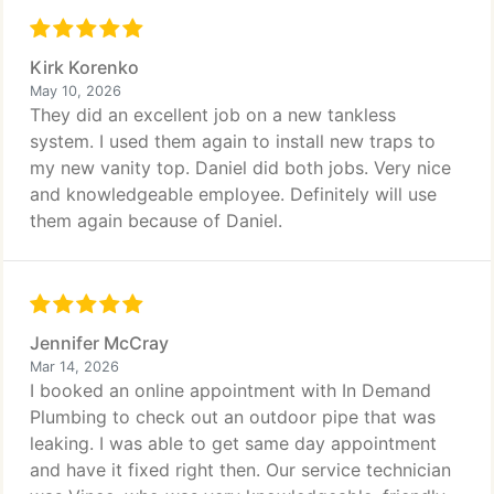
Kirk Korenko
May 10, 2026
They did an excellent job on a new tankless
system. I used them again to install new traps to
my new vanity top. Daniel did both jobs. Very nice
and knowledgeable employee. Definitely will use
them again because of Daniel.
Jennifer McCray
Mar 14, 2026
I booked an online appointment with In Demand
Plumbing to check out an outdoor pipe that was
leaking. I was able to get same day appointment
and have it fixed right then. Our service technician