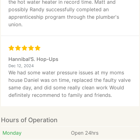
the hot water heater in record time. Matt and
possibly Randy successfully completed an
apprenticeship program through the plumber's
union.
Hannibal'S. Hop-Ups
Dec 12, 2024
We had some water pressure issues at my moms
house Daniel was on time, replaced the faulty valve
same day, and did some really clean work Would
definitely recommend to family and friends.
Hours of Operation
Monday
Open 24hrs