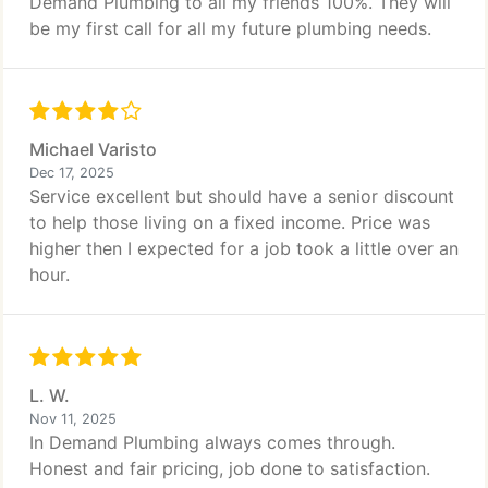
Demand Plumbing to all my friends 100%. They will
be my first call for all my future plumbing needs.
Michael Varisto
Dec 17, 2025
Service excellent but should have a senior discount
to help those living on a fixed income. Price was
higher then I expected for a job took a little over an
hour.
L. W.
Nov 11, 2025
In Demand Plumbing always comes through.
Honest and fair pricing, job done to satisfaction.