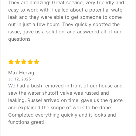
They are amazing! Great service, very friendly and
easy to work with. I called about a potential water
leak and they were able to get someone to come
out in just a few hours. They quickly spotted the
issue, gave us a solution, and answered all of our
questions.
Max Herzig
Jul 12, 2025
We had a bush removed in front of our house and
saw the water shutoff valve was rusted and
leaking. Russel arrived on time, gave us the quote
and explained the scope of work to be done.
Completed everything quickly and it looks and
functions great!