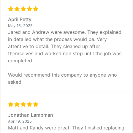
April Petty
May 16, 2025
Jared and Andrew were awesome. They explained
in detailed what the process would be. Very
attentive to detail. They cleaned up after
themselves and worked non stop until the job was
completed.
Would recommend this company to anyone who
asked
Jonathan Lampman
Apr 19, 2025
Matt and Randy were great. They finished replacing