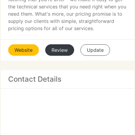
the technical services that you need right when you
need them. What's more, our pricing promise is to
supply our clients with simple, straightforward
pricing options for all of our services.
Website
Review
Update
Contact Details