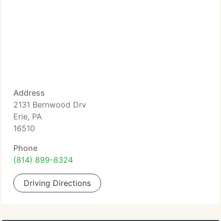
Address
2131 Bernwood Drv
Erie, PA
16510
Phone
(814) 899-8324
Driving Directions