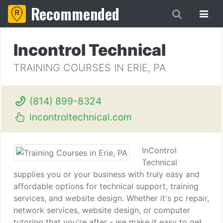
Recommended
Incontrol Technical
TRAINING COURSES IN ERIE, PA
(814) 899-8324
incontroltechnical.com
InControl
Technical
supplies you or your business with truly easy and
affordable options for technical support, training
services, and website design. Whether it's pc repair,
network services, website design, or computer
tutoring that you're after - we make it easy to get