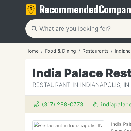
Recommended
Compan
Home
Food & Dining
Restaurants
Indiana
India Palace Res
RESTAURANT IN INDIANAPOLIS, IN
(317) 298-0773
indiapalac
India Pa