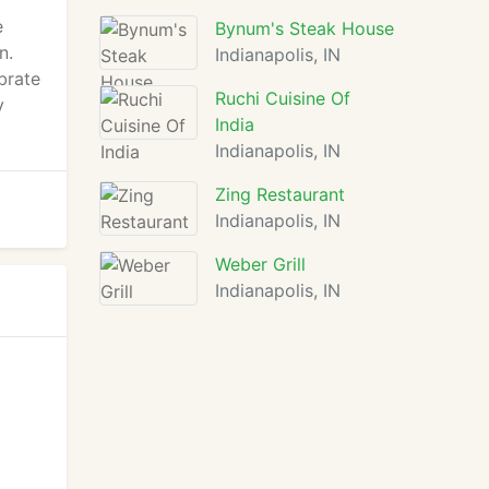
e
Bynum's Steak House
n.
Indianapolis, IN
brate
Ruchi Cuisine Of
y
India
Indianapolis, IN
Zing Restaurant
Indianapolis, IN
Weber Grill
Indianapolis, IN