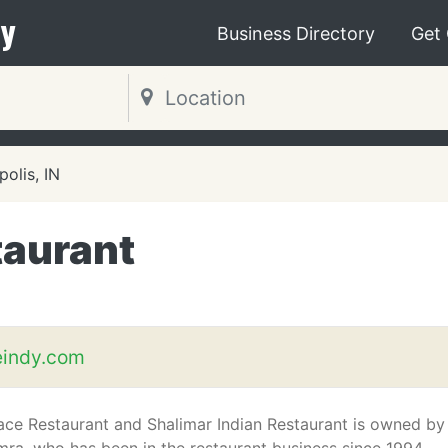
y
Business Directory
Get
polis, IN
taurant
eindy.com
lace Restaurant and Shalimar Indian Restaurant is owned by