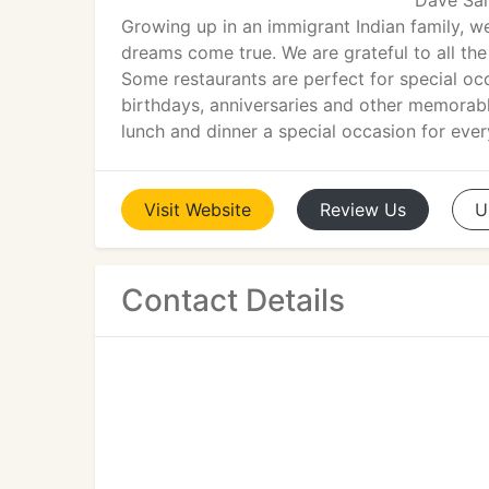
Dave Sam
Growing up in an immigrant Indian family, w
dreams come true. We are grateful to all the
Some restaurants are perfect for special oc
birthdays, anniversaries and other memorabl
lunch and dinner a special occasion for ever
Visit
Website
Review
Us
U
Contact Details