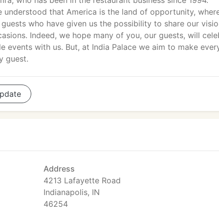
ra, who has been in the restaurant business since 1994.
e understood that America is the land of opportunity, wher
 guests who have given us the possibility to share our visio
casions. Indeed, we hope many of you, our guests, will cele
e events with us. But, at India Palace we aim to make ever
y guest.
pdate
Address
4213 Lafayette Road
Indianapolis, IN
46254