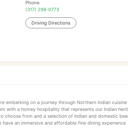
Phone
(317) 298-0773
Driving Directions
re embarking on a journey through Northern Indian cuisine
ant with a homey hospitality that represents our Indian heri
to choose from and a selection of Indian and domestic bee
to have an immersive and affordable fine dining experience