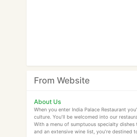
From Website
About Us
When you enter India Palace Restaurant you'
culture. You'll be welcomed into our restaur
With a menu of sumptuous specialty dishes 
and an extensive wine list, you're destined 