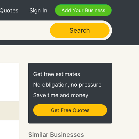
 Quotes
Sign In
Add Your Business
Search
Get free estimates
No obligation, no pressure
Save time and money
Get Free Quotes
Similar Businesses